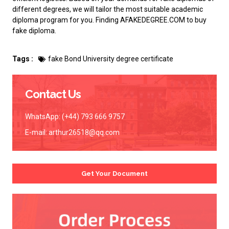
different degrees, we will tailor the most suitable academic
diploma program for you. Finding AFAKEDEGREE.COM to
buy
fake diploma
.
Tags :
fake Bond University degree certificate
Contact Us
WhatsApp: (+44) 793 666 9757
E-mail:
arthur26518@qq.com
Get Your Document