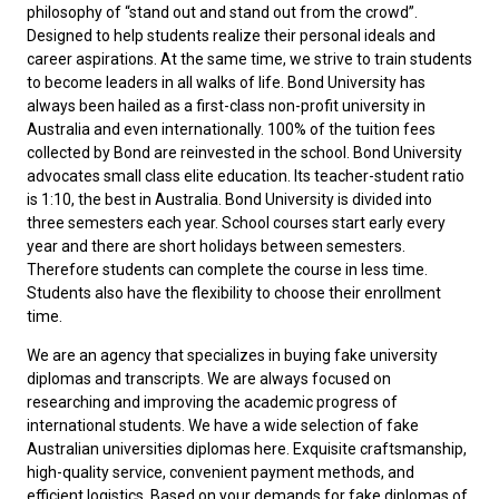
philosophy of “stand out and stand out from the crowd”.
Designed to help students realize their personal ideals and
career aspirations. At the same time, we strive to train students
to become leaders in all walks of life. Bond University has
always been hailed as a first-class non-profit university in
Australia and even internationally. 100% of the tuition fees
collected by Bond are reinvested in the school. Bond University
advocates small class elite education. Its teacher-student ratio
is 1:10, the best in Australia. Bond University is divided into
three semesters each year. School courses start early every
year and there are short holidays between semesters.
Therefore students can complete the course in less time.
Students also have the flexibility to choose their enrollment
time.
We are an agency that specializes in buying fake university
diplomas and transcripts. We are always focused on
researching and improving the academic progress of
international students. We have a wide selection of
fake
Australian universities diplomas
here. Exquisite craftsmanship,
high-quality service, convenient payment methods, and
efficient logistics. Based on your demands for fake diplomas of