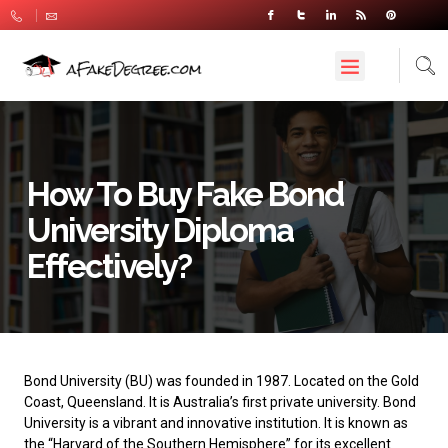
How To Buy Fake Bond
University Diploma
Effectively?
Bond University
(BU) was founded in 1987. Located on the Gold
Coast, Queensland. It is Australia’s first private university. Bond
University is a vibrant and innovative institution. It is known as
the “Harvard of the Southern Hemisphere” for its excellent