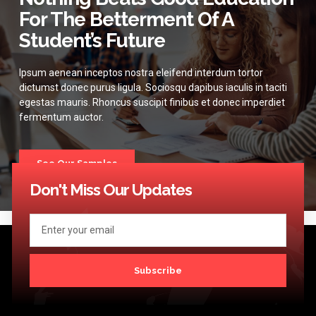
For The Betterment Of A
Student’s Future
Ipsum aenean inceptos nostra eleifend interdum tortor
dictumst donec purus ligula. Sociosqu dapibus iaculis in taciti
egestas mauris. Rhoncus suscipit finibus et donec imperdiet
fermentum auctor.
See Our Samples
Don't Miss Our Updates
Subscribe