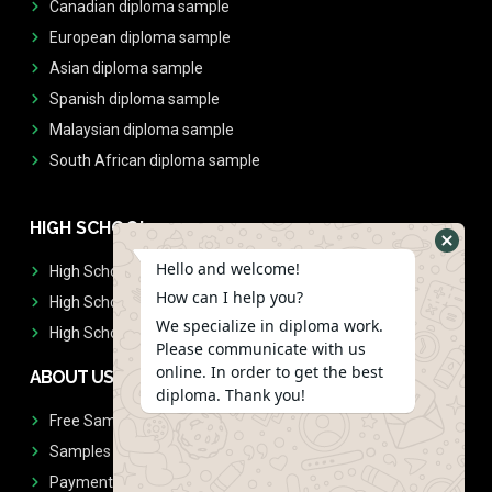
Canadian diploma sample
European diploma sample
Asian diploma sample
Spanish diploma sample
Malaysian diploma sample
South African diploma sample
HIGH SCHOOL
Hello and welcome!
High School Diplomas
How can I help you?
High School Transcript
We specialize in diploma work.
High School Diplomas & Transcript
Please communicate with us
online. In order to get the best
ABOUT US
diploma. Thank you!
Free Sample Request
Samples
Payment