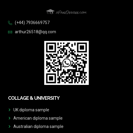
(+44) 7936669757
arthur26518@qq.com
COLLAGE & UNIVERSITY
UK diploma sample
American diploma sample
Australian diploma sample