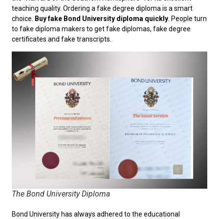
teaching quality. Ordering a fake degree diploma is a smart
choice.
Buy fake Bond University diploma quickly
. People turn
to fake diploma makers to get fake diplomas, fake degree
certificates and fake transcripts.
The Bond University Diploma
Bond University has always adhered to the educational