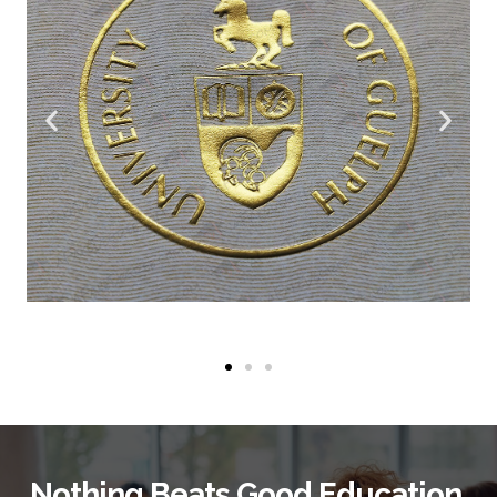
Nothing Beats Good Education