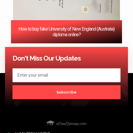
How to buy fake University of New England (Australia)
diploma online?
<< Previous
1
2
3
4
5
6
7
8
9
10
11
12
Next
>>
Don't Miss Our Updates
Subscribe