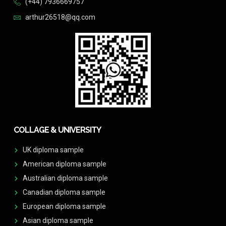
(+44) 7936669757
arthur26518@qq.com
COLLAGE & UNIVERSITY
UK diploma sample
American diploma sample
Australian diploma sample
Canadian diploma sample
European diploma sample
Asian diploma sample