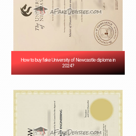
How to buy fake University of Newcastle diploma in
2024?