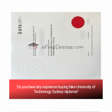
Do you have any exprience buying fake University of
Technology Sydney diploma?