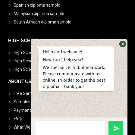
Spanish diploma sample
Malaysian diploma sample
South African diploma sample
HIGH SCHOOL
Hello and welcome!
High School Diplomas
How can I help you?
High School Transcript
We specialize in diploma work.
High School Diplomas & Transcript
Please communicate with us
online. In order to get the best
ABOUT US
diploma. Thank you!
Free Sample Request
Samples
Payment
FAQs
What We Don't Print