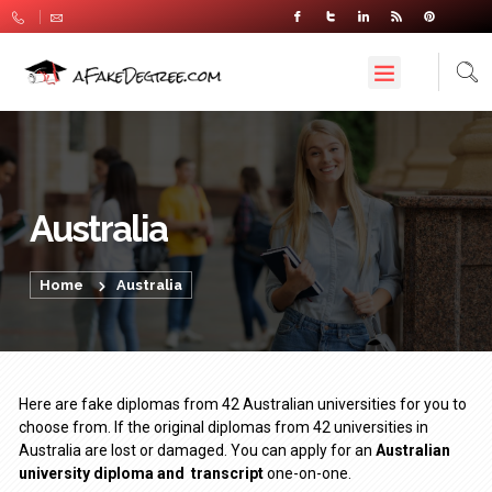
Australia
Home
Australia
Here are fake diplomas from 42 Australian universities for you to
choose from. If the original diplomas from 42 universities in
Australia are lost or damaged. You can apply for an
Australian
university diploma
and
transcript
one-on-one.