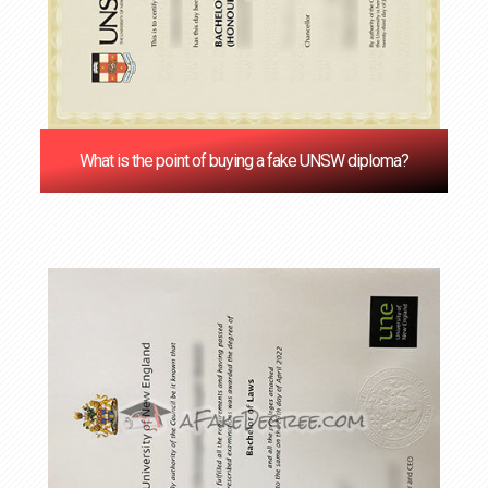
What is the point of buying a fake UNSW diploma?