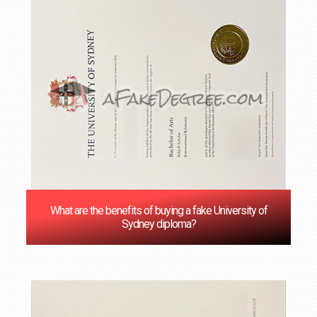
What are the benefits of buying a fake University of
Sydney diploma?