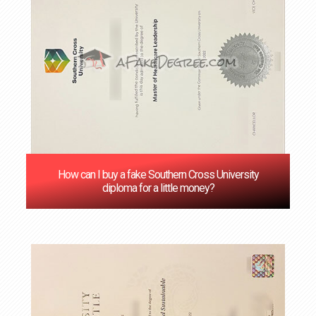
How can I buy a fake Southern Cross University
diploma for a little money?