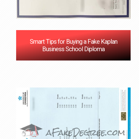
Smart Tips for Buying a Fake Kaplan
Business School Diploma