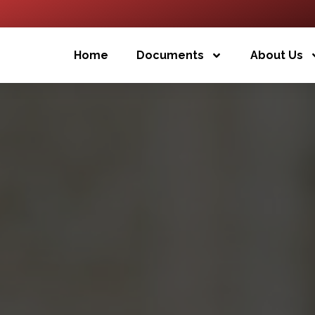
Home
Documents
About Us