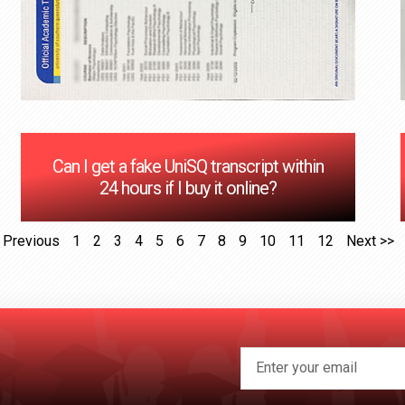
Can I get a fake UniSQ transcript within
24 hours if I buy it online?
 Previous
1
2
3
4
5
6
7
8
9
10
11
12
Next >>