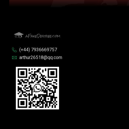
(+44) 7936669757
arthur26518@qq.com