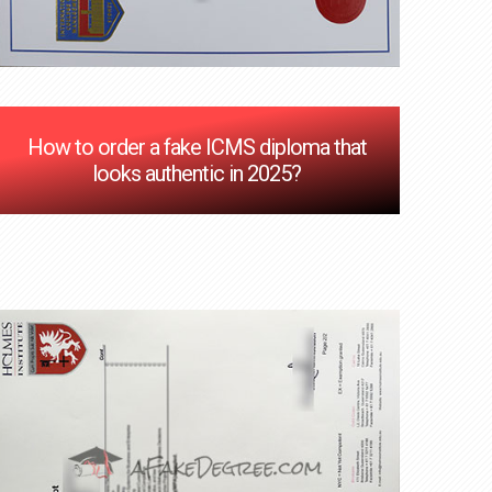
How to order a fake ICMS diploma that
looks authentic in 2025?