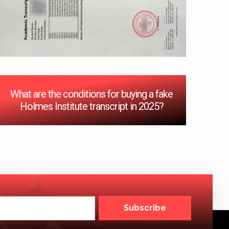
What are the conditions for buying a fake
Holmes Institute transcript in 2025?
Subscribe