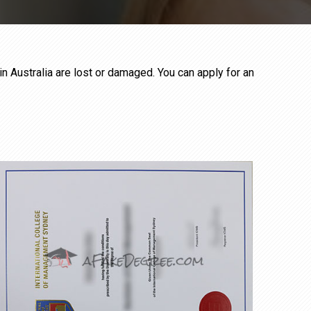
in Australia are lost or damaged. You can apply for an