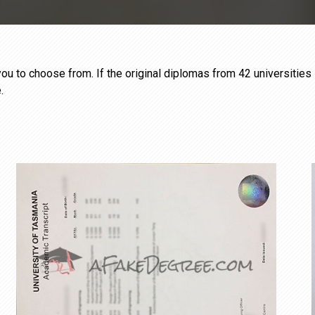
ou to choose from. If the original diplomas from 42 universities 
.