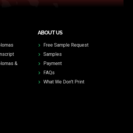
ABOUT US
plomas
Free Sample Request
nscript
Samples
plomas &
Payment
FAQs
What We Don't Print