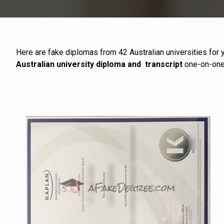
Here are fake diplomas from 42 Australian universities for y
Australian university diploma
and
transcript
one-on-one