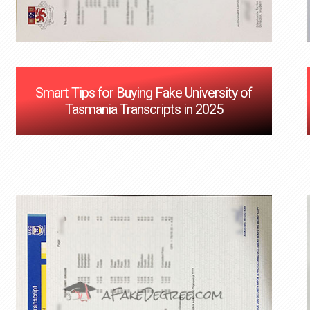
Smart Tips for Buying Fake University of
Tasmania Transcripts in 2025