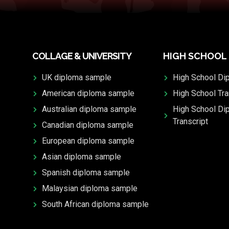
COLLAGE & UNIVERSITY
HIGH SCHOOL
UK diploma sample
High School Di
American diploma sample
High School Tra
Australian diploma sample
High School Di
Transcript
Canadian diploma sample
European diploma sample
Asian diploma sample
Spanish diploma sample
Malaysian diploma sample
South African diploma sample