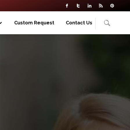
Custom Request
Contact Us