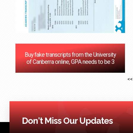
Buy fake transcripts from the University
of Canberra online, GPA needs to be 3
<<
Don't Miss Our Updates