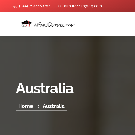
(+44) 7936669757
arthur26518@qq.com
Australia
Home
Australia