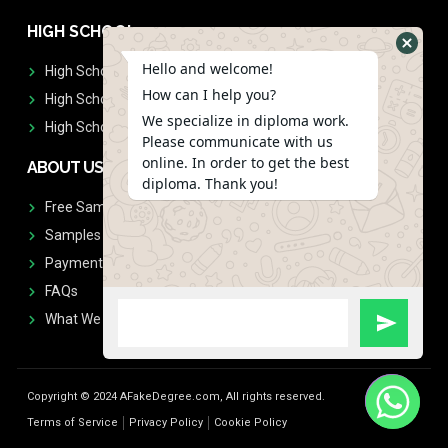
HIGH SCHOOL
Hello and welcome!
High School Diplomas
How can I help you?
High School Transcript
We specialize in diploma work.
High School Diplomas & Transcript
Please communicate with us
online. In order to get the best
ABOUT US
diploma. Thank you!
Free Sample Request
Samples
Payment
FAQs
What We Don't Print
Copyright © 2024 AFakeDegree.com, All rights reserved.
Terms of Service
Privacy Policy
Cookie Policy