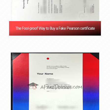
The Fool-proof Way to Buy a Fake Pearson certificate