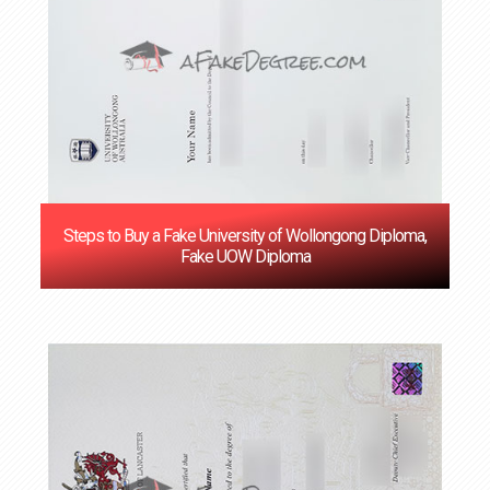
Steps to Buy a Fake University of Wollongong Diploma,
Fake UOW Diploma