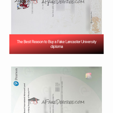
The Best Reason to Buy a Fake Lancaster University
diploma