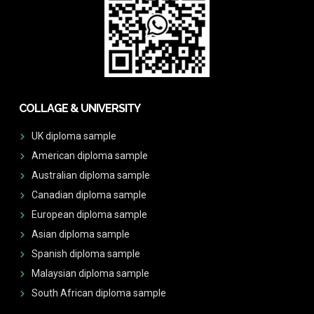
COLLAGE & UNIVERSITY
UK diploma sample
American diploma sample
Australian diploma sample
Canadian diploma sample
European diploma sample
Asian diploma sample
Spanish diploma sample
Malaysian diploma sample
South African diploma sample