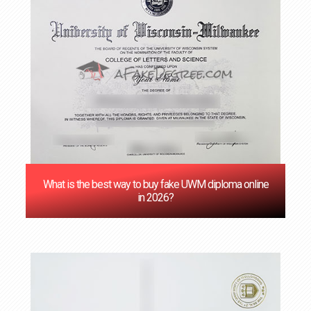
‌What is the best way to buy fake UWM diploma online
in 2026?