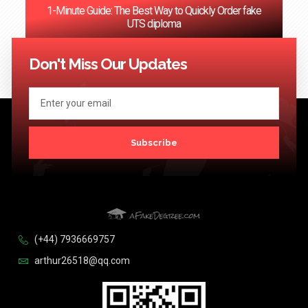
1-Minute Guide: The Best Way to Quickly Order fake
UTS diploma
<< Previous
1
2
3
4
5
6
…
124
Next >>
Don't Miss Our Updates
Subscribe
(+44) 7936669757
arthur26518@qq.com