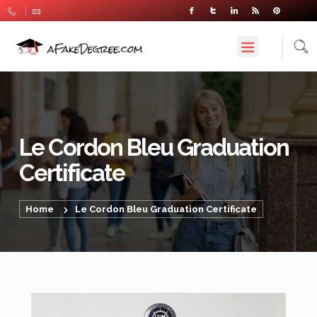
Le Cordon Bleu Graduation
Certificate
Home
Le Cordon Bleu Graduation Certificate