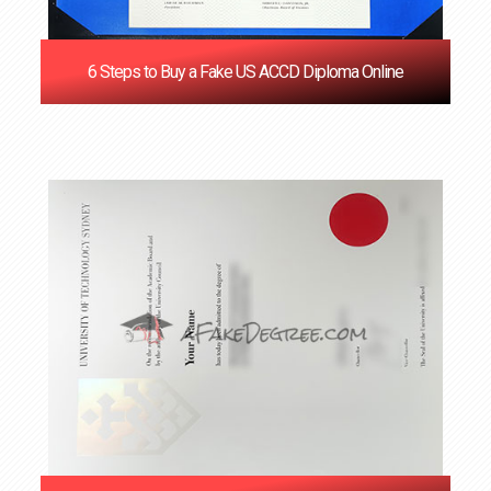
6 Steps to Buy a Fake US ACCD Diploma Online