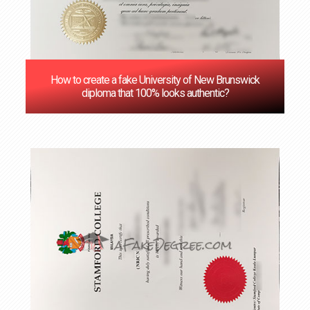
How to create a fake University of New Brunswick
diploma that 100% looks authentic?