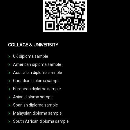
COLLAGE & UNIVERSITY
UK diploma sample
American diploma sample
Australian diploma sample
Canadian diploma sample
European diploma sample
Asian diploma sample
Spanish diploma sample
Malaysian diploma sample
South African diploma sample