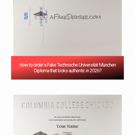
How to order a Fake Technische Universität München
Diploma that looks authentic in 2026?