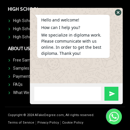
HIGH SCHOOL
Hello and welcome!
High School Diplomas
How can I help you?
High School Transcript
We specialize in diploma work.
High School Diplomas & Transcript
Please communicate with us
online. In order to get the best
ABOUT US
diploma. Thank you!
Free Sample Request
Samples
Payment
FAQs
What We Don't Print
Copyright © 2024 AFakeDegree.com, All rights reserved.
Terms of Service
Privacy Policy
Cookie Policy