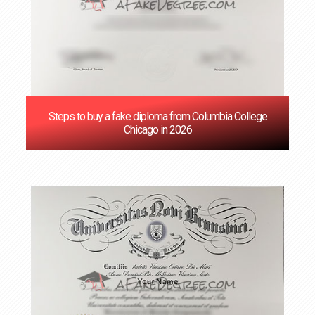
Steps to buy a fake diploma from Columbia College
Chicago in 2026