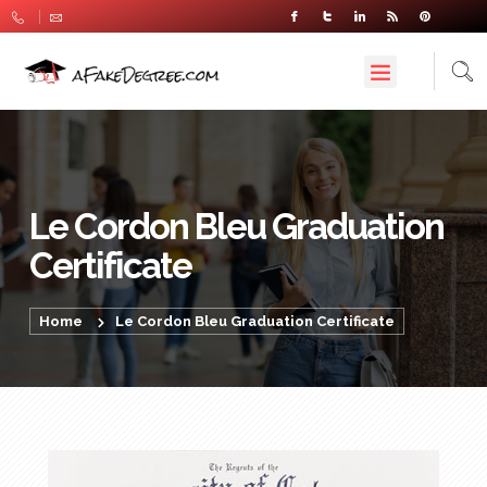
Le Cordon Bleu Graduation
Certificate
Home
Le Cordon Bleu Graduation Certificate