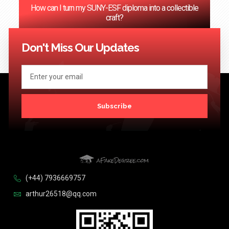
How can I turn my SUNY-ESF diploma into a collectible
craft?
<< Previous
1
2
3
4
…
124
Next >>
Don't Miss Our Updates
Subscribe
(+44) 7936669757
arthur26518@qq.com