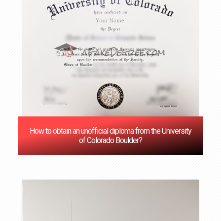
How to obtain an unofficial diploma from the University
of Colorado Boulder?