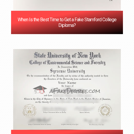
When Is the Best Time to Get a Fake Stamford College
Diploma?