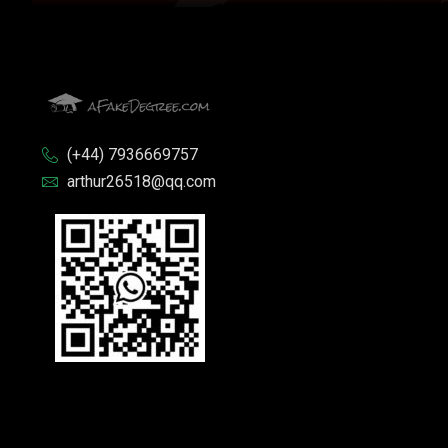
(+44) 7936669757
arthur26518@qq.com