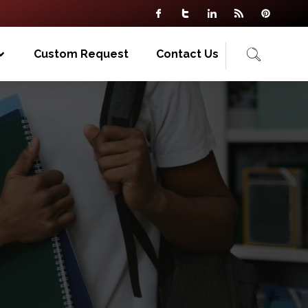
Custom Request
Contact Us