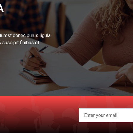
A
tumst donec purus ligula.
 suscipit finibus et