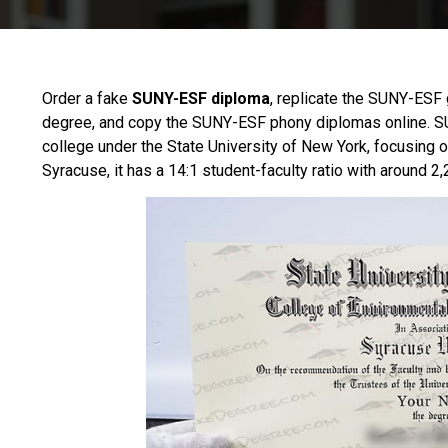
Order a fake
SUNY-ESF diploma
, replicate the SUNY-ESF 
degree, and copy the SUNY-ESF phony diplomas online.
S
college under the State University of New York, focusing 
Syracuse, it has a 14:1 student-faculty ratio with around 2