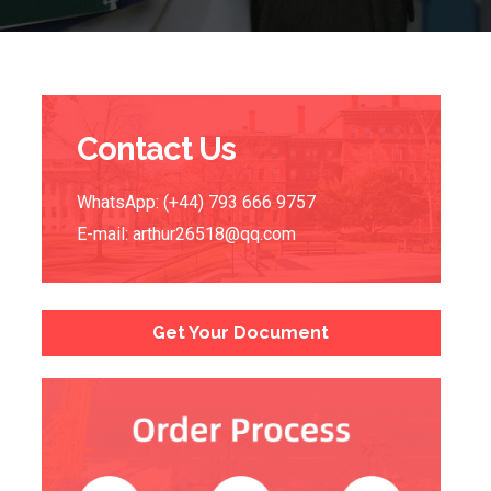
Contact Us
WhatsApp: (+44) 793 666 9757
E-mail:
arthur26518@qq.com
Get Your Document