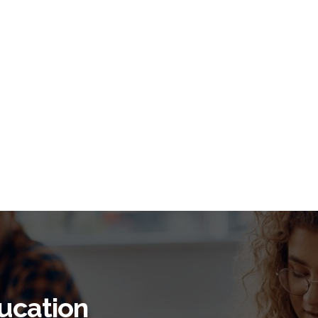
ucation