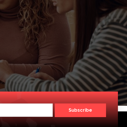
Subscribe