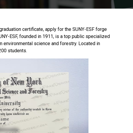
graduation certificate, apply for the SUNY-ESF forge
UNY-ESF
, founded in 1911, is a top public specialized
on environmental science and forestry. Located in
,200 students.