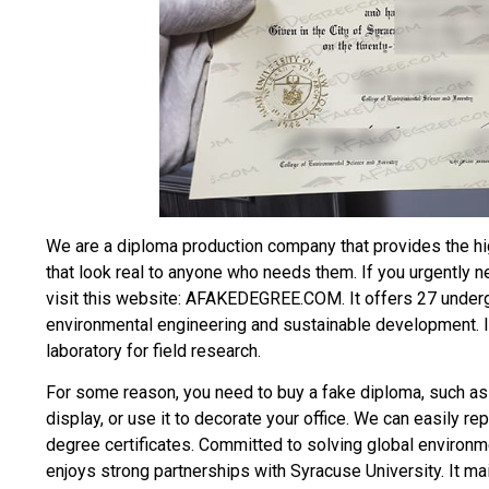
We are a diploma production company that provides the hi
that look real to anyone who needs them. If you urgently 
visit this website: AFAKEDEGREE.COM. It offers 27 under
environmental engineering and sustainable development. It
laboratory for field research.
For some reason, you need to
buy a fake diploma
, such as
display, or use it to decorate your office. We can easily re
degree certificates. Committed to solving global environm
enjoys strong partnerships with Syracuse University. It m