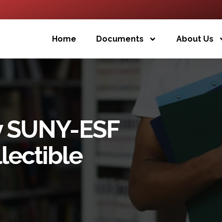
Home
Documents
About Us
y SUNY-ESF
lectible