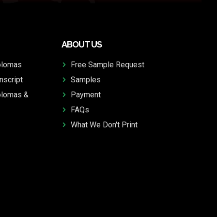
ABOUT US
plomas
Free Sample Request
nscript
Samples
plomas &
Payment
FAQs
What We Don't Print