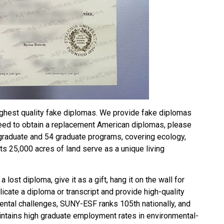
ghest quality fake diplomas. We provide fake diplomas
need to obtain a replacement American diplomas, please
graduate and 54 graduate programs, covering ecology,
s 25,000 acres of land serve as a unique living
 a lost diploma, give it as a gift, hang it on the wall for
plicate a diploma or transcript and provide high-quality
ental challenges, SUNY-ESF ranks 105th nationally, and
aintains high graduate employment rates in environmental-