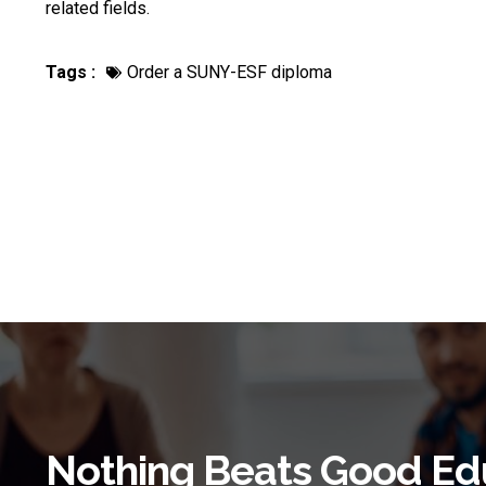
related fields.
Tags :
Order a SUNY-ESF diploma
Nothing Beats Good Ed