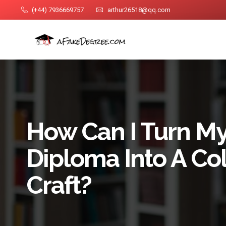
(+44) 7936669757
arthur26518@qq.com
How Can I Turn M
Diploma Into A Col
Craft?