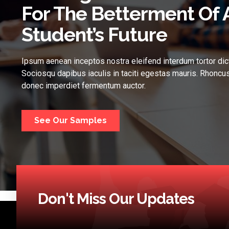
For The Betterment Of 
Student’s Future
Ipsum aenean inceptos nostra eleifend interdum tortor dic
Sociosqu dapibus iaculis in taciti egestas mauris. Rhoncus
donec imperdiet fermentum auctor.
See Our Samples
Don't Miss Our Updates