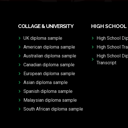
COLLAGE & UNIVERSITY
HIGH SCHOOL
UK diploma sample
High School Di
American diploma sample
High School Tra
Australian diploma sample
High School Di
Transcript
Canadian diploma sample
European diploma sample
Asian diploma sample
Spanish diploma sample
Malaysian diploma sample
South African diploma sample