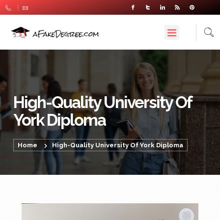
High-Quality University Of
York Diploma
Home
High-Quality University Of York Diploma