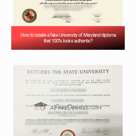
How to create a fake University of Maryland diploma
that 100% looks authentic?