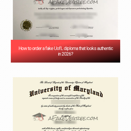
How to order a fake UofL diploma that looks authentic
in 2026?