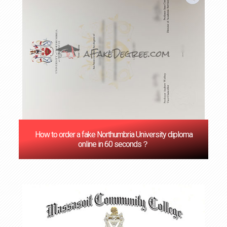
How to order a fake Northumbria University diploma
online in 60 seconds？