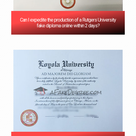
Can I expedite the production of a Rutgers University
fake diploma online within 2 days?