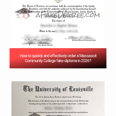
How to quickly and effectively order a Massasoit
Community College fake diploma in 2026?