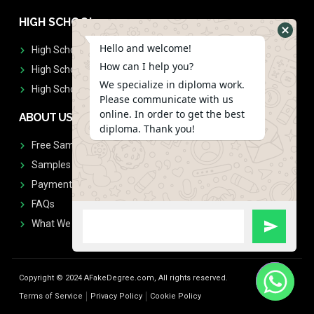
HIGH SCHOOL
Hello and welcome!
High School Diplomas
How can I help you?
High School Transcript
We specialize in diploma work.
High School Diplomas & Transcript
Please communicate with us
online. In order to get the best
ABOUT US
diploma. Thank you!
Free Sample Request
Samples
Payment
FAQs
What We Don't Print
Copyright © 2024 AFakeDegree.com, All rights reserved.
Terms of Service
Privacy Policy
Cookie Policy