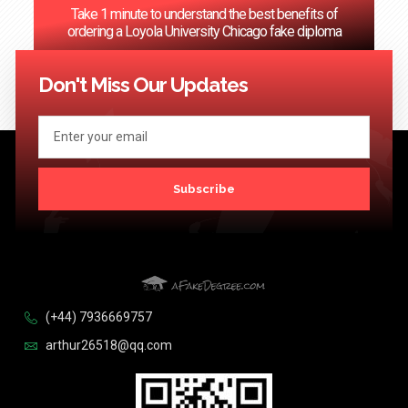
Take 1 minute to understand the best benefits of
ordering a Loyola University Chicago fake diploma
<< Previous
1
…
57
58
59
60
61
…
124
Next >>
Don't Miss Our Updates
Subscribe
(+44) 7936669757
arthur26518@qq.com