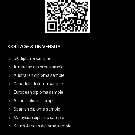
COLLAGE & UNIVERSITY
UK diploma sample
American diploma sample
Australian diploma sample
Canadian diploma sample
European diploma sample
Asian diploma sample
Spanish diploma sample
Malaysian diploma sample
South African diploma sample