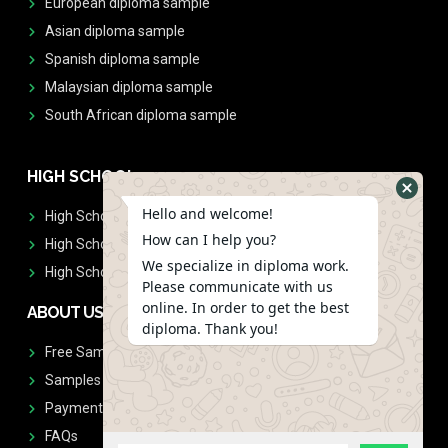
European diploma sample
Asian diploma sample
Spanish diploma sample
Malaysian diploma sample
South African diploma sample
HIGH SCHOOL
Hello and welcome!
High School Diplomas
How can I help you?
High School Transcript
We specialize in diploma work.
High School Diplomas & Transcript
Please communicate with us
online. In order to get the best
ABOUT US
diploma. Thank you!
Free Sample Request
Samples
Payment
FAQs