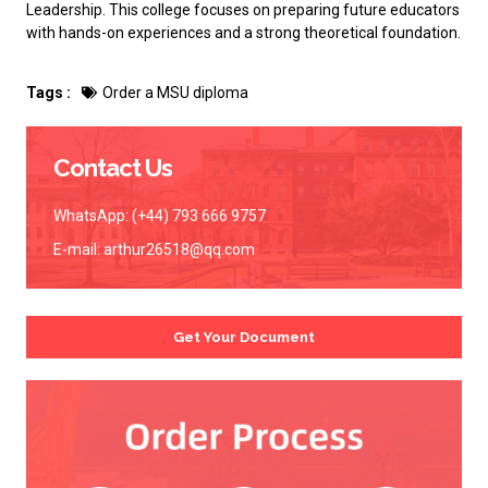
Leadership. This college focuses on preparing future educators
with hands-on experiences and a strong theoretical foundation.
Tags :
Order a MSU diploma
Contact Us
WhatsApp: (+44) 793 666 9757
E-mail:
arthur26518@qq.com
Get Your Document