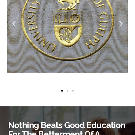
Nothing Beats Good Education
For The Betterment Of A