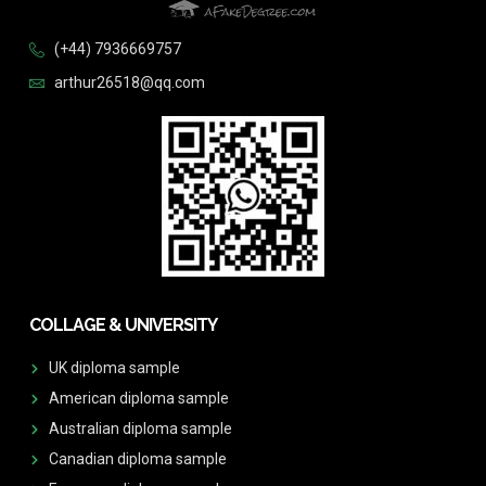
(+44) 7936669757
arthur26518@qq.com
COLLAGE & UNIVERSITY
UK diploma sample
American diploma sample
Australian diploma sample
Canadian diploma sample