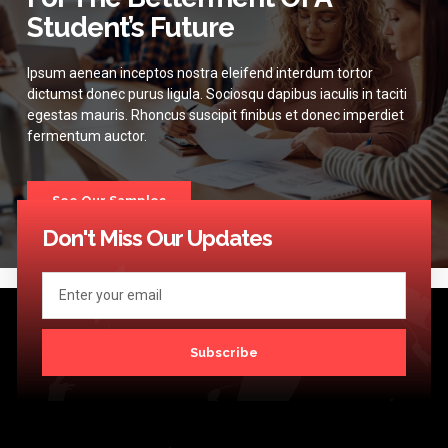
Student’s Future
Ipsum aenean inceptos nostra eleifend interdum tortor
dictumst donec purus ligula. Sociosqu dapibus iaculis in taciti
egestas mauris. Rhoncus suscipit finibus et donec imperdiet
fermentum auctor.
See Our Samples
Don't Miss Our Updates
Subscribe