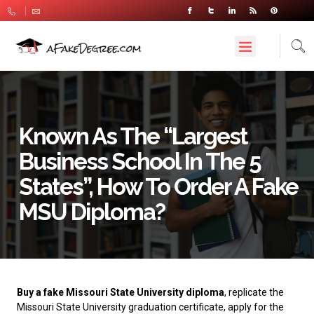
Known As The “largest
Business School In The 5
States”, How To Order A Fake
MSU Diploma?
Buy a fake Missouri State University diploma
, replicate the
Missouri State University graduation certificate, apply for the