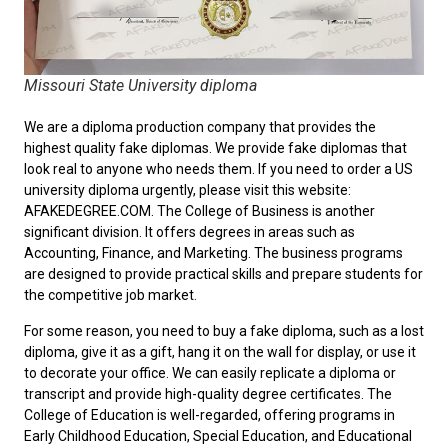
Missouri State University diploma
We are a diploma production company that provides the
highest quality fake diplomas. We provide fake diplomas that
look real to anyone who needs them. If you need to order a
US
university diploma
urgently, please visit this website:
AFAKEDEGREE.COM. The College of Business is another
significant division. It offers degrees in areas such as
Accounting, Finance, and Marketing. The business programs
are designed to provide practical skills and prepare students for
the competitive job market.
For some reason, you need to
buy a fake diploma
, such as a lost
diploma, give it as a gift, hang it on the wall for display, or use it
to decorate your office. We can easily replicate a diploma or
transcript and provide high-quality degree certificates. The
College of Education is well-regarded, offering programs in
Early Childhood Education, Special Education, and Educational