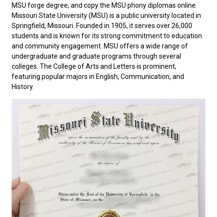
MSU forge degree, and copy the MSU phony diplomas online.
Missouri State University
(MSU) is a public university located in
Springfield, Missouri. Founded in 1905, it serves over 26,000
students and is known for its strong commitment to education
and community engagement. MSU offers a wide range of
undergraduate and graduate programs through several
colleges. The College of Arts and Letters is prominent,
featuring popular majors in English, Communication, and
History.