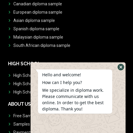
Canadian diploma sample
European diploma sample
Asian diploma sample
Spanish diploma sample
Malaysian diploma sample
South African diploma sample
HIGH SCHOOL
Hello and welcome!
High School Diplomas
How can I help you?
High School Transcript
We specialize in diploma work.
High School Diplomas & Transcript
Please communicate with us
online. In order to get the best
ABOUT US
diploma. Thank you!
Free Sample Request
Samples
Payment