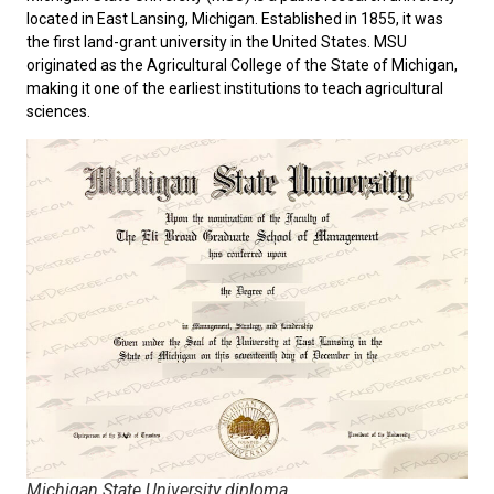
located in East Lansing, Michigan. Established in 1855, it was
the first land-grant university in the United States. MSU
originated as the Agricultural College of the State of Michigan,
making it one of the earliest institutions to teach agricultural
sciences.
Michigan State University diploma