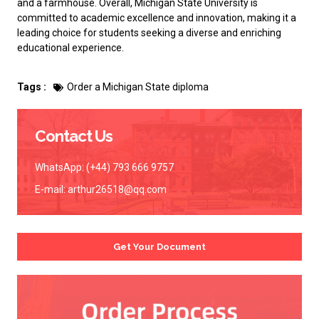
and a farmhouse. Overall, Michigan State University is
committed to academic excellence and innovation, making it a
leading choice for students seeking a diverse and enriching
educational experience.
Tags :
Order a Michigan State diploma
Contact Us
WhatsApp: (+44) 793 666 9757
E-mail:
arthur26518@qq.com
Get Your Document