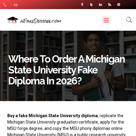
Where To Order A Michigan
State University Fake
Diploma In 2026?
Buy a fake Michigan State University diploma
, replicate the
Michigan State University graduation certificate, apply for the
MSU forge degree, and copy the MSU phony diplomas online.
Michigan State University
(MSU) is a public research university