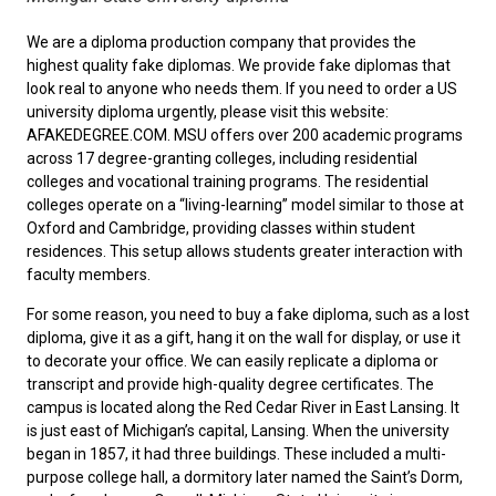
We are a diploma production company that provides the
highest quality fake diplomas. We provide fake diplomas that
look real to anyone who needs them. If you need to order a
US
university diploma
urgently, please visit this website:
AFAKEDEGREE.COM. MSU offers over 200 academic programs
across 17 degree-granting colleges, including residential
colleges and vocational training programs. The residential
colleges operate on a “living-learning” model similar to those at
Oxford and Cambridge, providing classes within student
residences. This setup allows students greater interaction with
faculty members.
For some reason, you need to
buy a fake diploma
, such as a lost
diploma, give it as a gift, hang it on the wall for display, or use it
to decorate your office. We can easily replicate a diploma or
transcript and provide high-quality degree certificates. The
campus is located along the Red Cedar River in East Lansing. It
is just east of Michigan’s capital, Lansing. When the university
began in 1857, it had three buildings. These included a multi-
purpose college hall, a dormitory later named the Saint’s Dorm,