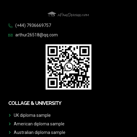
(+44) 7936669757
arthur26518@qq.com
COLLAGE & UNIVERSITY
UK diploma sample
American diploma sample
Australian diploma sample