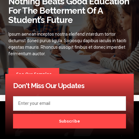
Nothing Beats Good Education
For The Betterment Of A
Student’s Future
Ipsum aenean inceptos nostra eleifend interdum tortor
dictumst donec purus ligula. Sociosqu dapibus iaculis in taciti
egestas mauris. Rhoncus suscipit finibus et donec imperdiet
fermentum auctor.
See Our Samples
Don't Miss Our Updates
Subscribe