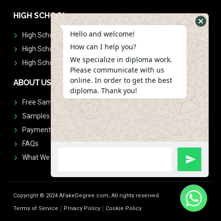
HIGH SCHOOL
Hello and welcome!
High School Diplomas
How can I help you?
High School Transcript
We specialize in diploma work.
High School Diplomas & Transcript
Please communicate with us
online. In order to get the best
ABOUT US
diploma. Thank you!
Free Sample Request
Samples
Payment
FAQs
What We Don't Print
Copyright © 2024 AFakeDegree.com, All rights reserved.
Terms of Service
Privacy Policy
Cookie Policy