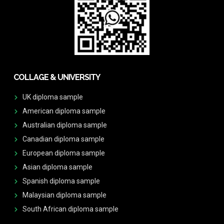
COLLAGE & UNIVERSITY
UK diploma sample
American diploma sample
Australian diploma sample
Canadian diploma sample
European diploma sample
Asian diploma sample
Spanish diploma sample
Malaysian diploma sample
South African diploma sample