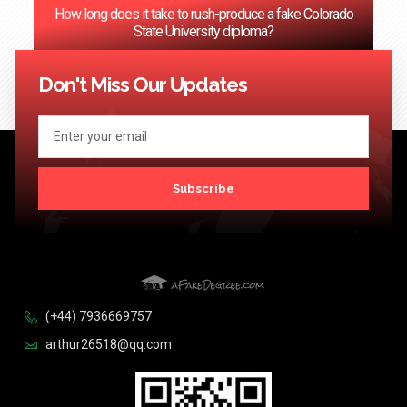
How long does it take to rush-produce a fake Colorado
State University diploma?
<< Previous
1
2
3
4
5
6
…
124
Next >>
Don't Miss Our Updates
Subscribe
(+44) 7936669757
arthur26518@qq.com