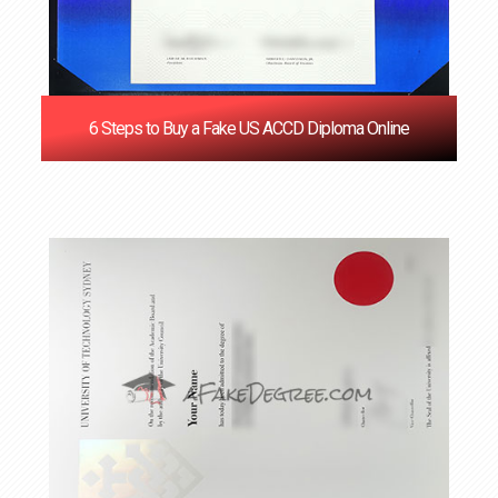
6 Steps to Buy a Fake US ACCD Diploma Online