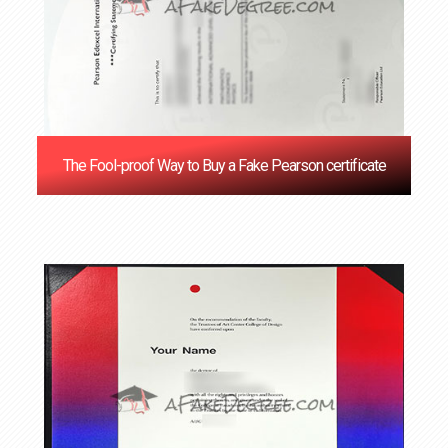
The Fool-proof Way to Buy a Fake Pearson certificate