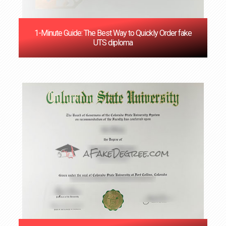
1-Minute Guide: The Best Way to Quickly Order fake
UTS diploma