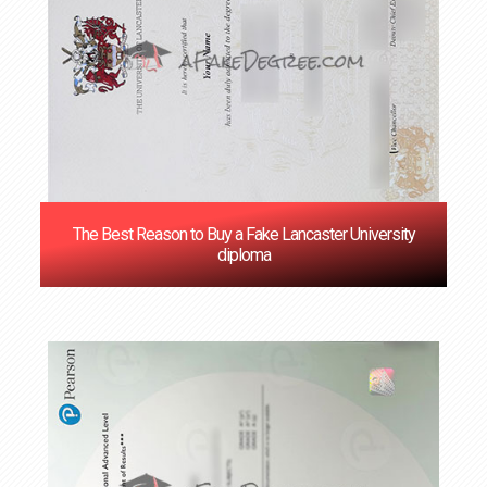
The Best Reason to Buy a Fake Lancaster University
diploma