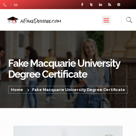
Fake Macquarie University
Degree Certificate
Home
Fake Macquarie University Degree Certificate