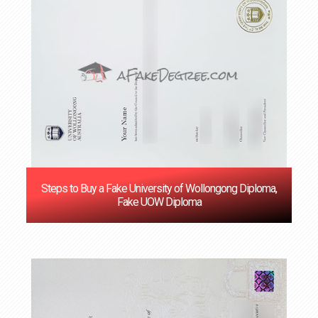
Steps to Buy a Fake University of Wollongong Diploma,
Fake UOW Diploma