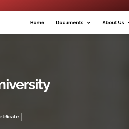
Home
Documents
About Us
iversity
tificate