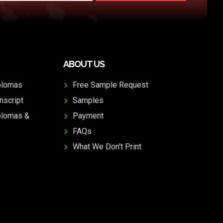
ABOUT US
plomas
Free Sample Request
nscript
Samples
plomas &
Payment
FAQs
What We Don't Print