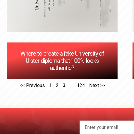
Where to create a fake University of
Ulster diploma that 100% looks
authentic?
<< Previous
1
2
3
…
124
Next >>