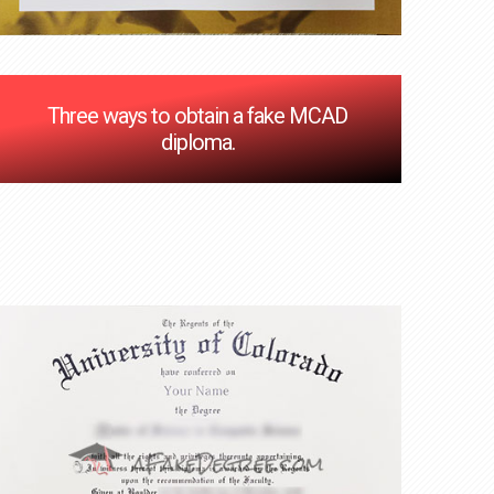
Three ways to obtain a fake MCAD
diploma.