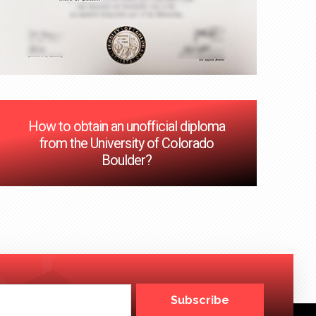
How to obtain an unofficial diploma
from the University of Colorado
Boulder?
Subscribe