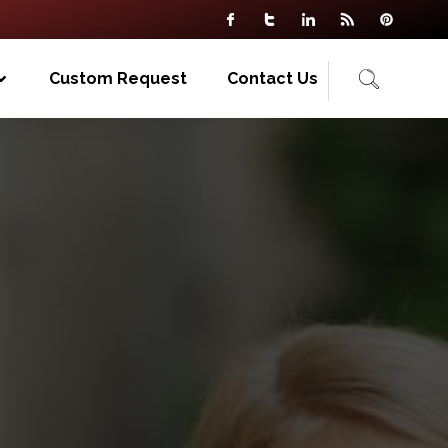
Custom Request
Contact Us