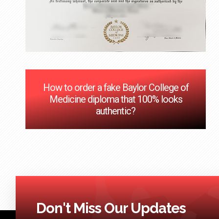
How to order a fake Baylor College of
Medicine diploma that 100% looks
authentic?
Don't Miss Our Updates