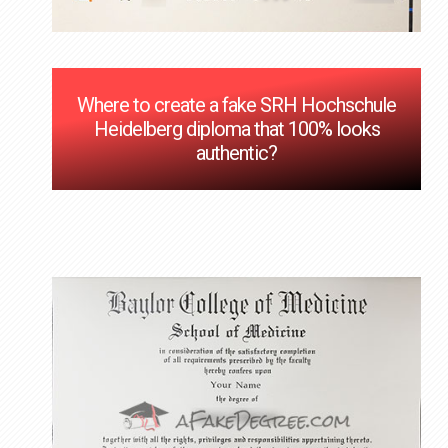
Where to create a fake SRH Hochschule
Heidelberg diploma that 100% looks
authentic?