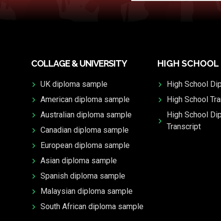
COLLAGE & UNIVERSITY
HIGH SCHOOL
UK diploma sample
High School Di
American diploma sample
High School Tra
Australian diploma sample
High School Di
Transcript
Canadian diploma sample
European diploma sample
Asian diploma sample
Spanish diploma sample
Malaysian diploma sample
South African diploma sample