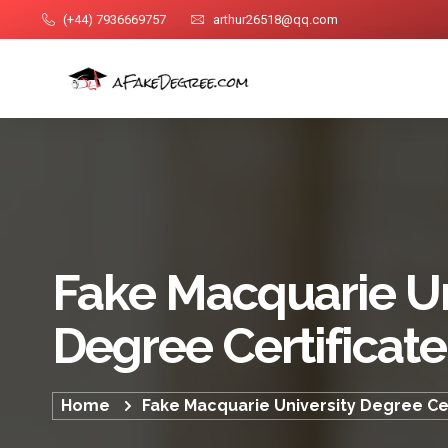
(+44) 7936669757
arthur26518@qq.com
Fake Macquarie Un
Degree Certificate
Home
Fake Macquarie University Degree Cer