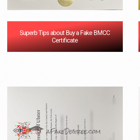
Superb Tips about Buy a Fake BMCC
Certificate