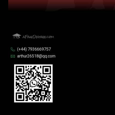
(+44) 7936669757
arthur26518@qq.com