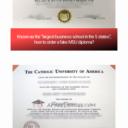
Known as the “largest business school in the 5 states”,
how to order a fake MSU diploma?