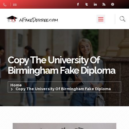
Copy The University Of
Birmingham Fake Diploma
Home
Copy The University Of Birmingham Fake Diploma