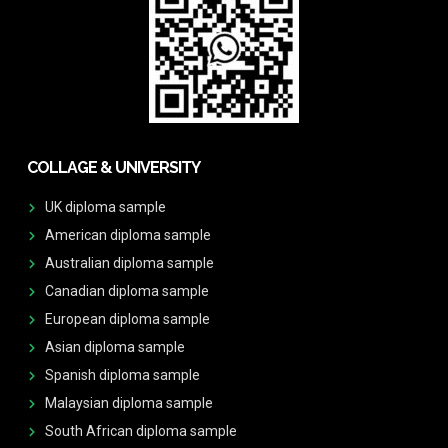
COLLAGE & UNIVERSITY
UK diploma sample
American diploma sample
Australian diploma sample
Canadian diploma sample
European diploma sample
Asian diploma sample
Spanish diploma sample
Malaysian diploma sample
South African diploma sample