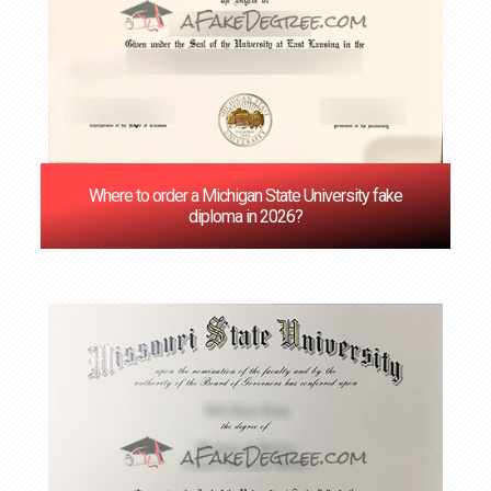
Where to order a Michigan State University fake
diploma in 2026?