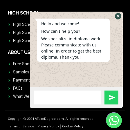
HIGH SCHOOL
Hello and welcome!
High School Diplomas
How can I help you?
High School Transcript
We specialize in diploma work.
High School Diplomas & Transcript
Please communicate with us
online. In order to get the best
ABOUT US
diploma. Thank you!
Free Sample Request
Samples
Payment
FAQs
What We Don't Print
Copyright © 2024 AFakeDegree.com, All rights reserved.
Terms of Service
Privacy Policy
Cookie Policy