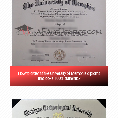
How to order a fake University of Memphis diploma
that looks 100% authentic?