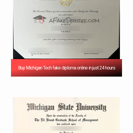
Buy Michigan Tech fake diploma online in just 24 hours