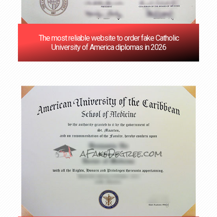
The most reliable website to order fake Catholic
University of America diplomas in 2026