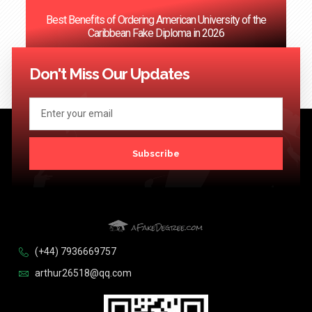
Best Benefits of Ordering American University of the
Caribbean Fake Diploma in 2026
<< Previous
1
…
55
56
57
58
59
…
124
Next >>
Don't Miss Our Updates
Subscribe
(+44) 7936669757
arthur26518@qq.com