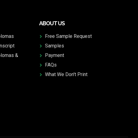
ABOUT US
plomas
Free Sample Request
nscript
Samples
plomas &
Payment
FAQs
What We Don't Print