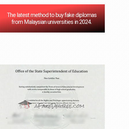
The latest method to buy fake diplomas
from Malaysian universities in 2024.