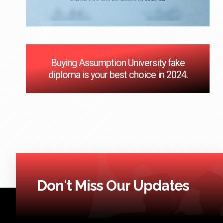
Buying Assumption University fake
diploma is your best choice in 2024.
Don't Miss Our Updates