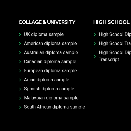
COLLAGE & UNIVERSITY
HIGH SCHOOL
UK diploma sample
High School Di
American diploma sample
High School Tra
Australian diploma sample
High School Di
Transcript
Canadian diploma sample
European diploma sample
Asian diploma sample
Spanish diploma sample
Malaysian diploma sample
South African diploma sample