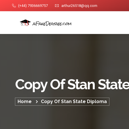
(+44) 7936669757
arthur26518@qq.com
Copy Of Stan Stat
Home
Copy Of Stan State Diploma