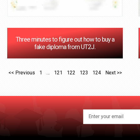
Three minutes to figure out how to buy a
fake diploma from UT2J.
<< Previous
1
…
121
122
123
124
Next >>