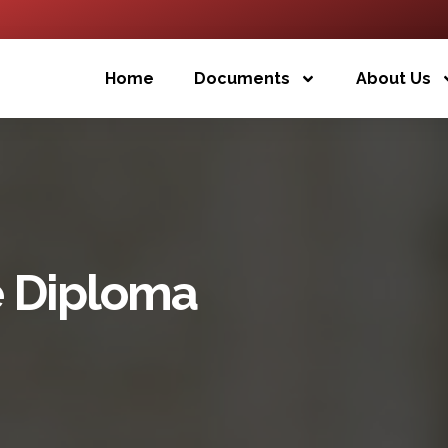
Home
Documents
About Us
e Diploma