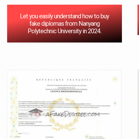
Let you easily understand how to buy
fake diplomas from Nanyang
Polytechnic University in 2024.