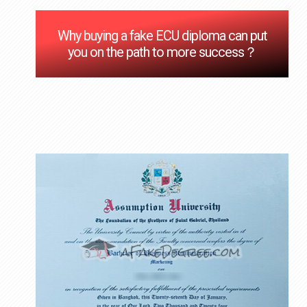
Why buying a fake ECU diploma can put
you on the path to more success？