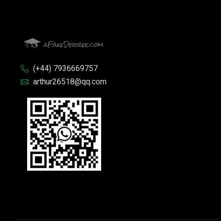
(+44) 7936669757
arthur26518@qq.com