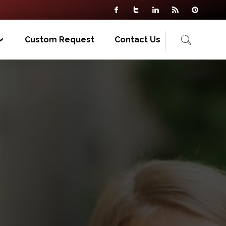
Custom Request
Contact Us