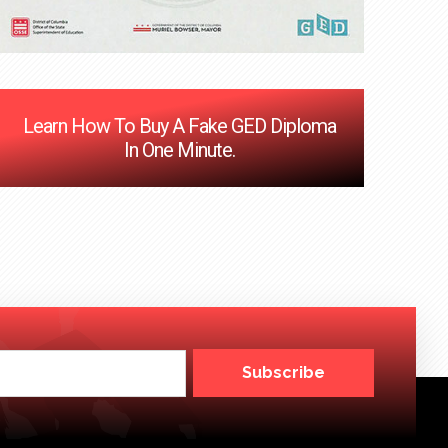
Learn How To Buy A Fake GED Diploma
In One Minute.
Subscribe