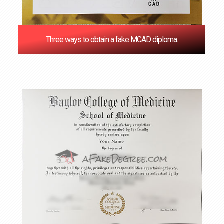
Three ways to obtain a fake MCAD diploma.