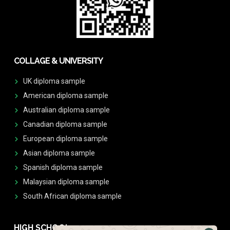
COLLAGE & UNIVERSITY
UK diploma sample
American diploma sample
Australian diploma sample
Canadian diploma sample
European diploma sample
Asian diploma sample
Spanish diploma sample
Malaysian diploma sample
South African diploma sample
HIGH SCHOOL