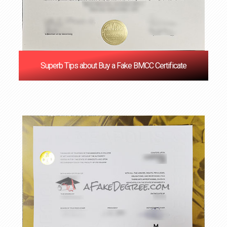
Superb Tips about Buy a Fake BMCC Certificate