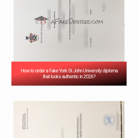
How to order a Fake York St John University diploma
that looks authentic in 2026?