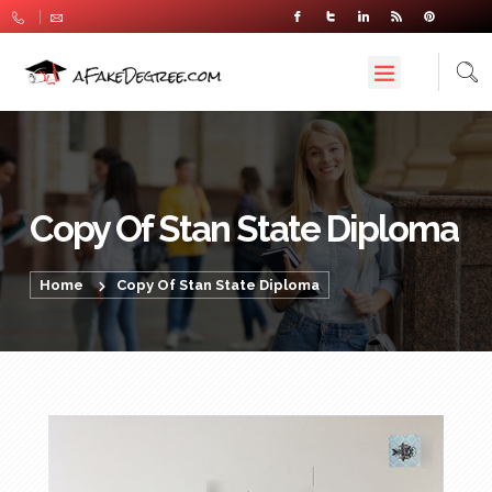
Copy Of Stan State Diploma
Home
Copy Of Stan State Diploma