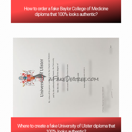
How to order a fake Baylor College of Medicine
diploma that 100% looks authentic?
Where to create a fake University of Ulster diploma that
100% looks authentic?