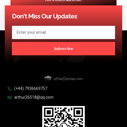
<< Previous
1
2
3
…
124
Next >>
Don't Miss Our Updates
Subscribe
(+44) 7936669757
arthur26518@qq.com