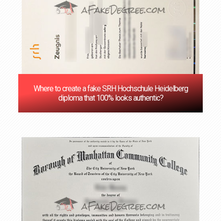
Where to create a fake SRH Hochschule Heidelberg
diploma that 100% looks authentic?