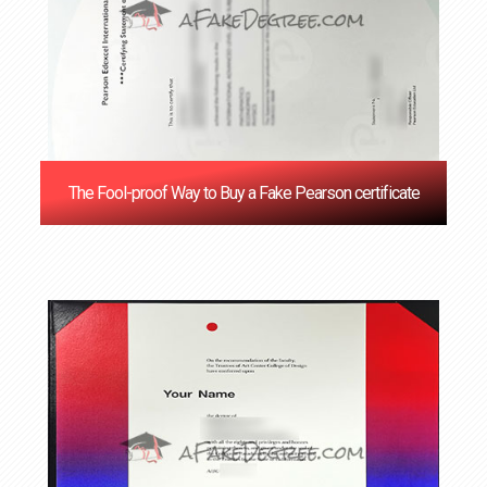
The Fool-proof Way to Buy a Fake Pearson certificate