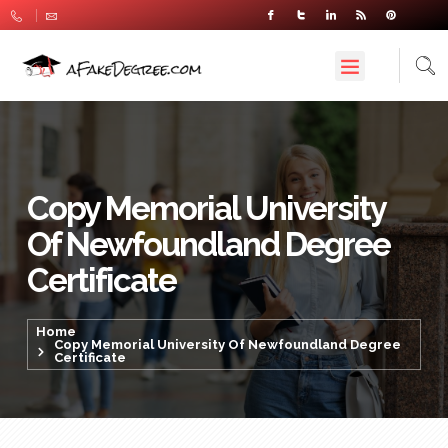
Copy Memorial University
Of Newfoundland Degree
Certificate
Home
Copy Memorial University Of Newfoundland Degree
Certificate