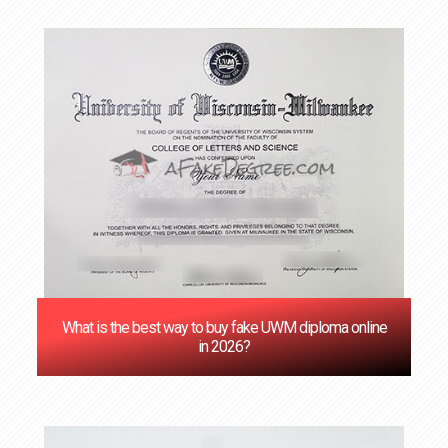
‌What is the best way to buy fake UWM diploma online
in 2026?