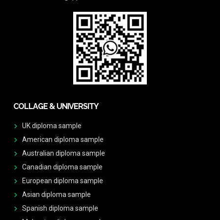
COLLAGE & UNIVERSITY
UK diploma sample
American diploma sample
Australian diploma sample
Canadian diploma sample
European diploma sample
Asian diploma sample
Spanish diploma sample