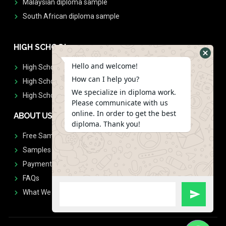
Malaysian diploma sample
South African diploma sample
HIGH SCHOOL
Hello and welcome!
High School Diplomas
How can I help you?
High School Transcript
We specialize in diploma work.
High School Diplomas & Transcript
Please communicate with us
online. In order to get the best
ABOUT US
diploma. Thank you!
Free Sample Request
Samples
Payment
FAQs
What We Don't Print