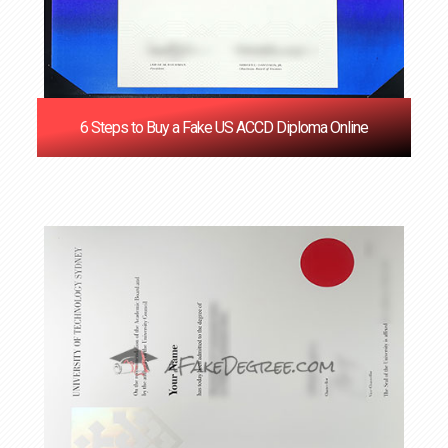
6 Steps to Buy a Fake US ACCD Diploma Online