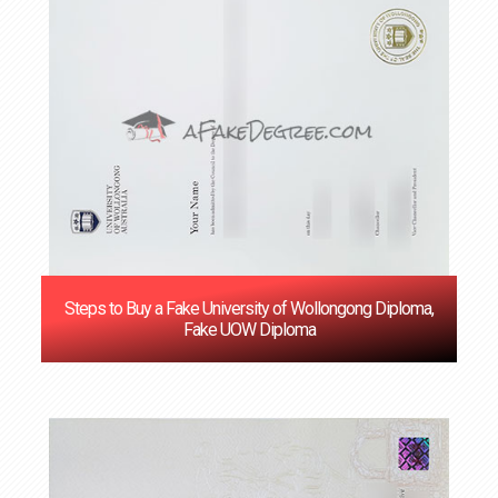
Steps to Buy a Fake University of Wollongong Diploma,
Fake UOW Diploma