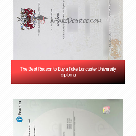
The Best Reason to Buy a Fake Lancaster University
diploma