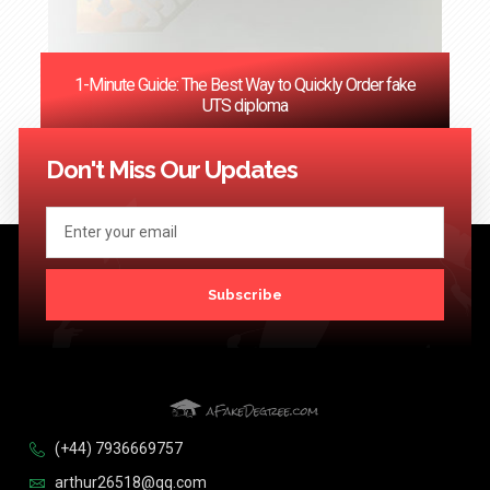
1-Minute Guide: The Best Way to Quickly Order fake
UTS diploma
<< Previous
1
2
3
4
5
6
…
124
Next >>
Don't Miss Our Updates
Subscribe
(+44) 7936669757
arthur26518@qq.com