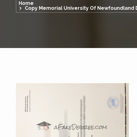
Home
Copy Memorial University Of Newfoundland 