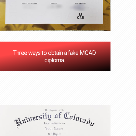
Three ways to obtain a fake MCAD
diploma.