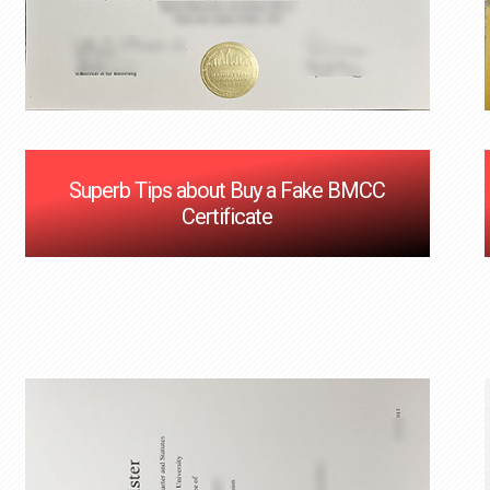
Superb Tips about Buy a Fake BMCC
Certificate