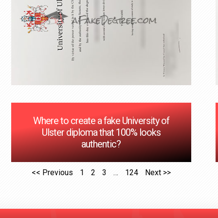
Where to create a fake University of
Ulster diploma that 100% looks
authentic?
<< Previous
1
2
3
…
124
Next >>