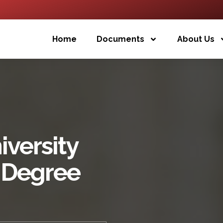
Home
Documents
About Us
versity
 Degree