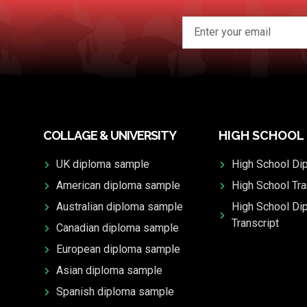
COLLAGE & UNIVERSITY
HIGH SCHOOL
UK diploma sample
High School Di
American diploma sample
High School Tra
Australian diploma sample
High School Di
Transcript
Canadian diploma sample
European diploma sample
Asian diploma sample
Spanish diploma sample