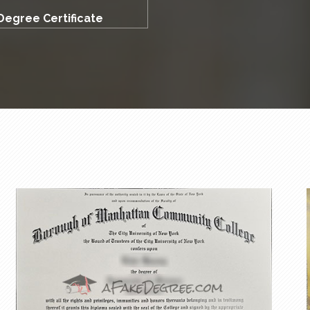
Degree Certificate