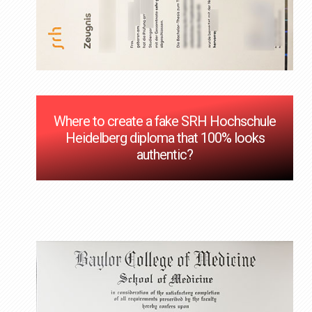
Where to create a fake SRH Hochschule
Heidelberg diploma that 100% looks
authentic?