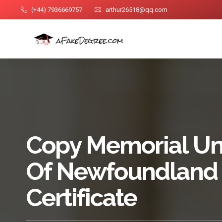
(+44) 7936669757
arthur26518@qq.com
Copy Memorial Uni
Of Newfoundland
Certificate