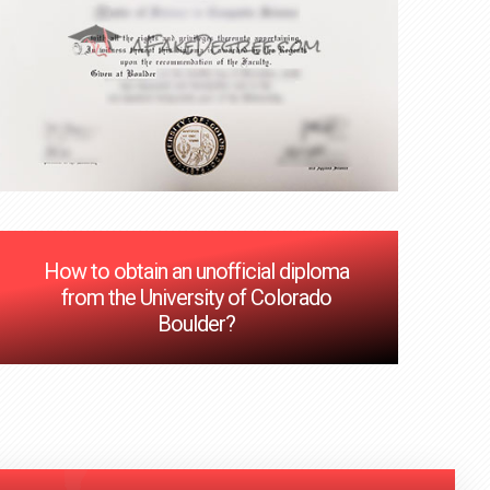
How to obtain an unofficial diploma
from the University of Colorado
Boulder?