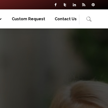
Custom Request
Contact Us