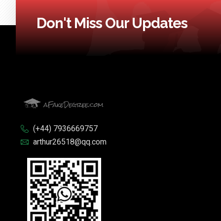
Don't Miss Our Updates
(+44) 7936669757
arthur26518@qq.com