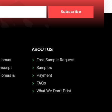
Subscribe
ABOUT US
plomas
Free Sample Request
nscript
Samples
plomas &
Payment
FAQs
What We Don't Print