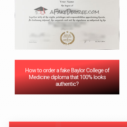
How to order a fake Baylor College of
Medicine diploma that 100% looks
authentic?