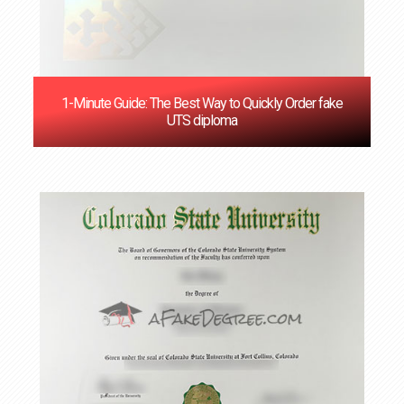
1-Minute Guide: The Best Way to Quickly Order fake
UTS diploma