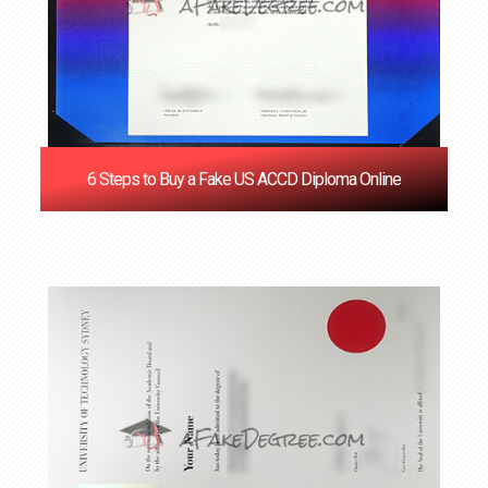
6 Steps to Buy a Fake US ACCD Diploma Online