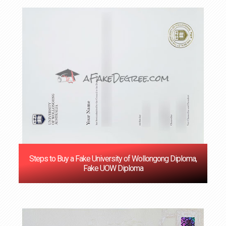
Steps to Buy a Fake University of Wollongong Diploma,
Fake UOW Diploma