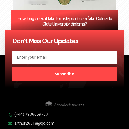
How long does it take to rush-produce a fake Colorado
State University diploma?
<< Previous
1
2
3
4
5
6
…
124
Next >>
Don't Miss Our Updates
Subscribe
(+44) 7936669757
arthur26518@qq.com