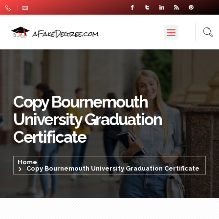
Copy Bournemouth
University Graduation
Certificate
Home
Copy Bournemouth University Graduation Certificate