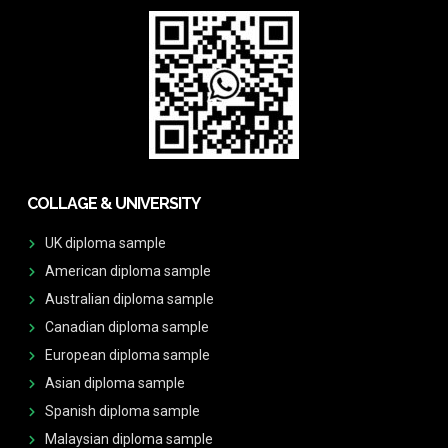
COLLAGE & UNIVERSITY
UK diploma sample
American diploma sample
Australian diploma sample
Canadian diploma sample
European diploma sample
Asian diploma sample
Spanish diploma sample
Malaysian diploma sample