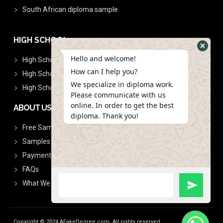
South African diploma sample
HIGH SCHOOL
Hello and welcome!
High School Diplomas
How can I help you?
High School Transcript
We specialize in diploma work.
High School Diplomas & Transcript
Please communicate with us
online. In order to get the best
ABOUT US
diploma. Thank you!
Free Sample Request
Samples
Payment
FAQs
What We Don't Print
Copyright © 2024 AFakeDegree.com, All rights reserved.