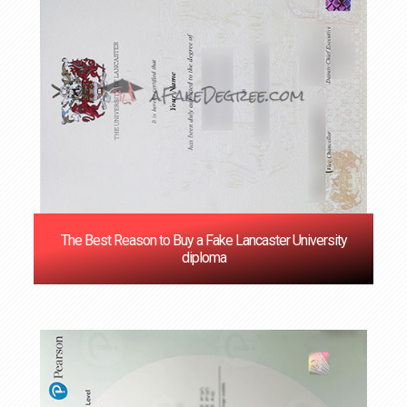
The Best Reason to Buy a Fake Lancaster University
diploma