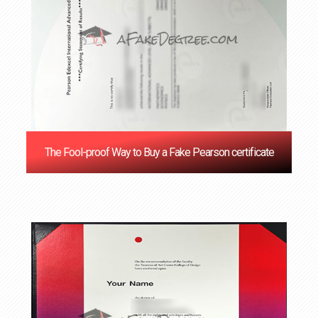
The Fool-proof Way to Buy a Fake Pearson certificate