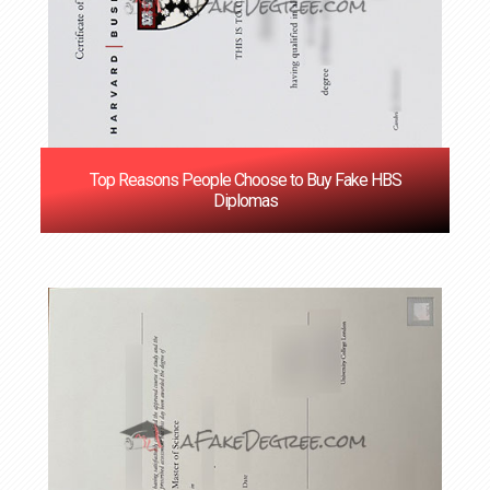
Top Reasons People Choose to Buy Fake HBS
Diplomas