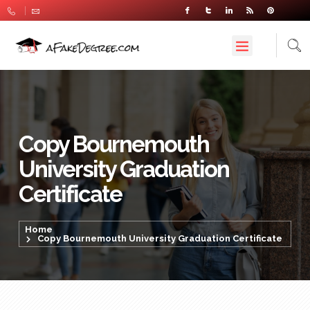
Copy Bournemouth
University Graduation
Certificate
Home
Copy Bournemouth University Graduation Certificate