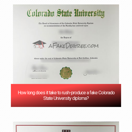
How long does it take to rush-produce a fake Colorado
State University diploma?