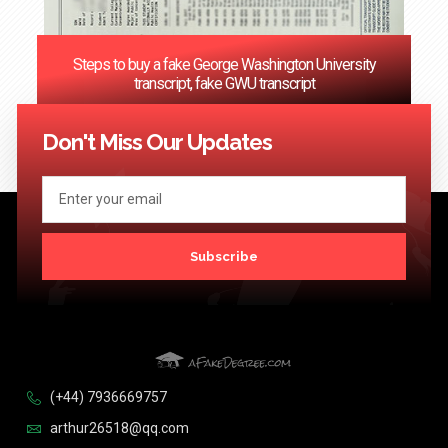
Steps to buy a fake George Washington University
transcript, fake GWU transcript
<< Previous
1
…
3
4
5
6
7
…
124
Next >>
Don't Miss Our Updates
Subscribe
(+44) 7936669757
arthur26518@qq.com