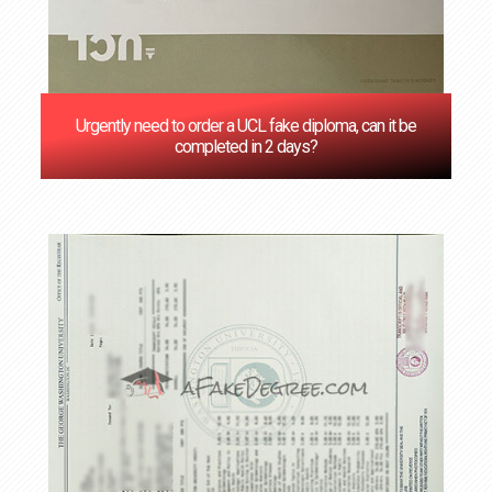
Urgently need to order a UCL fake diploma, can it be
completed in 2 days?