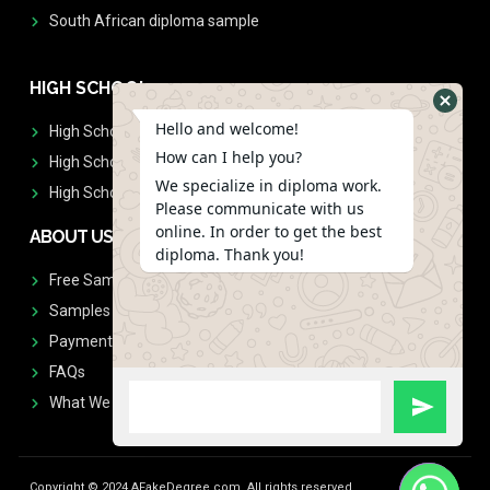
South African diploma sample
HIGH SCHOOL
Hello and welcome!
High School Diplomas
How can I help you?
High School Transcript
We specialize in diploma work.
High School Diplomas & Transcript
Please communicate with us
online. In order to get the best
ABOUT US
diploma. Thank you!
Free Sample Request
Samples
Payment
FAQs
What We Don't Print
Copyright © 2024 AFakeDegree.com, All rights reserved.