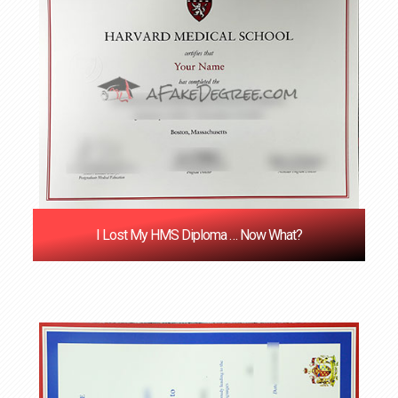
I Lost My HMS Diploma … Now What?