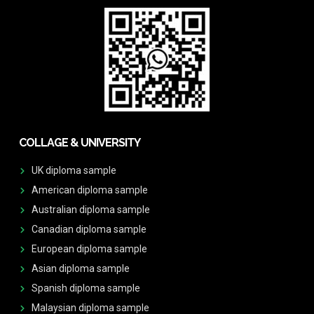
COLLAGE & UNIVERSITY
UK diploma sample
American diploma sample
Australian diploma sample
Canadian diploma sample
European diploma sample
Asian diploma sample
Spanish diploma sample
Malaysian diploma sample