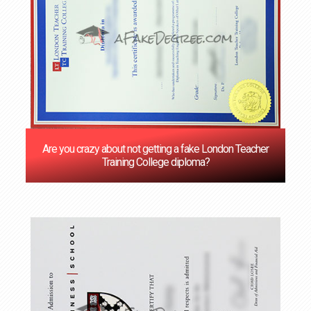
Are you crazy about not getting a fake London Teacher
Training College diploma?