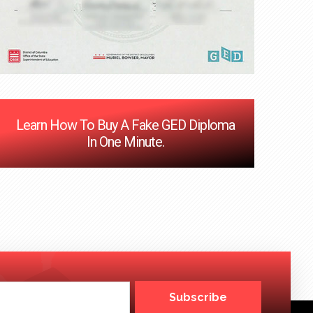
Learn How To Buy A Fake GED Diploma
In One Minute.
Subscribe