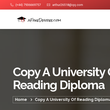
(+44) 7936669757
arthur26518@qq.com
Copy A University 
Reading Diploma
Home
Copy A University Of Reading Diplom