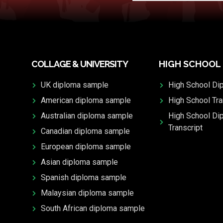
COLLAGE & UNIVERSITY
HIGH SCHOOL
UK diploma sample
High School Di
American diploma sample
High School Tra
Australian diploma sample
High School Di
Transcript
Canadian diploma sample
European diploma sample
Asian diploma sample
Spanish diploma sample
Malaysian diploma sample
South African diploma sample