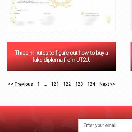
Three minutes to figure out how to buy a
fake diploma from UT2J.
<< Previous
1
…
121
122
123
124
Next >>