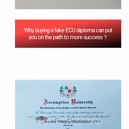
Why buying a fake ECU diploma can put
you on the path to more success？