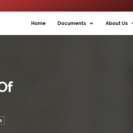
Home
Documents
About Us
Of
a