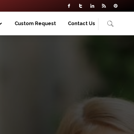
Custom Request
Contact Us