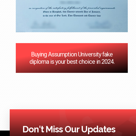
Buying Assumption University fake
diploma is your best choice in 2024.
Don't Miss Our Updates