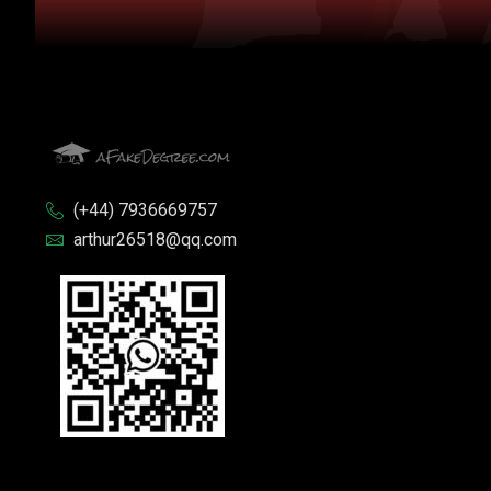
(+44) 7936669757
arthur26518@qq.com