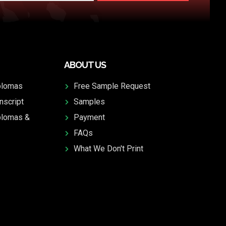
ABOUT US
plomas
Free Sample Request
nscript
Samples
plomas &
Payment
FAQs
What We Don't Print