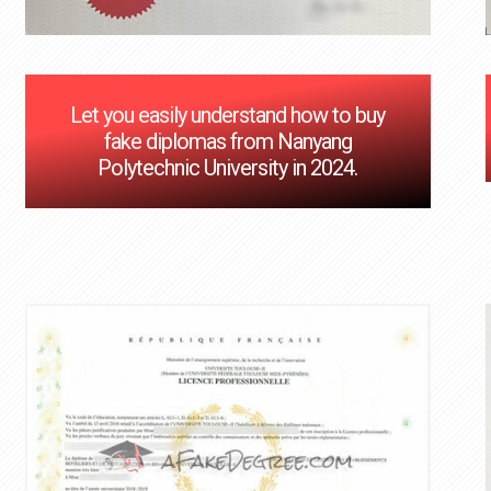
Let you easily understand how to buy
fake diplomas from Nanyang
Polytechnic University in 2024.