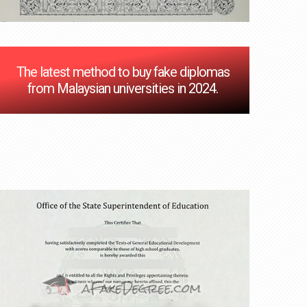
The latest method to buy fake diplomas
from Malaysian universities in 2024.