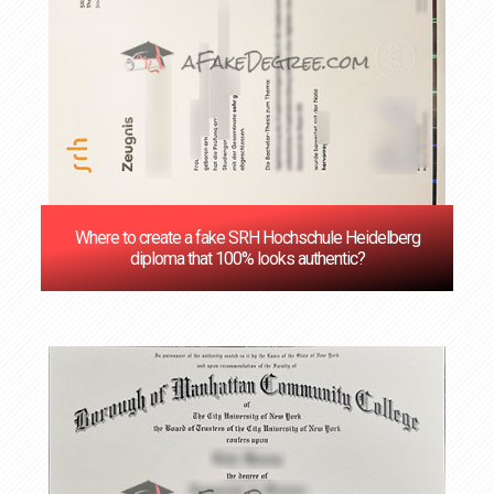
Where to create a fake SRH Hochschule Heidelberg
diploma that 100% looks authentic?