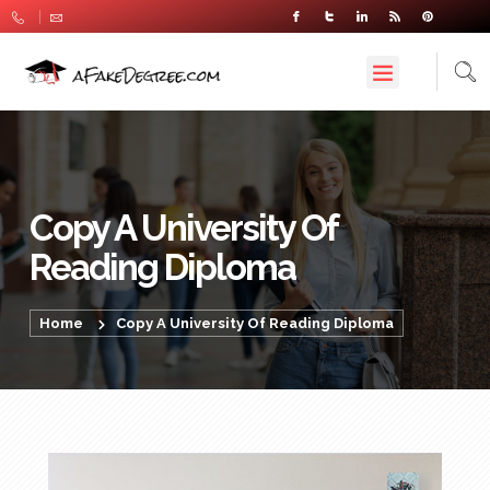
Copy A University Of
Reading Diploma
Home
Copy A University Of Reading Diploma