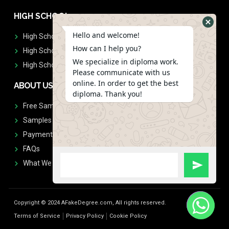
HIGH SCHOOL
Hello and welcome!
High School Diplomas
How can I help you?
High School Transcript
We specialize in diploma work.
High School Diplomas & Transcript
Please communicate with us
online. In order to get the best
ABOUT US
diploma. Thank you!
Free Sample Request
Samples
Payment
FAQs
What We Don't Print
Copyright © 2024 AFakeDegree.com, All rights reserved.
Terms of Service
Privacy Policy
Cookie Policy