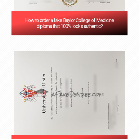
How to order a fake Baylor College of Medicine
diploma that 100% looks authentic?