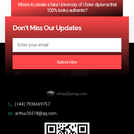
Where to create a fake University of Ulster diploma that
100% looks authentic?
<< Previous
1
2
3
…
124
Next >>
Don't Miss Our Updates
Subscribe
(+44) 7936669757
arthur26518@qq.com