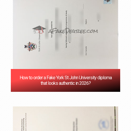
How to order a Fake York St John University diploma
that looks authentic in 2026?