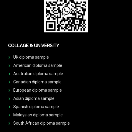
COLLAGE & UNIVERSITY
UK diploma sample
American diploma sample
Australian diploma sample
Canadian diploma sample
European diploma sample
Asian diploma sample
Spanish diploma sample
Malaysian diploma sample
South African diploma sample