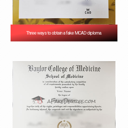
Three ways to obtain a fake MCAD diploma.