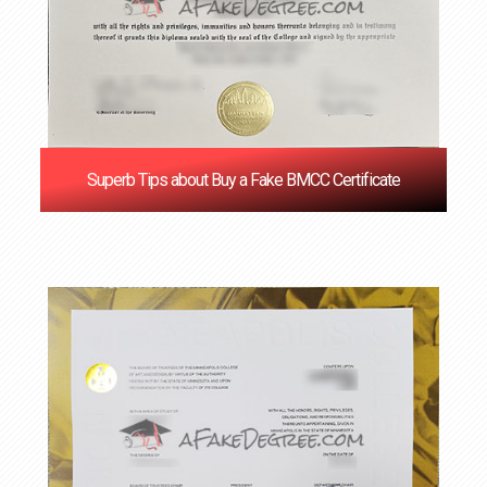
Superb Tips about Buy a Fake BMCC Certificate