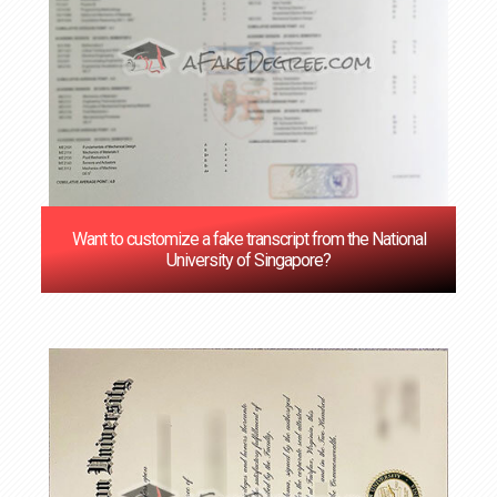
Want to customize a fake transcript from the National
University of Singapore?