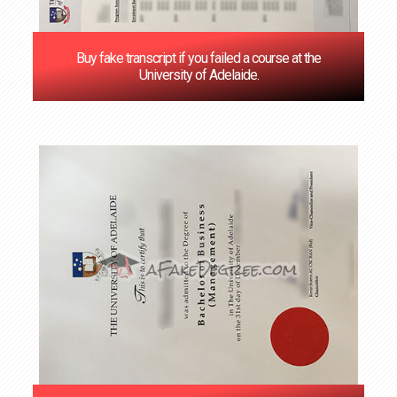
Buy fake transcript if you failed a course at the
University of Adelaide.