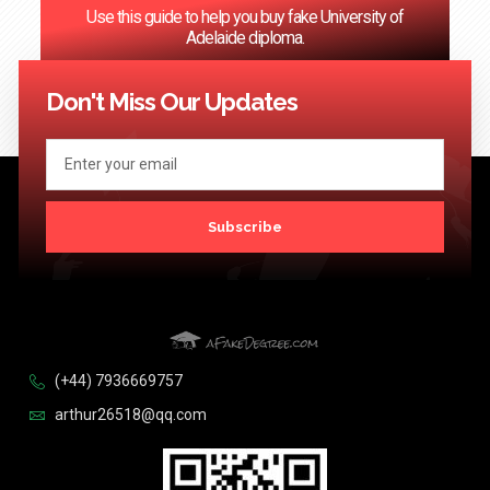
Use this guide to help you buy fake University of
Adelaide diploma.
<< Previous
1
…
120
121
122
123
124
Next >>
Don't Miss Our Updates
Subscribe
(+44) 7936669757
arthur26518@qq.com