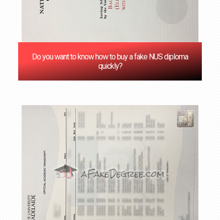
Do you want to know how to buy a fake NUS diploma
quickly?