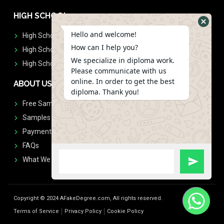
HIGH SCHOOL
Hello and welcome!
High School Diplomas
How can I help you?
High School Transcript
We specialize in diploma work.
High School Diplomas & Transcript
Please communicate with us
online. In order to get the best
ABOUT US
diploma. Thank you!
Free Sample Request
Samples
Payment
FAQs
What We Don't Print
Copyright © 2024 AFakeDegree.com, All rights reserved.
Terms of Service
Privacy Policy
Cookie Policy