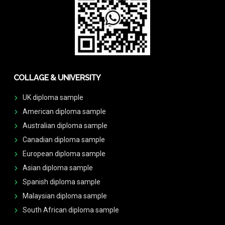
COLLAGE & UNIVERSITY
UK diploma sample
American diploma sample
Australian diploma sample
Canadian diploma sample
European diploma sample
Asian diploma sample
Spanish diploma sample
Malaysian diploma sample
South African diploma sample