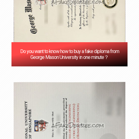
Do you want to know how to buy a fake diploma from
George Mason University in one minute？