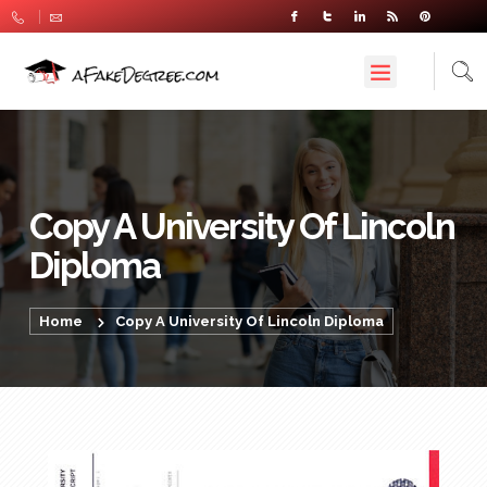
Copy A University Of Lincoln
Diploma
Home
Copy A University Of Lincoln Diploma