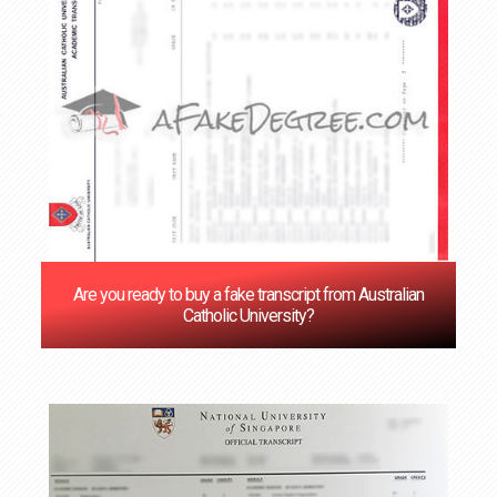
Are you ready to buy a fake transcript from Australian
Catholic University?