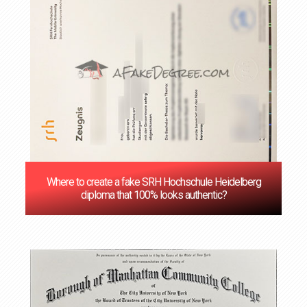
Where to create a fake SRH Hochschule Heidelberg
diploma that 100% looks authentic?