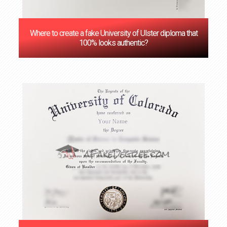
Where to create a fake University of Ulster diploma that
100% looks authentic?