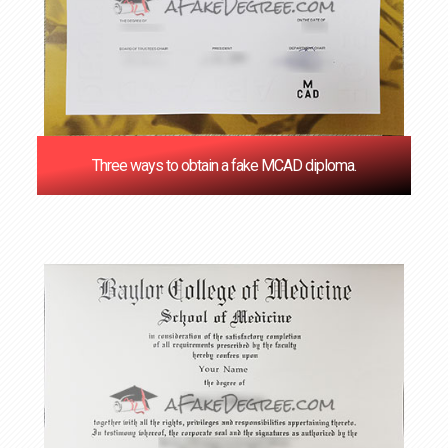
Three ways to obtain a fake MCAD diploma.