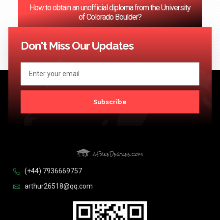
How to obtain an unofficial diploma from the University
of Colorado Boulder?
<< Previous
1
2
3
…
124
Next >>
Don't Miss Our Updates
Subscribe
(+44) 7936669757
arthur26518@qq.com