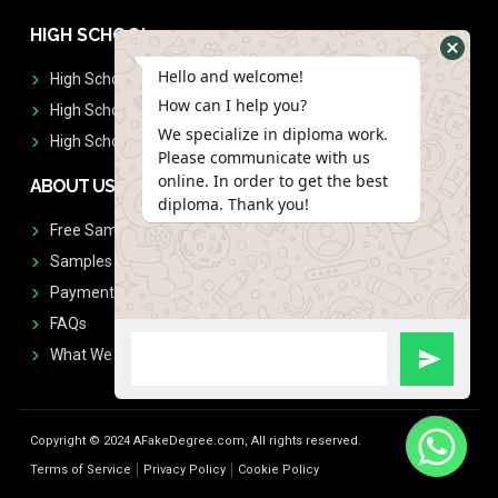
HIGH SCHOOL
Hello and welcome!
High School Diplomas
How can I help you?
High School Transcript
We specialize in diploma work.
High School Diplomas & Transcript
Please communicate with us
online. In order to get the best
ABOUT US
diploma. Thank you!
Free Sample Request
Samples
Payment
FAQs
What We Don't Print
Copyright © 2024 AFakeDegree.com, All rights reserved.
Terms of Service
Privacy Policy
Cookie Policy