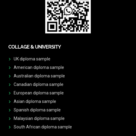
COLLAGE & UNIVERSITY
UK diploma sample
American diploma sample
Australian diploma sample
Canadian diploma sample
European diploma sample
Asian diploma sample
Spanish diploma sample
Malaysian diploma sample
South African diploma sample