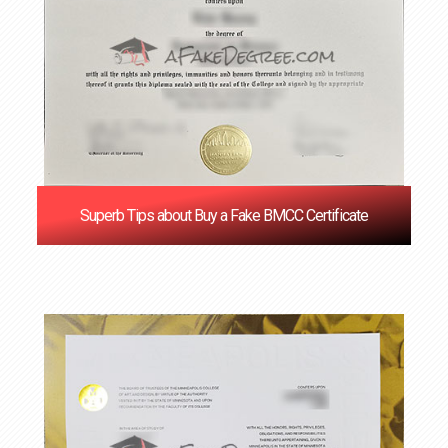
Superb Tips about Buy a Fake BMCC Certificate