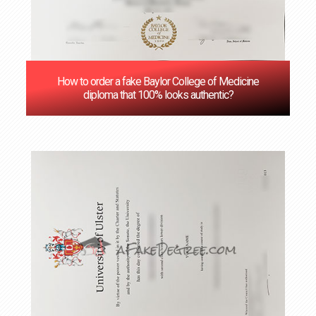
How to order a fake Baylor College of Medicine
diploma that 100% looks authentic?