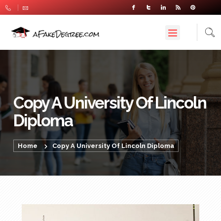
Copy A University Of Lincoln
Diploma
Home
Copy A University Of Lincoln Diploma