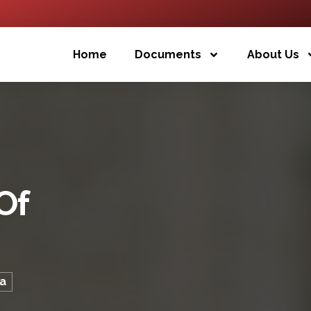
Home
Documents
About Us
Of
ma