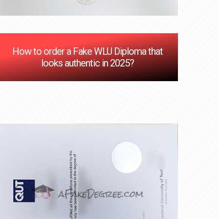
How to order a Fake WLU Diploma that
looks authentic in 2025?