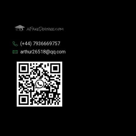
(+44) 7936669757
arthur26518@qq.com