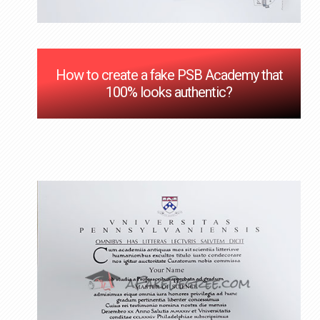
How to create a fake PSB Academy that
100% looks authentic?