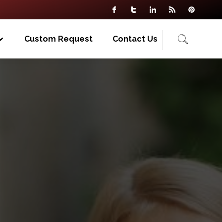
Custom Request
Contact Us