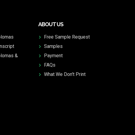
ABOUT US
plomas
Free Sample Request
nscript
Samples
plomas &
Payment
FAQs
What We Don't Print