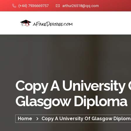
(+44) 7936669757
arthur26518@qq.com
Copy A University 
Glasgow Diploma
Home
Copy A University Of Glasgow Diplo