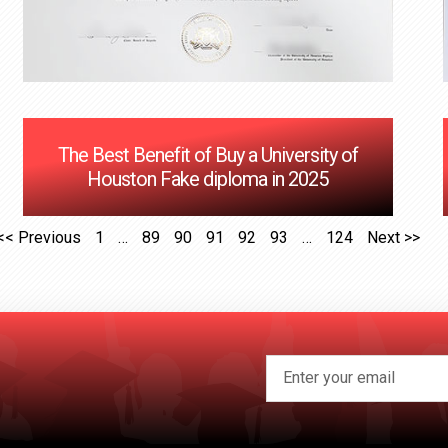
The Best Benefit of Buy a University of
Houston Fake diploma in 2025
<< Previous
1
…
89
90
91
92
93
…
124
Next >>