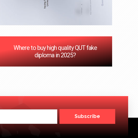
Where to buy high quality QUT fake
diploma in 2025?
Subscribe