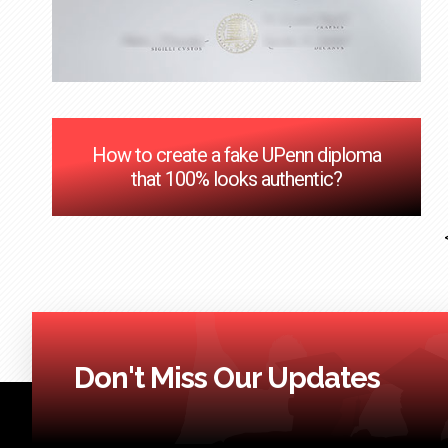
How to create a fake UPenn diploma
that 100% looks authentic?
Don't Miss Our Updates