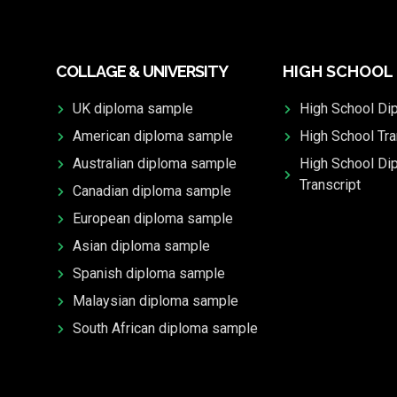
COLLAGE & UNIVERSITY
HIGH SCHOOL
UK diploma sample
High School Di
American diploma sample
High School Tra
Australian diploma sample
High School Di
Transcript
Canadian diploma sample
European diploma sample
Asian diploma sample
Spanish diploma sample
Malaysian diploma sample
South African diploma sample