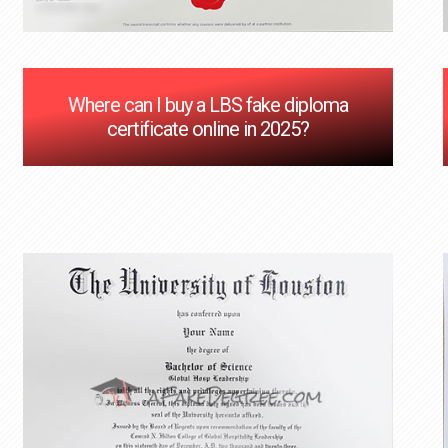
Where can I buy a LBS fake diploma
certificate online in 2025?