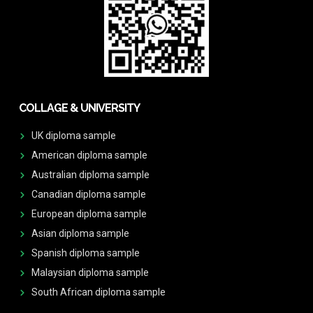
COLLAGE & UNIVERSITY
UK diploma sample
American diploma sample
Australian diploma sample
Canadian diploma sample
European diploma sample
Asian diploma sample
Spanish diploma sample
Malaysian diploma sample
South African diploma sample