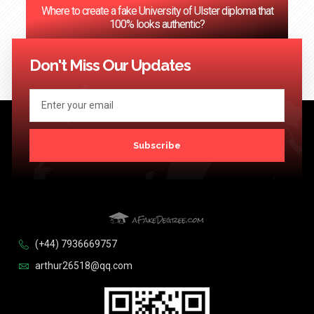
Where to create a fake University of Ulster diploma that
100% looks authentic?
<< Previous
1
2
3
…
124
Next >>
Don't Miss Our Updates
Subscribe
(+44) 7936669757
arthur26518@qq.com