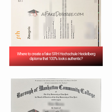
Where to create a fake SRH Hochschule Heidelberg
diploma that 100% looks authentic?