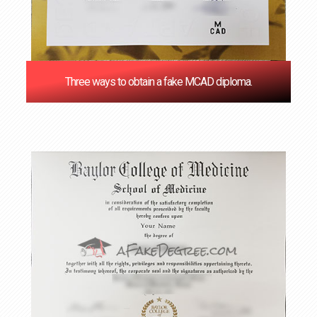
Three ways to obtain a fake MCAD diploma.