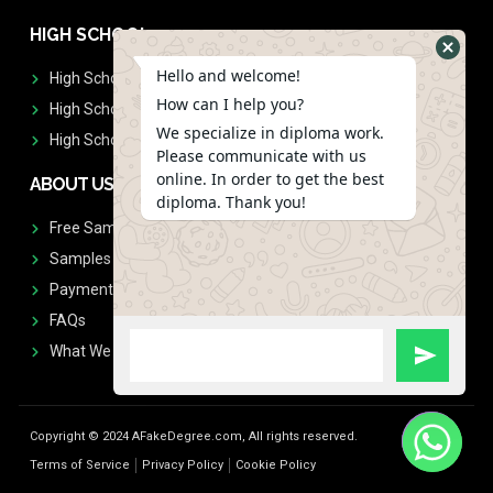
HIGH SCHOOL
Hello and welcome!
High School Diplomas
How can I help you?
High School Transcript
We specialize in diploma work.
High School Diplomas & Transcript
Please communicate with us
online. In order to get the best
ABOUT US
diploma. Thank you!
Free Sample Request
Samples
Payment
FAQs
What We Don't Print
Copyright © 2024 AFakeDegree.com, All rights reserved.
Terms of Service
Privacy Policy
Cookie Policy