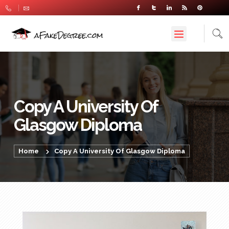
Copy A University Of
Glasgow Diploma
Home
Copy A University Of Glasgow Diploma