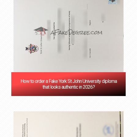
How to order a Fake York St John University diploma
that looks authentic in 2026?