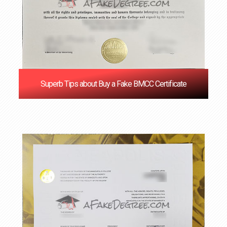
Superb Tips about Buy a Fake BMCC Certificate