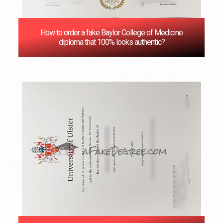
How to order a fake Baylor College of Medicine
diploma that 100% looks authentic?