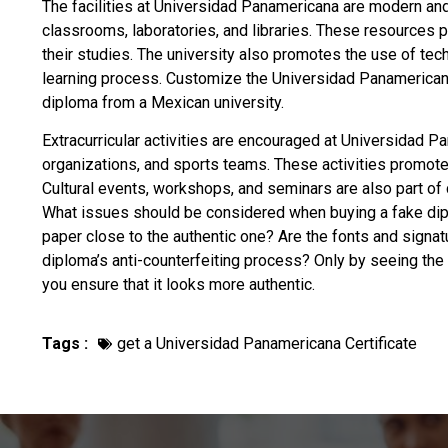
The facilities at Universidad Panamericana are modern an
classrooms, laboratories, and libraries. These resources 
their studies. The university also promotes the use of techn
learning process. Customize the Universidad Panamerican
diploma from a Mexican university
.
Extracurricular activities are encouraged at Universidad P
organizations, and sports teams. These activities promot
Cultural events, workshops, and seminars are also part of 
What issues should be considered when
buying a fake di
paper close to the authentic one? Are the fonts and signat
diploma’s anti-counterfeiting process? Only by seeing the r
you ensure that it looks more authentic.
Tags :
get a Universidad Panamericana Certificate