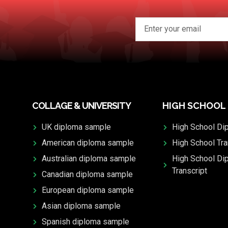
COLLAGE & UNIVERSITY
HIGH SCHOOL
UK diploma sample
High School Di
American diploma sample
High School Tra
Australian diploma sample
High School Di
Transcript
Canadian diploma sample
European diploma sample
Asian diploma sample
Spanish diploma sample