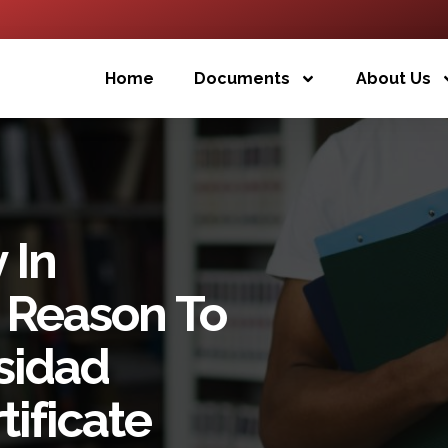
Home
Documents
About Us
 In
 Reason To
sidad
ificate