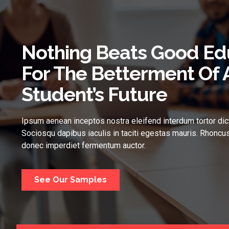
Nothing Beats Good Ed
For The Betterment Of 
Student’s Future
Ipsum aenean inceptos nostra eleifend interdum tortor dic
Sociosqu dapibus iaculis in taciti egestas mauris. Rhoncus
donec imperdiet fermentum auctor.
See Our Samples