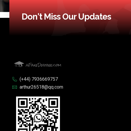
Don't Miss Our Updates
(+44) 7936669757
arthur26518@qq.com