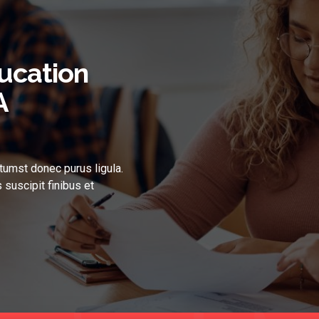
ucation
A
tumst donec purus ligula.
 suscipit finibus et