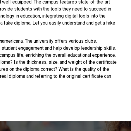
d well-equipped. The campus features state-of-the-art
provide students with the tools they need to succeed in
ology in education, integrating digital tools into the
a fake diploma, Let you easily understand and
get a fake
anamericana. The university offers various clubs,
e student engagement and help develop leadership skills.
campus life, enriching the overall educational experience.
ploma
? Is the thickness, size, and weight of the certificate
ures on the diploma correct? What is the quality of the
eal diploma and referring to the original certificate can