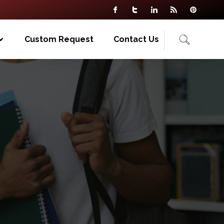
Custom Request
Contact Us