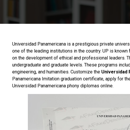
Universidad Panamericana
is a prestigious private univer
one of the leading institutions in the country. UP is know
on the development of ethical and professional leaders. T
undergraduate and graduate levels. These programs include
engineering, and humanities. Customize the
Universidad 
Panamericana Imitation graduation certificate, apply for 
Universidad Panamericana phony diplomas online.