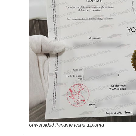
Universidad Panamericana diploma