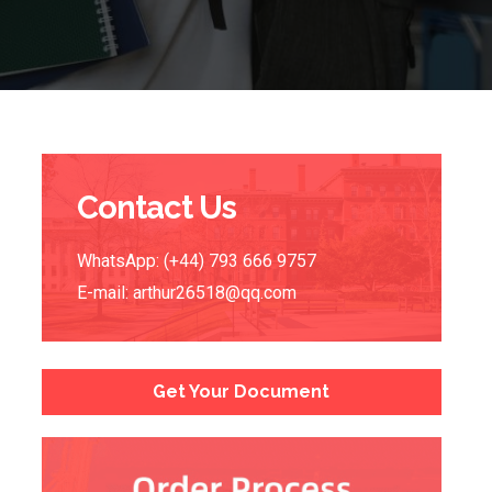
Contact Us
WhatsApp: (+44) 793 666 9757
E-mail:
arthur26518@qq.com
Get Your Document