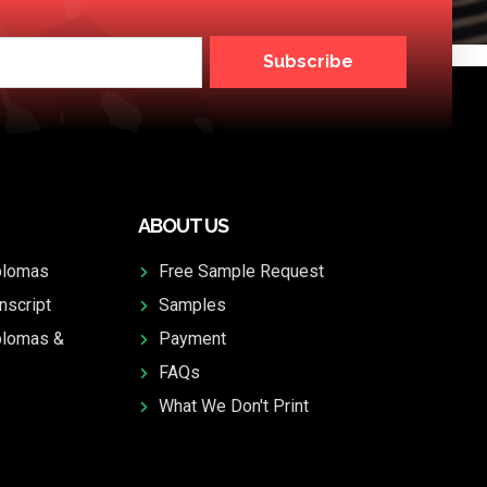
Subscribe
ABOUT US
plomas
Free Sample Request
nscript
Samples
plomas &
Payment
FAQs
What We Don't Print