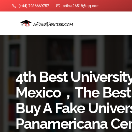
(+44) 7936669757
arthur26518@qq.com
4th Best University
Mexico，The Best
Buy A Fake Univer
Panamericana Cert