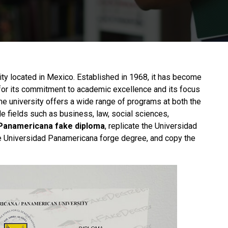
sity located in Mexico. Established in 1968, it has become
n for its commitment to academic excellence and its focus
he university offers a wide range of programs at both the
 fields such as business, law, social sciences,
Panamericana fake diploma
, replicate the Universidad
the Universidad Panamericana forge degree, and copy the