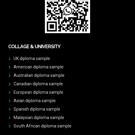
COLLAGE & UNIVERSITY
UK diploma sample
American diploma sample
Australian diploma sample
Canadian diploma sample
European diploma sample
Asian diploma sample
Spanish diploma sample
Malaysian diploma sample
South African diploma sample