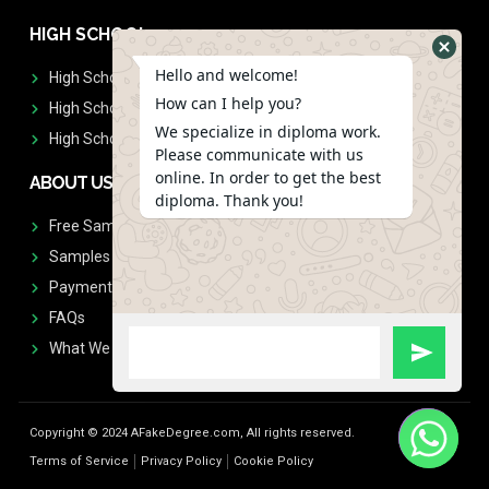
HIGH SCHOOL
Hello and welcome!
High School Diplomas
How can I help you?
High School Transcript
We specialize in diploma work.
High School Diplomas & Transcript
Please communicate with us
online. In order to get the best
ABOUT US
diploma. Thank you!
Free Sample Request
Samples
Payment
FAQs
What We Don't Print
Copyright © 2024 AFakeDegree.com, All rights reserved.
Terms of Service
Privacy Policy
Cookie Policy