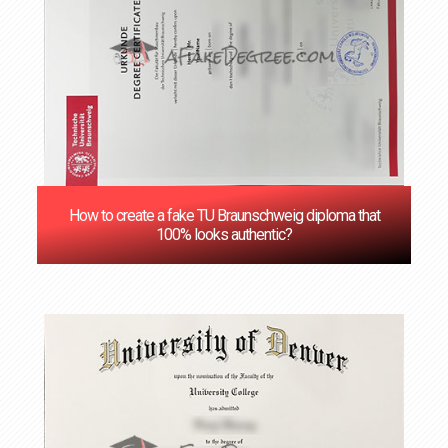
How to create a fake TU Braunschweig diploma that
100% looks authentic?