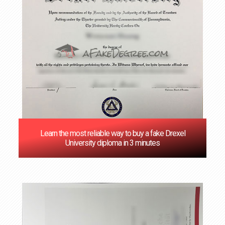
Learn the most reliable way to buy a fake Drexel
University diploma in 3 minutes