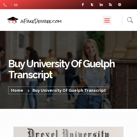
Buy University Of Guelph
Transcript
Home
Buy University Of Guelph Transcript