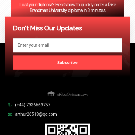
Lost your diploma? Here’s how to quickly order a fake
Brandman University diploma in 3 minutes
<< Previous
1
…
69
70
71
72
73
…
124
Next >>
Don't Miss Our Updates
Subscribe
(+44) 7936669757
arthur26518@qq.com