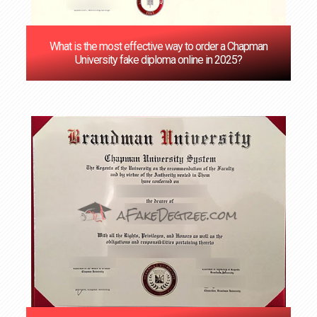
What is the most effective way to order a Chapman
University fake diploma online in 2025?