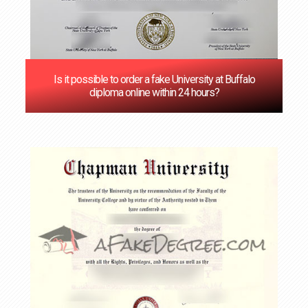
Is it possible to order a fake University at Buffalo
diploma online within 24 hours?