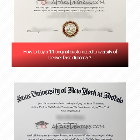
How to buy a 1:1 original customized University of
Denver fake diploma？