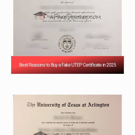
Best Reasons to Buy a Fake UTEP Certificate in 2025