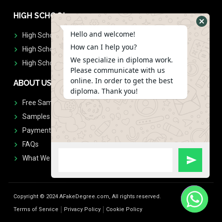
HIGH SCHOOL
Hello and welcome!
High School Diplomas
How can I help you?
High School Transcript
We specialize in diploma work.
High School Diplomas & Transcript
Please communicate with us
online. In order to get the best
ABOUT US
diploma. Thank you!
Free Sample Request
Samples
Payment
FAQs
What We Don't Print
Copyright © 2024 AFakeDegree.com, All rights reserved.
Terms of Service
Privacy Policy
Cookie Policy