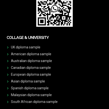
COLLAGE & UNIVERSITY
UK diploma sample
American diploma sample
Australian diploma sample
Canadian diploma sample
European diploma sample
Asian diploma sample
Spanish diploma sample
Malaysian diploma sample
South African diploma sample