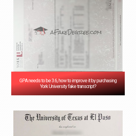
GPA needs to be 3.6, how to improve it by purchasing
York University fake transcript?