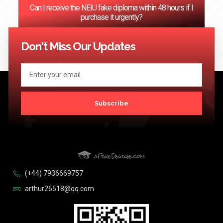
Can I receive the NEIU fake diploma within 48 hours if I
purchase it urgently?
<< Previous
1
…
68
69
70
71
72
…
124
Next >>
Don't Miss Our Updates
Subscribe
(+44) 7936669757
arthur26518@qq.com