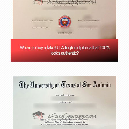
Where to buy a fake UT Arlington diploma that 100%
looks authentic?