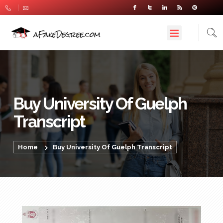
Buy University Of Guelph
Transcript
Home
Buy University Of Guelph Transcript