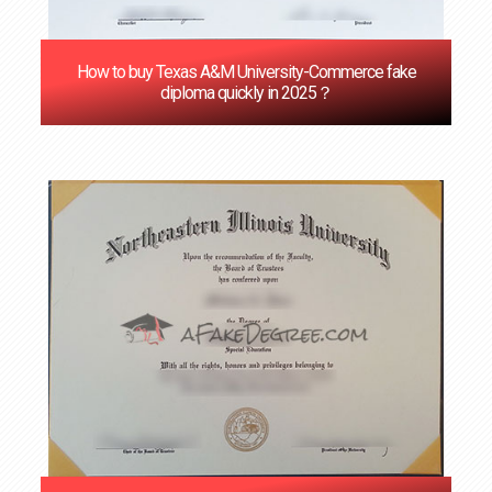
How to buy Texas A&M University-Commerce fake
diploma quickly in 2025？