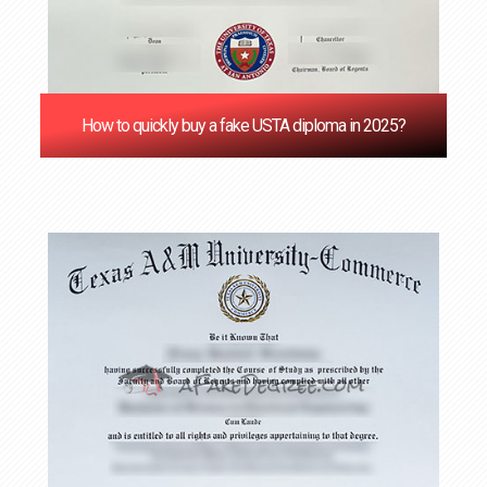
How to quickly buy a fake USTA diploma in 2025?