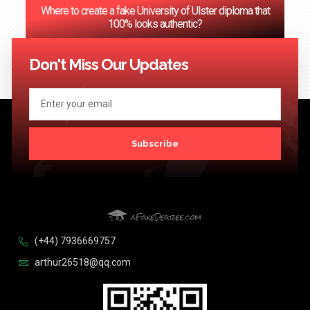
Where to create a fake University of Ulster diploma that
100% looks authentic?
<< Previous
1
2
3
…
124
Next >>
Don't Miss Our Updates
Subscribe
(+44) 7936669757
arthur26518@qq.com