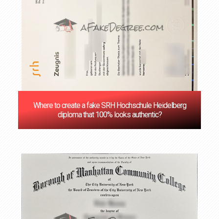
Where to create a fake SRH Hochschule Heidelberg
diploma that 100% looks authentic?