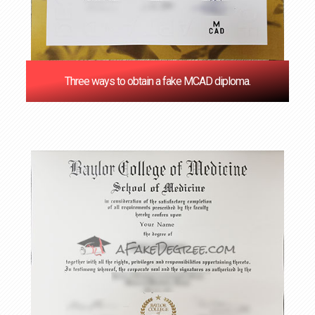
Three ways to obtain a fake MCAD diploma.