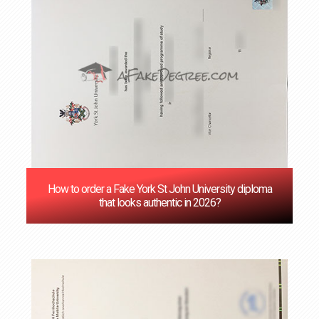
How to order a Fake York St John University diploma
that looks authentic in 2026?