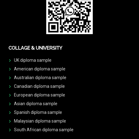
COLLAGE & UNIVERSITY
UK diploma sample
American diploma sample
Australian diploma sample
Canadian diploma sample
European diploma sample
Asian diploma sample
Spanish diploma sample
Malaysian diploma sample
South African diploma sample