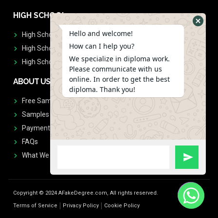
HIGH SCHOOL
Hello and welcome!
High School Diplomas
How can I help you?
High School Transcript
We specialize in diploma work.
High School Diplomas & Transcript
Please communicate with us
online. In order to get the best
ABOUT US
diploma. Thank you!
Free Sample Request
Samples
Payment
FAQs
What We Don't Print
Copyright © 2024 AFakeDegree.com, All rights reserved.
Terms of Service
Privacy Policy
Cookie Policy