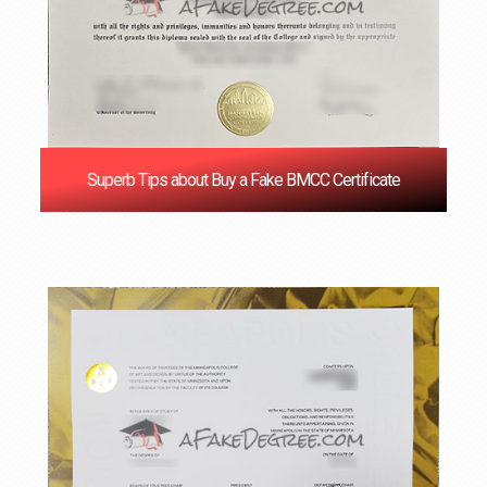
Superb Tips about Buy a Fake BMCC Certificate