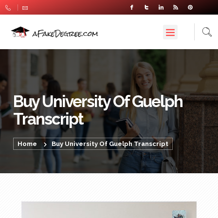
Buy University Of Guelph
Transcript
Home
Buy University Of Guelph Transcript