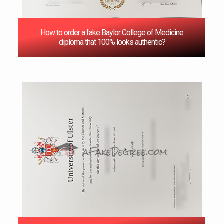
How to order a fake Baylor College of Medicine
diploma that 100% looks authentic?