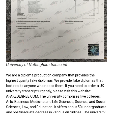
University of Nottingham transcript
We are a diploma production company that provides the
highest quality fake diplomas. We provide fake diplomas that
look real to anyone who needs them. If you need to order a
UK
university transcript
urgently, please visit this website:
AFAKEDEGREE.COM. The university comprises five colleges:
Arts, Business, Medicine and Life Sciences, Science, and Social
Sciences, Law, and Education. It offers about 50 undergraduate
and postgraduate degrees in various disciplines. The university