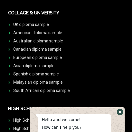
COLLAGE & UNIVERSITY
UK diploma sample
American diploma sample
Australian diploma sample
Canadian diploma sample
European diploma sample
Asian diploma sample
Spanish diploma sample
Malaysian diploma sample
South African diploma sample
HIGH SCHOOL
Hello and welcome!
High School Diplomas
How can I help you?
High School Transcript