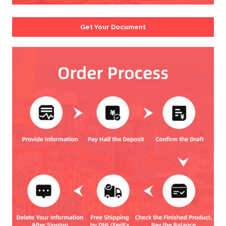
Get Your Document