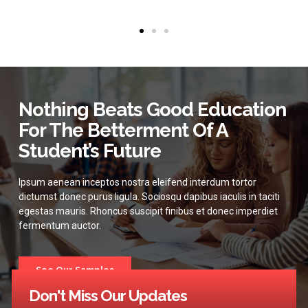
Nothing Beats Good Education
For The Betterment Of A
Student’s Future
Ipsum aenean inceptos nostra eleifend interdum tortor
dictumst donec purus ligula. Sociosqu dapibus iaculis in taciti
egestas mauris. Rhoncus suscipit finibus et donec imperdiet
fermentum auctor.
See Our Samples
Don't Miss Our Updates