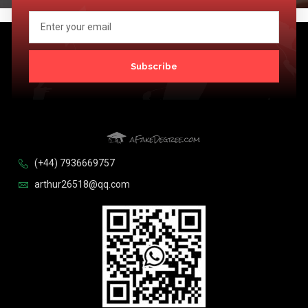
Subscribe
(+44) 7936669757
arthur26518@qq.com