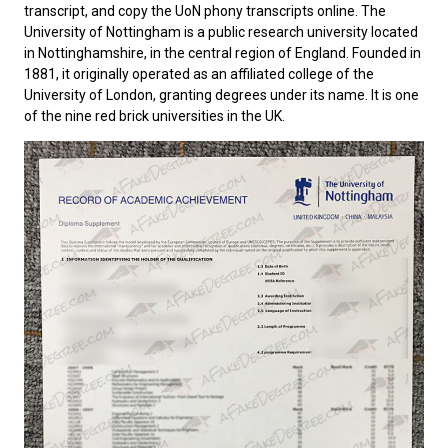
transcript, and copy the UoN phony transcripts online. The
University of Nottingham
is a public research university located
in Nottinghamshire, in the central region of England. Founded in
1881, it originally operated as an affiliated college of the
University of London, granting degrees under its name. It is one
of the nine red brick universities in the UK.