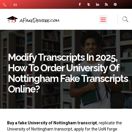
Modify Transcripts In 2025,
How To Order University Of
Nottingham Fake Transcripts
Online?
Buy a fake University of Nottingham transcript
, replicate the
University of Nottingham transcript, apply for the UoN forge