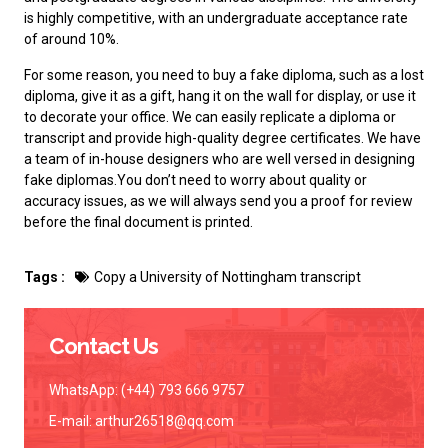
is highly competitive, with an undergraduate acceptance rate
of around 10%.
For some reason, you need to
buy a fake diploma
, such as a lost
diploma, give it as a gift, hang it on the wall for display, or use it
to decorate your office. We can easily replicate a diploma or
transcript and provide high-quality degree certificates. We have
a team of in-house designers who are well versed in designing
fake diplomas.You don’t need to worry about quality or
accuracy issues, as we will always send you a proof for review
before the final document is printed.
Tags :
Copy a University of Nottingham transcript
Contact Us
WhatsApp: (+44) 793 666 9757
E-mail:
arthur26518@qq.com