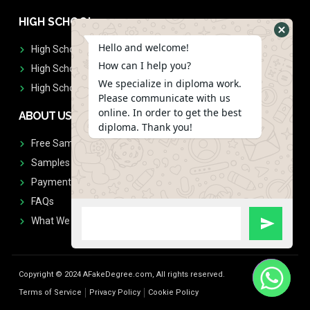
HIGH SCHOOL
Hello and welcome!
High School Diplomas
How can I help you?
High School Transcript
We specialize in diploma work.
High School Diplomas & Transcript
Please communicate with us
online. In order to get the best
ABOUT US
diploma. Thank you!
Free Sample Request
Samples
Payment
FAQs
What We Don't Print
Copyright © 2024 AFakeDegree.com, All rights reserved.
Terms of Service
Privacy Policy
Cookie Policy