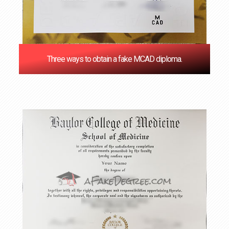
Three ways to obtain a fake MCAD diploma.