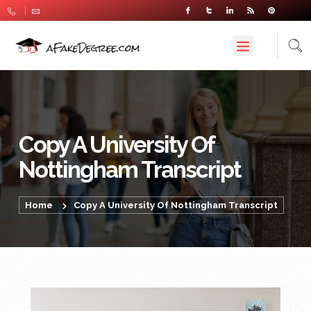
Copy A University Of
Nottingham Transcript
Home
Copy A University Of Nottingham Transcript