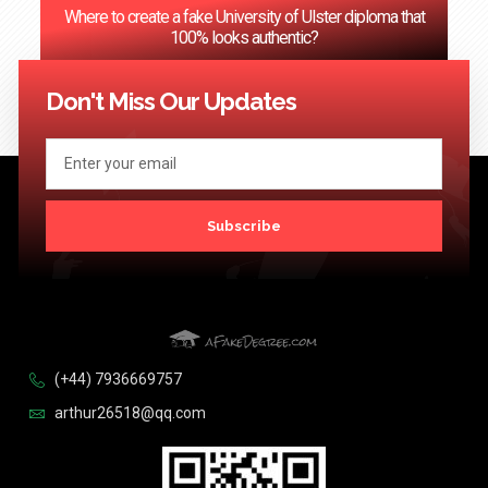
Where to create a fake University of Ulster diploma that
100% looks authentic?
<< Previous
1
2
3
…
124
Next >>
Don't Miss Our Updates
Subscribe
(+44) 7936669757
arthur26518@qq.com