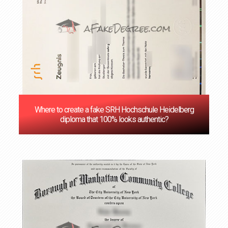
Where to create a fake SRH Hochschule Heidelberg
diploma that 100% looks authentic?