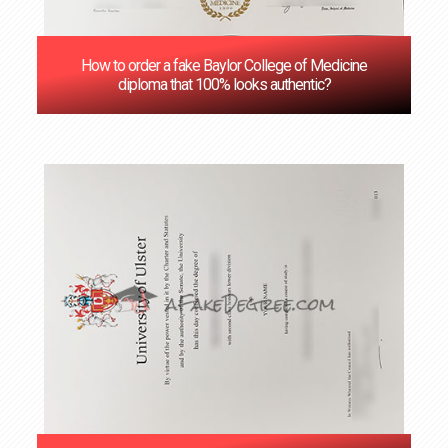
How to order a fake Baylor College of Medicine
diploma that 100% looks authentic?