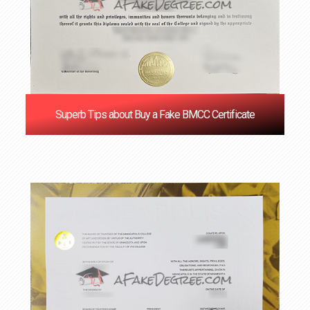
Superb Tips about Buy a Fake BMCC Certificate