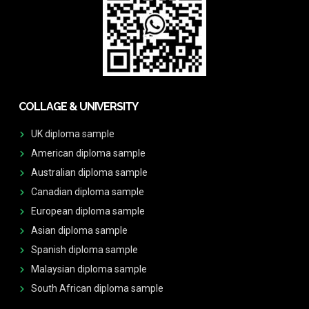
COLLAGE & UNIVERSITY
UK diploma sample
American diploma sample
Australian diploma sample
Canadian diploma sample
European diploma sample
Asian diploma sample
Spanish diploma sample
Malaysian diploma sample
South African diploma sample