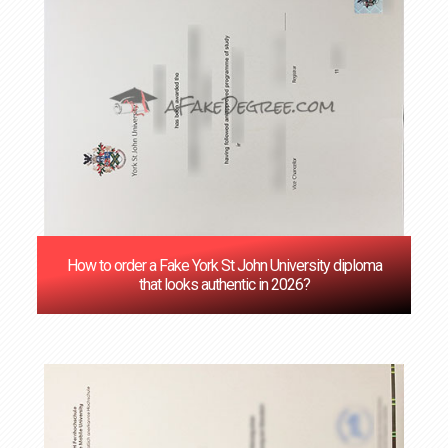
How to order a Fake York St John University diploma
that looks authentic in 2026?