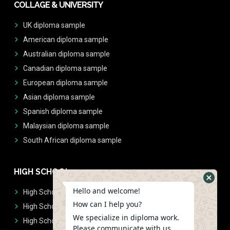
COLLAGE & UNIVERSITY
UK diploma sample
American diploma sample
Australian diploma sample
Canadian diploma sample
European diploma sample
Asian diploma sample
Spanish diploma sample
Malaysian diploma sample
South African diploma sample
HIGH SCHOOL
Hello and welcome!
High School Diplomas
How can I help you?
High School Transcript
We specialize in diploma work.
High School Diplomas & Transcript
Please communicate with us