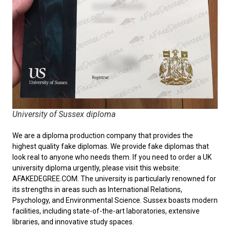
University of Sussex diploma
We are a diploma production company that provides the
highest quality fake diplomas. We provide fake diplomas that
look real to anyone who needs them. If you need to order a
UK
university diploma
urgently, please visit this website:
AFAKEDEGREE.COM. The university is particularly renowned for
its strengths in areas such as International Relations,
Psychology, and Environmental Science. Sussex boasts modern
facilities, including state-of-the-art laboratories, extensive
libraries, and innovative study spaces.