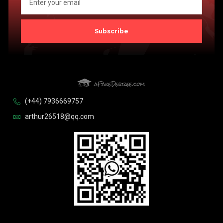
Subscribe
(+44) 7936669757
arthur26518@qq.com