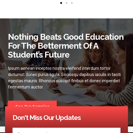
Nothing Beats Good Education
For The Betterment Of A
Student’s Future
Ipsum aenean inceptos nostra eleifend interdum tortor
dictumst donec purus ligula. Sociosqu dapibus iaculis in taciti
egestas mauris. Rhoncus suscipit finibus et donec imperdiet
fermentum auctor.
See Our Samples
Don't Miss Our Updates