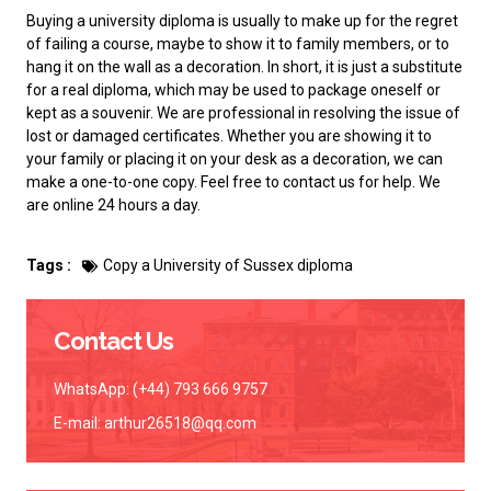
Buying a university diploma
is usually to make up for the regret
of failing a course, maybe to show it to family members, or to
hang it on the wall as a decoration. In short, it is just a substitute
for a real diploma, which may be used to package oneself or
kept as a souvenir. We are professional in resolving the issue of
lost or damaged certificates. Whether you are showing it to
your family or placing it on your desk as a decoration, we can
make a one-to-one copy. Feel free to contact us for help. We
are online 24 hours a day.
Tags :
Copy a University of Sussex diploma
Contact Us
WhatsApp: (+44) 793 666 9757
E-mail:
arthur26518@qq.com