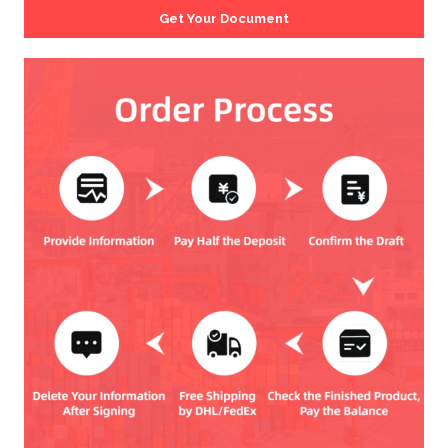
Get Your Document