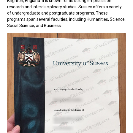
Brighton, England. It is known for its strong emphasis on
research and interdisciplinary studies. Sussex offers a variety
of undergraduate and postgraduate programs. These
programs span several faculties, including Humanities, Science,
Social Science, and Business.