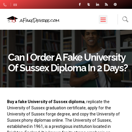
Can I Order A Fake University
Of Sussex Diploma In 2 Days?
Buy a fake University of Sussex diploma
, replicate the
University of Sussex graduation certificate, apply for the
University of Sussex forge degree, and copy the University of
Sussex phony diplomas online. The
University of Sussex
,
established in 1961, is a prestigious institution located in