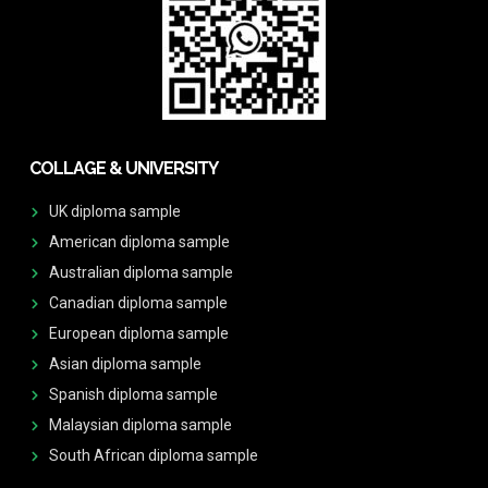
COLLAGE & UNIVERSITY
UK diploma sample
American diploma sample
Australian diploma sample
Canadian diploma sample
European diploma sample
Asian diploma sample
Spanish diploma sample
Malaysian diploma sample
South African diploma sample