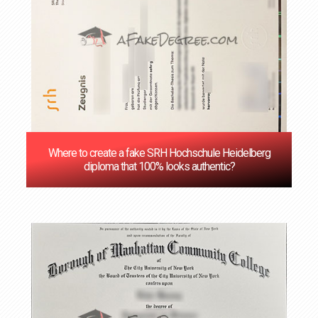
Where to create a fake SRH Hochschule Heidelberg
diploma that 100% looks authentic?