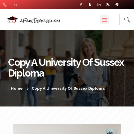
Copy A University Of Sussex
Diploma
Home
Copy A University Of Sussex Diploma