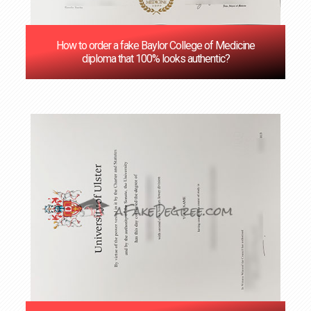
How to order a fake Baylor College of Medicine
diploma that 100% looks authentic?