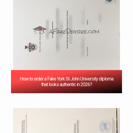
How to order a Fake York St John University diploma
that looks authentic in 2026?