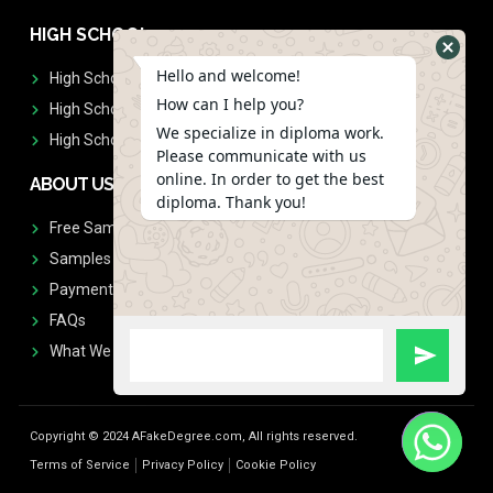
HIGH SCHOOL
Hello and welcome!
High School Diplomas
How can I help you?
High School Transcript
We specialize in diploma work.
High School Diplomas & Transcript
Please communicate with us
online. In order to get the best
ABOUT US
diploma. Thank you!
Free Sample Request
Samples
Payment
FAQs
What We Don't Print
Copyright © 2024 AFakeDegree.com, All rights reserved.
Terms of Service
Privacy Policy
Cookie Policy