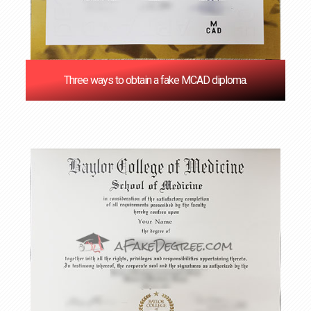
Three ways to obtain a fake MCAD diploma.