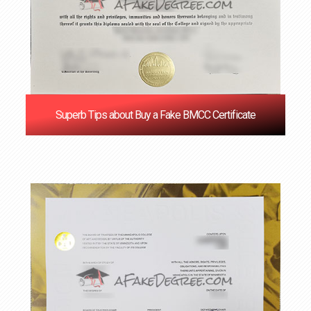
Superb Tips about Buy a Fake BMCC Certificate