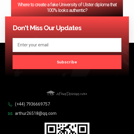
Where to create a fake University of Ulster diploma that
100% looks authentic?
<< Previous
1
2
3
…
124
Next >>
Don't Miss Our Updates
Subscribe
(+44) 7936669757
arthur26518@qq.com