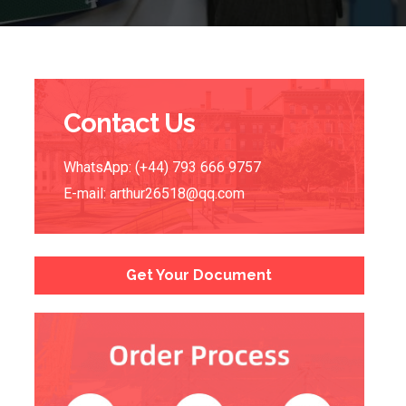
Contact Us
WhatsApp: (+44) 793 666 9757
E-mail:
arthur26518@qq.com
Get Your Document