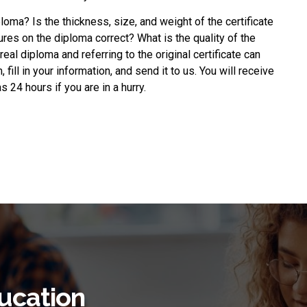
ploma
? Is the thickness, size, and weight of the certificate
ures on the diploma correct? What is the quality of the
eal diploma and referring to the original certificate can
fill in your information, and send it to us. You will receive
 24 hours if you are in a hurry.
ucation