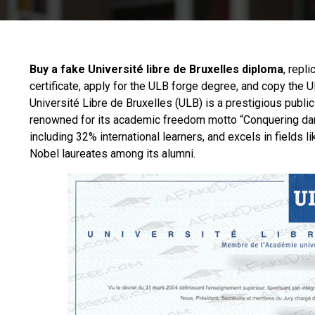
Buy a fake Université libre de Bruxelles diploma
, repl
certificate, apply for the ULB forge degree, and copy the
Université Libre de Bruxelles
(ULB) is a prestigious public
renowned for its academic freedom motto “Conquering dar
including 32% international learners, and excels in fields
Nobel laureates among its alumni.