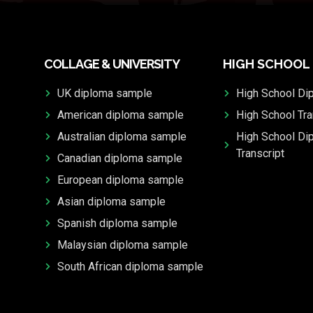
COLLAGE & UNIVERSITY
HIGH SCHOOL
UK diploma sample
High School Di
American diploma sample
High School Tra
Australian diploma sample
High School Di
Transcript
Canadian diploma sample
European diploma sample
Asian diploma sample
Spanish diploma sample
Malaysian diploma sample
South African diploma sample