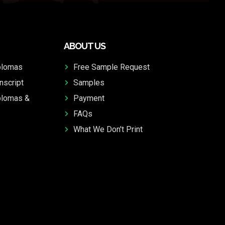
ABOUT US
plomas
Free Sample Request
nscript
Samples
plomas &
Payment
FAQs
What We Don't Print