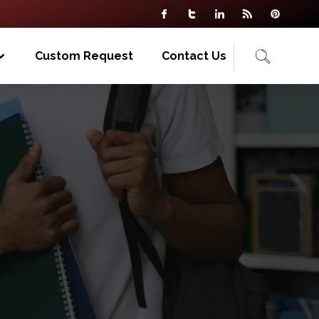
Custom Request
Contact Us