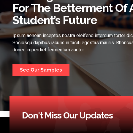
For The Betterment Of 
Student’s Future
Ipsum aenean inceptos nostra eleifend interdum tortor dic
Sociosqu dapibus iaculis in taciti egestas mauris. Rhoncus
donec imperdiet fermentum auctor.
See Our Samples
Don't Miss Our Updates