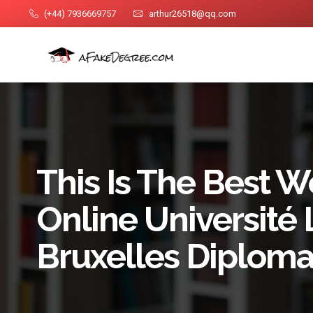
(+44) 7936669757
arthur26518@qq.com
This Is The Best W
Online Université 
Bruxelles Diploma