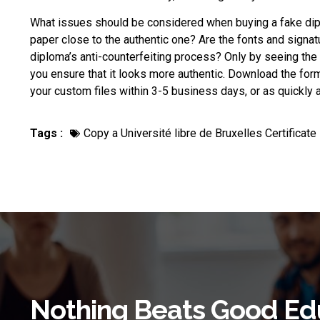
What issues should be considered when
buying a fake di
paper close to the authentic one? Are the fonts and signat
diploma’s anti-counterfeiting process? Only by seeing the r
you ensure that it looks more authentic. Download the form, 
your custom files within 3-5 business days, or as quickly as
Tags :
Copy a Université libre de Bruxelles Certificate
Nothing Beats Good Ed