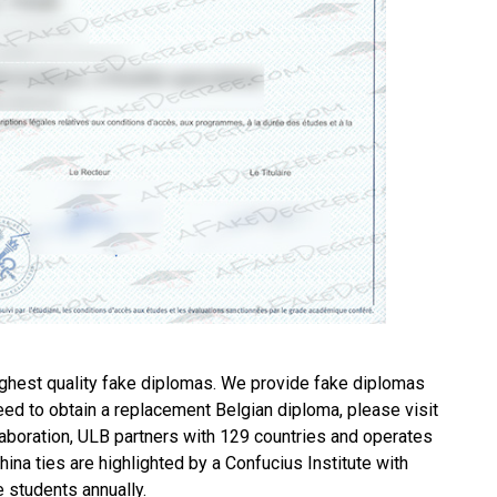
ghest quality fake diplomas. We provide fake diplomas
need to obtain a replacement
Belgian diploma
, please visit
boration, ULB partners with 129 countries and operates
na ties are highlighted by a Confucius Institute with
e students annually.