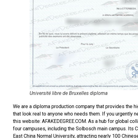
Université libre de Bruxelles diploma
We are a diploma production company that provides the hi
that look real to anyone who needs them. If you urgently 
this website: AFAKEDEGREE.COM. As a hub for global colla
four campuses, including the Solbosch main campus. Its Chi
East China Normal University, attracting nearly 100 Chines