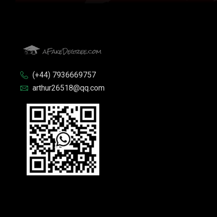
(+44) 7936669757
arthur26518@qq.com