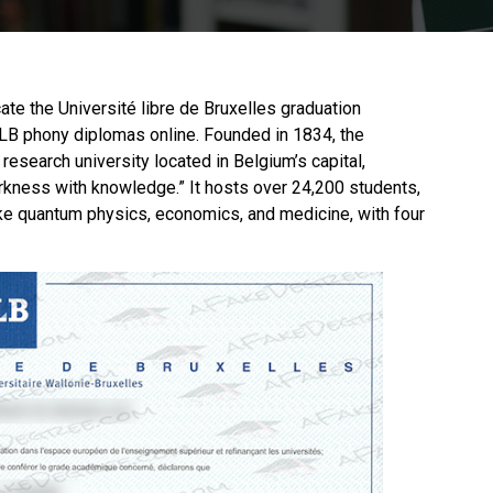
icate the Université libre de Bruxelles graduation
 ULB phony diplomas online. Founded in 1834, the
 research university located in Belgium’s capital,
kness with knowledge.” It hosts over 24,200 students,
 like quantum physics, economics, and medicine, with four