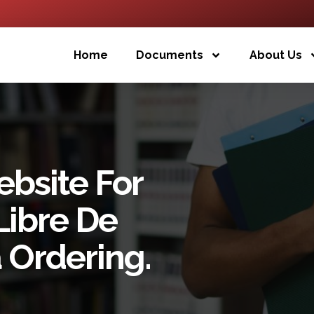
Home
Documents
About Us
ebsite For
Libre De
 Ordering.