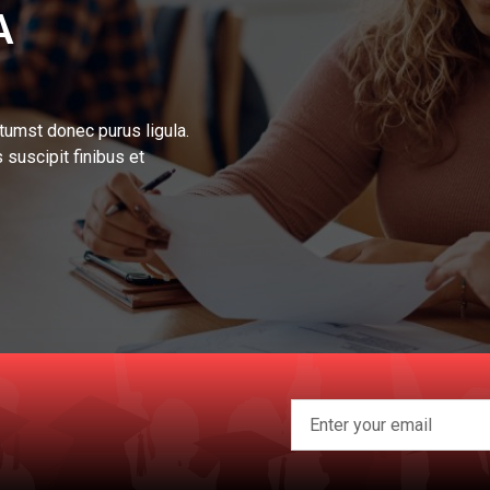
A
tumst donec purus ligula.
 suscipit finibus et