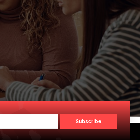
Subscribe