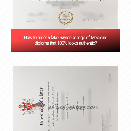
How to order a fake Baylor College of Medicine
diploma that 100% looks authentic?