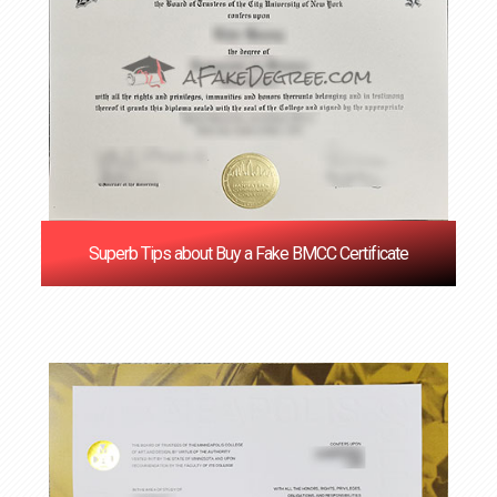
Superb Tips about Buy a Fake BMCC Certificate