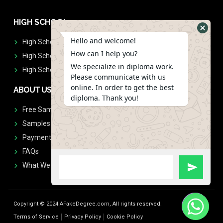
HIGH SCHOOL
Hello and welcome!
High School Diplomas
How can I help you?
High School Transcript
We specialize in diploma work.
High School Diplomas & Transcript
Please communicate with us
online. In order to get the best
ABOUT US
diploma. Thank you!
Free Sample Request
Samples
Payment
FAQs
What We Don't Print
Copyright © 2024 AFakeDegree.com, All rights reserved.
Terms of Service
Privacy Policy
Cookie Policy