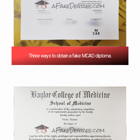
Three ways to obtain a fake MCAD diploma.