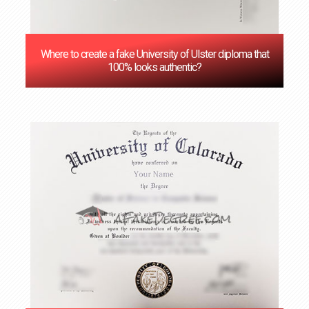
Where to create a fake University of Ulster diploma that
100% looks authentic?