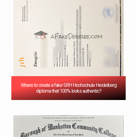
Where to create a fake SRH Hochschule Heidelberg
diploma that 100% looks authentic?