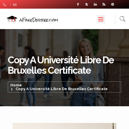
Copy A Université Libre De
Bruxelles Certificate
Home
Copy A Université Libre De Bruxelles Certificate