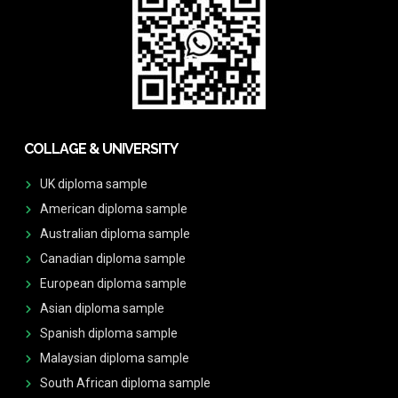
COLLAGE & UNIVERSITY
UK diploma sample
American diploma sample
Australian diploma sample
Canadian diploma sample
European diploma sample
Asian diploma sample
Spanish diploma sample
Malaysian diploma sample
South African diploma sample