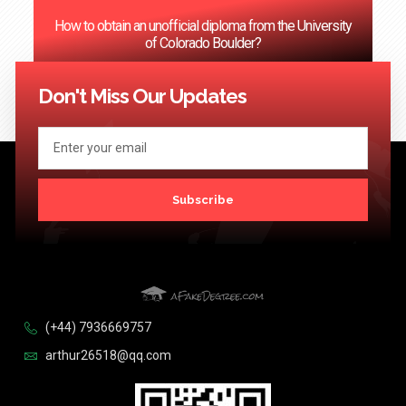
How to obtain an unofficial diploma from the University
of Colorado Boulder?
<< Previous
1
2
3
…
124
Next >>
Don't Miss Our Updates
Subscribe
(+44) 7936669757
arthur26518@qq.com