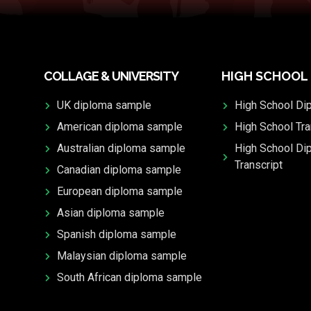
COLLAGE & UNIVERSITY
HIGH SCHOOL
UK diploma sample
High School Di
American diploma sample
High School Tra
Australian diploma sample
High School Di
Transcript
Canadian diploma sample
European diploma sample
Asian diploma sample
Spanish diploma sample
Malaysian diploma sample
South African diploma sample