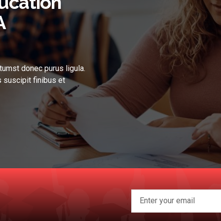
ucation
A
tumst donec purus ligula.
 suscipit finibus et