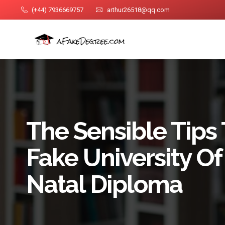
(+44) 7936669757
arthur26518@qq.com
The Sensible Tips 
Fake University O
Natal Diploma