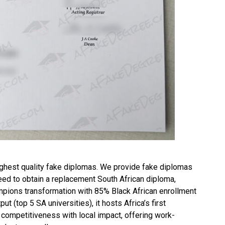
ghest quality fake diplomas. We provide fake diplomas
need to obtain a replacement
South African diploma
,
ions transformation with 85% Black African enrollment
 (top 5 SA universities), it hosts Africa’s first
l competitiveness with local impact, offering work-