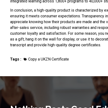
integrated learning across 1,800+ programs to 40,000+ stu
In conclusion, a high-quality product is characterized by e
ensuring it meets consumer expectations. Transparency in
appreciate knowing how their products are made and the v
after-sales service, including robust warranties and respo
customer loyalty and satisfaction. For some reason, you 
as a gift, hang it on the wall for display, or use it to decor
transcript and provide high-quality degree certificates.
Tags :
Copy a UKZN Certificate