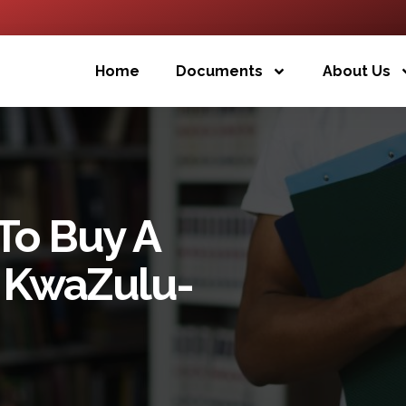
Home
Documents
About Us
To Buy A
f KwaZulu-