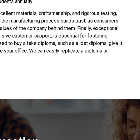
dents annually.
xcellent materials, craftsmanship, and rigorous testing,
 the manufacturing process builds trust, as consumers
alues of the company behind them. Finally, exceptional
nsive customer support, is essential for fostering
need to
buy a fake diploma
, such as a lost diploma, give it
ate your office. We can easily replicate a diploma or