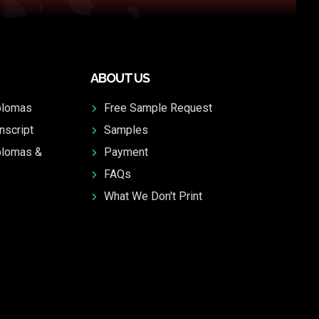
ABOUT US
plomas
Free Sample Request
nscript
Samples
plomas &
Payment
FAQs
What We Don't Print