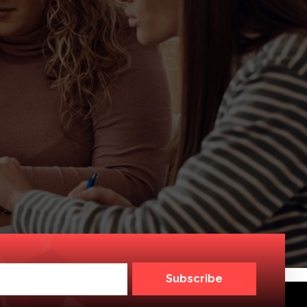
Subscribe