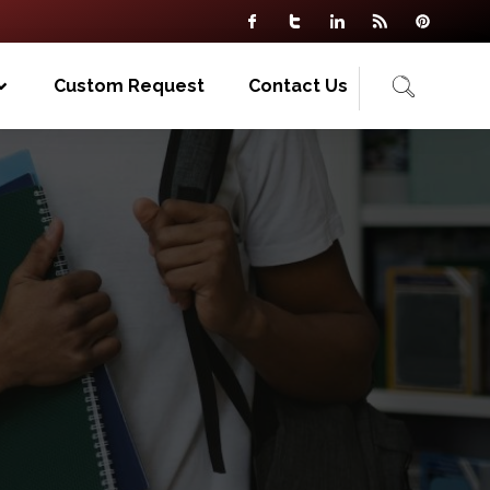
Custom Request
Contact Us