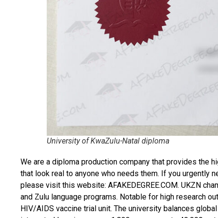
University of KwaZulu-Natal diploma
We are a diploma production company that provides the hi
that look real to anyone who needs them. If you urgently 
please visit this website: AFAKEDEGREE.COM. UKZN champ
and Zulu language programs. Notable for high research output
HIV/AIDS vaccine trial unit. The university balances globa