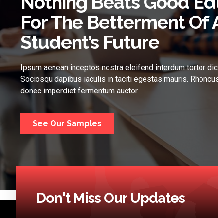
Nothing Beats Good Ed
For The Betterment Of 
Student’s Future
Ipsum aenean inceptos nostra eleifend interdum tortor dic
Sociosqu dapibus iaculis in taciti egestas mauris. Rhoncus
donec imperdiet fermentum auctor.
See Our Samples
Don't Miss Our Updates