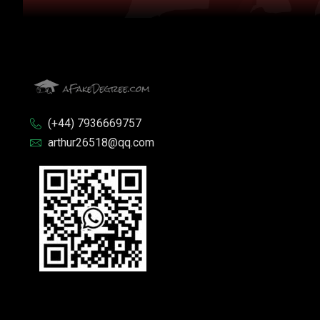
(+44) 7936669757
arthur26518@qq.com