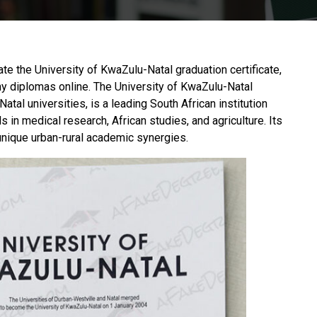
cate the University of KwaZulu-Natal graduation certificate,
y diplomas online. The
University of KwaZulu-Natal
al universities, is a leading South African institution
 in medical research, African studies, and agriculture. Its
unique urban-rural academic synergies.