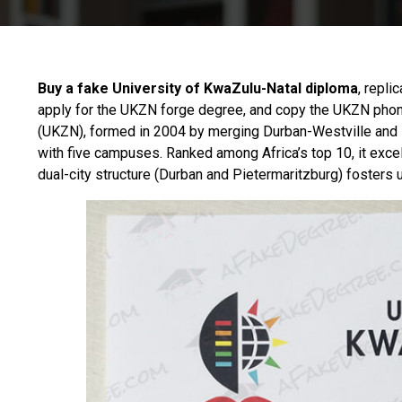
Buy a fake University of KwaZulu-Natal diploma
, repli
apply for the UKZN forge degree, and copy the UKZN phon
(UKZN), formed in 2004 by merging Durban-Westville and Nat
with five campuses. Ranked among Africa’s top 10, it excels
dual-city structure (Durban and Pietermaritzburg) fosters 