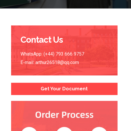
Contact Us
WhatsApp: (+44) 793 666 9757
E-mail:
arthur26518@qq.com
Get Your Document