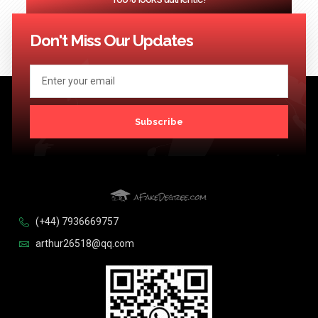
<< Previous
1
2
3
…
124
Next >>
Don't Miss Our Updates
Subscribe
(+44) 7936669757
arthur26518@qq.com