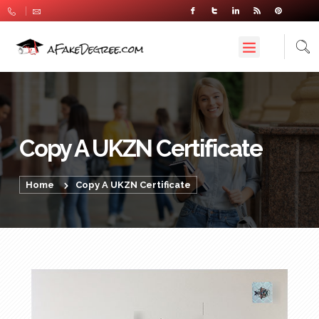
Copy A UKZN Certificate
Home
Copy A UKZN Certificate