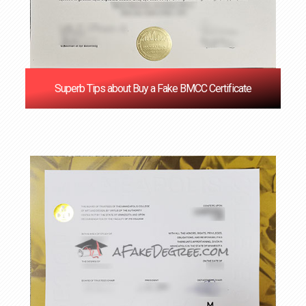
Superb Tips about Buy a Fake BMCC Certificate