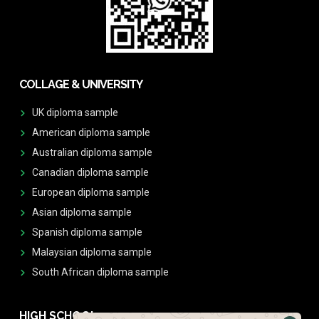
COLLAGE & UNIVERSITY
UK diploma sample
American diploma sample
Australian diploma sample
Canadian diploma sample
European diploma sample
Asian diploma sample
Spanish diploma sample
Malaysian diploma sample
South African diploma sample
HIGH SCHOOL