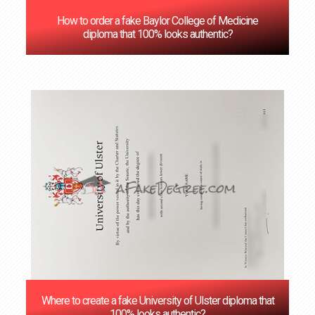
How to order a fake Baylor College of Medicine
diploma that 100% looks authentic?
Where to create a fake University of Ulster diploma that
100% looks authentic?