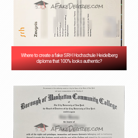
Where to create a fake SRH Hochschule Heidelberg
diploma that 100% looks authentic?