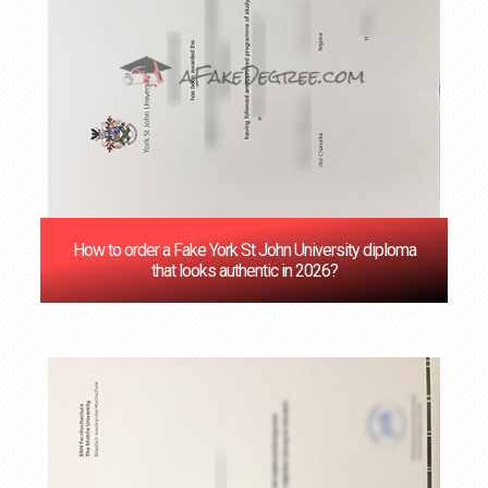
How to order a Fake York St John University diploma
that looks authentic in 2026?