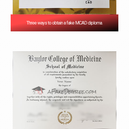
Three ways to obtain a fake MCAD diploma.