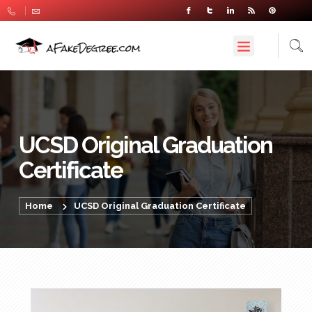
UCSD Original Graduation
Certificate
Home
UCSD Original Graduation Certificate