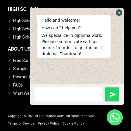
HIGH SCHOOL
Hello and welcome!
High School Diplomas
How can I help you?
High School Transcript
We specialize in diploma work.
High School Diplomas & Transcript
Please communicate with us
online. In order to get the best
ABOUT US
diploma. Thank you!
Free Sample Request
Samples
Payment
FAQs
What We Don't Print
Copyright © 2024 AFakeDegree.com, All rights reserved.
Terms of Service
Privacy Policy
Cookie Policy