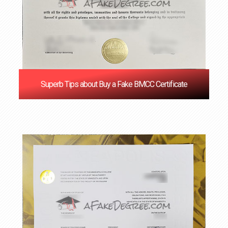
Superb Tips about Buy a Fake BMCC Certificate