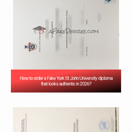
How to order a Fake York St John University diploma
that looks authentic in 2026?