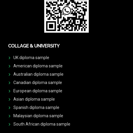
COLLAGE & UNIVERSITY
UK diploma sample
American diploma sample
Australian diploma sample
Canadian diploma sample
European diploma sample
Asian diploma sample
Spanish diploma sample
Malaysian diploma sample
South African diploma sample