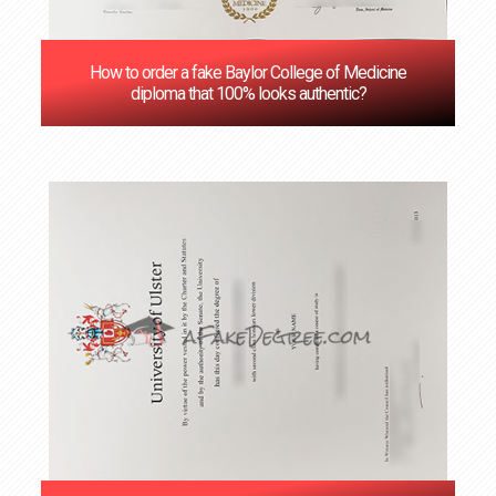
How to order a fake Baylor College of Medicine
diploma that 100% looks authentic?