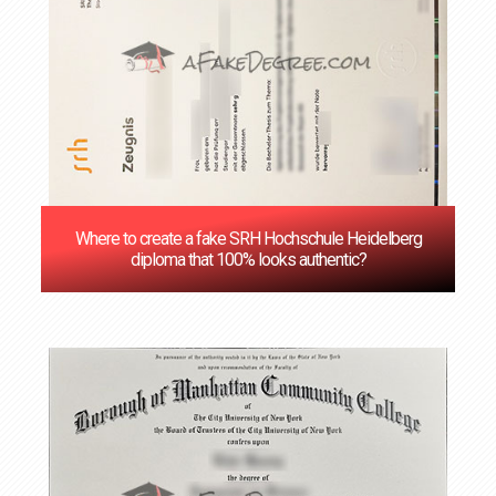
Where to create a fake SRH Hochschule Heidelberg
diploma that 100% looks authentic?