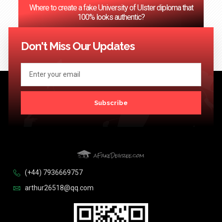
Where to create a fake University of Ulster diploma that
100% looks authentic?
<< Previous
1
2
3
…
124
Next >>
Don't Miss Our Updates
Subscribe
(+44) 7936669757
arthur26518@qq.com