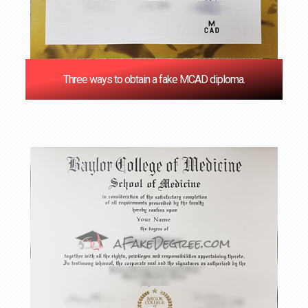
Three ways to obtain a fake MCAD diploma.