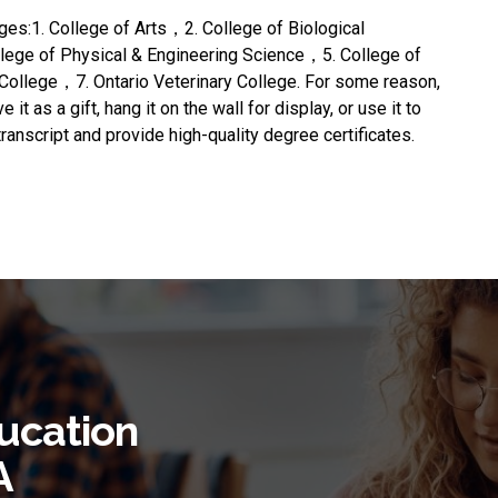
eges:1. College of Arts，2. College of Biological
ge of Physical & Engineering Science，5. College of
College，7. Ontario Veterinary College. For some reason,
e it as a gift, hang it on the wall for display, or use it to
transcript and provide high-quality degree certificates.
ucation
A