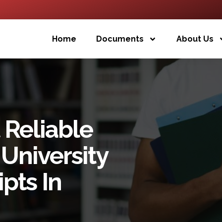
Home
Documents
About Us
 Reliable
University
pts In