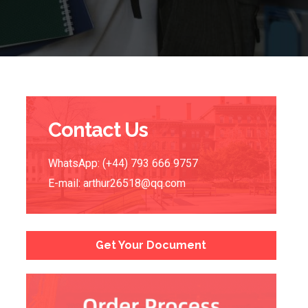
Contact Us
WhatsApp: (+44) 793 666 9757
E-mail:
arthur26518@qq.com
Get Your Document