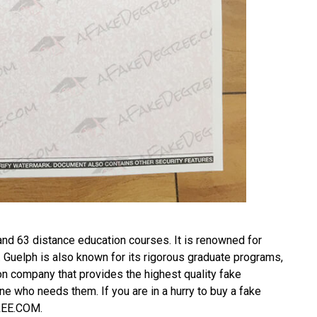
and 63 distance education courses. It is renowned for
. Guelph is also known for its rigorous graduate programs,
on company that provides the highest quality fake
ne who needs them. If you are in a hurry to
buy a fake
GREE.COM.