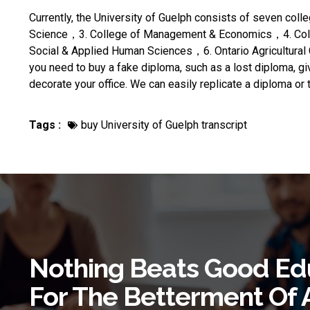
Currently, the University of Guelph consists of seven coll
Science，3. College of Management & Economics，4. Colle
Social & Applied Human Sciences，6. Ontario Agricultural 
you need to
buy a fake diploma
, such as a lost diploma, giv
decorate your office. We can easily replicate a diploma or 
Tags :
buy University of Guelph transcript
Nothing Beats Good Ed
For The Betterment Of 