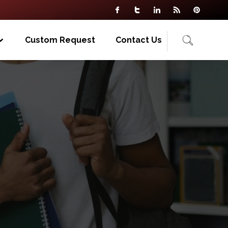
Custom Request
Contact Us