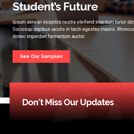
Student’s Future
Ipsum aenean inceptos nostra eleifend interdum tortor dic
Sociosqu dapibus iaculis in taciti egestas mauris. Rhoncus
donec imperdiet fermentum auctor.
See Our Samples
Don't Miss Our Updates