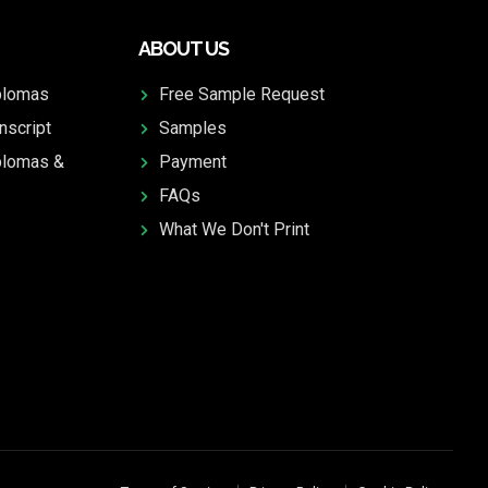
ABOUT US
plomas
Free Sample Request
nscript
Samples
plomas &
Payment
FAQs
What We Don't Print