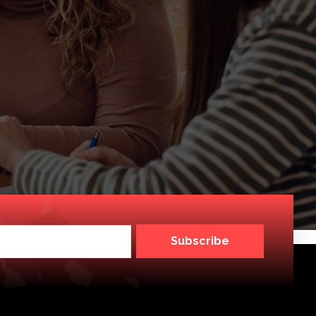
Subscribe