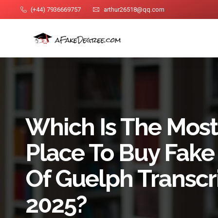
(+44) 7936669757
arthur26518@qq.com
Which Is The Most
Place To Buy Fake 
Of Guelph Transcri
2025?