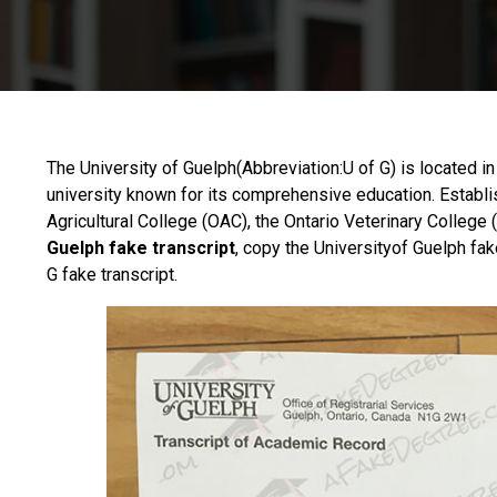
The
University of Guelph
(Abbreviation:U of G) is located i
university known for its comprehensive education. Establ
Agricultural College (OAC), the Ontario Veterinary College
Guelph fake transcript
, copy the Universityof Guelph fake
G fake transcript.