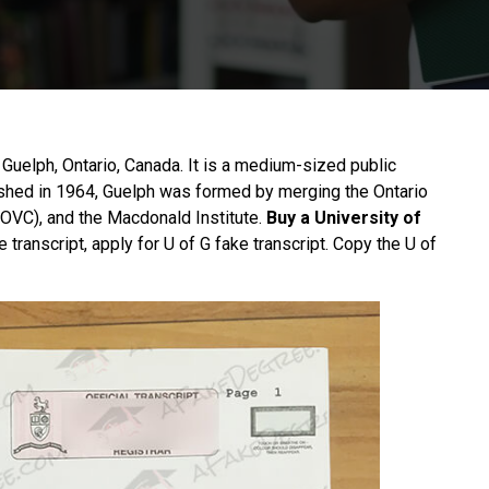
n Guelph, Ontario, Canada. It is a medium-sized public
ished in 1964, Guelph was formed by merging the Ontario
 (OVC), and the Macdonald Institute.
Buy a University of
 transcript, apply for U of G fake transcript. Copy the U of