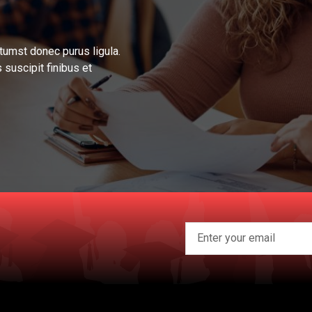
tumst donec purus ligula.
 suscipit finibus et