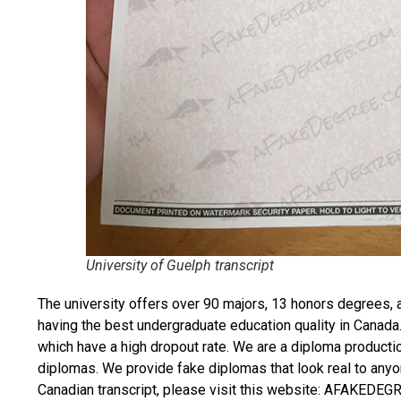
University of Guelph transcript
The university offers over 90 majors, 13 honors degrees, 
having the best undergraduate education quality in Canada
which have a high dropout rate. We are a diploma producti
diplomas. We provide fake diplomas that look real to anyo
Canadian transcript
, please visit this website: AFAKEDE