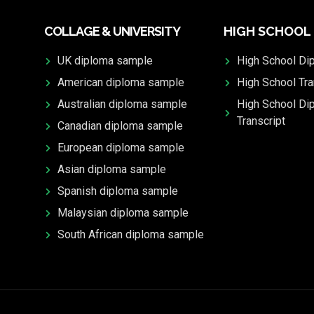
COLLAGE & UNIVERSITY
HIGH SCHOOL
UK diploma sample
High School Di
American diploma sample
High School Tra
Australian diploma sample
High School Di
Transcript
Canadian diploma sample
European diploma sample
Asian diploma sample
Spanish diploma sample
Malaysian diploma sample
South African diploma sample