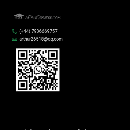
(+44) 7936669757
arthur26518@qq.com