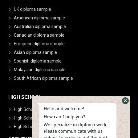
UK diploma sample
American diploma sample
Australian diploma sample
Canadian diploma sample
European diploma sample
Asian diploma sample
Spanish diploma sample
Malaysian diploma sample
South African diploma sample
HIGH SCHOOL
Hello and welcome!
High School Diplomas
How can I help you?
High School Transcript
We specialize in diploma work.
High School Diplomas & Transcript
Please communicate with us
online. In order to get the best