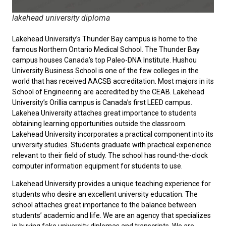
lakehead university diploma
Lakehead University’s Thunder Bay campus is home to the
famous Northern Ontario Medical School. The Thunder Bay
campus houses Canada’s top Paleo-DNA Institute. Hushou
University Business School is one of the few colleges in the
world that has received AACSB accreditation. Most majors in its
School of Engineering are accredited by the CEAB. Lakehead
University’s Orillia campus is Canada’s first LEED campus.
Lakehea University attaches great importance to students
obtaining learning opportunities outside the classroom.
Lakehead University incorporates a practical component into its
university studies. Students graduate with practical experience
relevant to their field of study. The school has round-the-clock
computer information equipment for students to use.
Lakehead University provides a unique teaching experience for
students who desire an excellent university education. The
school attaches great importance to the balance between
students’ academic and life. We are an agency that specializes