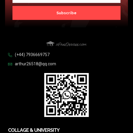
Subscribe
(+44) 7936669757
arthur26518@qq.com
COLLAGE & UNIVERSITY