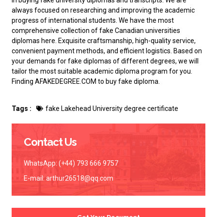
in buying fake university diplomas and transcripts. We are
always focused on researching and improving the academic
progress of international students. We have the most
comprehensive collection of
fake Canadian universities
diplomas
here. Exquisite craftsmanship, high-quality service,
convenient payment methods, and efficient logistics. Based on
your demands for fake diplomas of different degrees, we will
tailor the most suitable academic diploma program for you.
Finding AFAKEDEGREE.COM to
buy fake diploma
.
Tags :
fake Lakehead University degree certificate
Contact Us
WhatsApp: (+44) 793 666 9757
E-mail:
arthur26518@qq.com