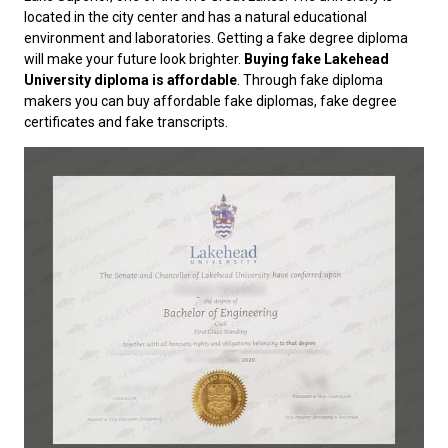
located in the city center and has a natural educational
environment and laboratories. Getting a fake degree diploma
will make your future look brighter.
Buying fake Lakehead
University diploma is affordable
. Through fake diploma
makers you can buy affordable fake diplomas, fake degree
certificates and fake transcripts.