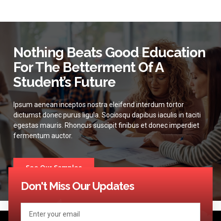
Nothing Beats Good Education
For The Betterment Of A
Student’s Future
Ipsum aenean inceptos nostra eleifend interdum tortor
dictumst donec purus ligula. Sociosqu dapibus iaculis in taciti
egestas mauris. Rhoncus suscipit finibus et donec imperdiet
fermentum auctor.
See Our Samples
Don't Miss Our Updates