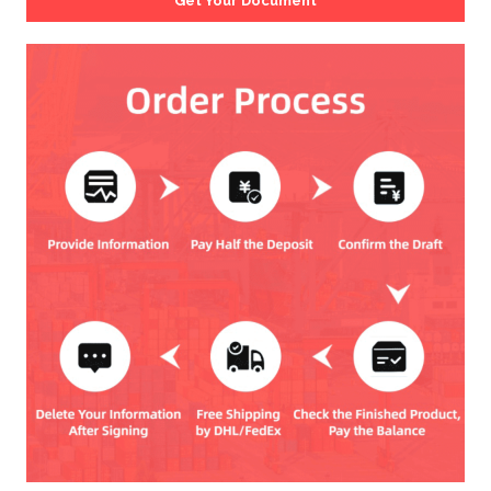
Get Your Document