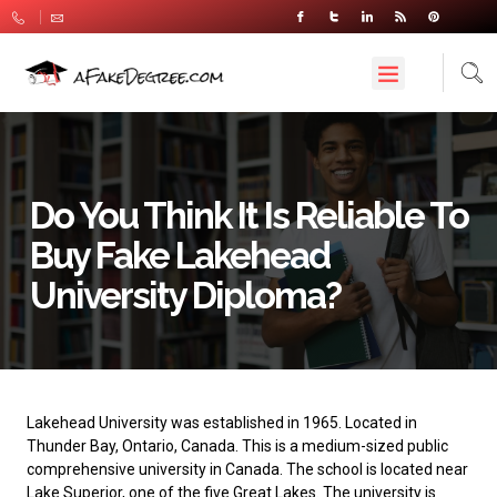
Do You Think It Is Reliable To
Buy Fake Lakehead
University Diploma?
Lakehead University
was established in 1965. Located in
Thunder Bay, Ontario, Canada. This is a medium-sized public
comprehensive university in Canada. The school is located near
Lake Superior, one of the five Great Lakes. The university is