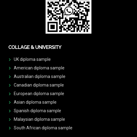
COLLAGE & UNIVERSITY
UK diploma sample
American diploma sample
Australian diploma sample
Canadian diploma sample
European diploma sample
Asian diploma sample
Spanish diploma sample
Malaysian diploma sample
South African diploma sample