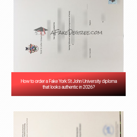
How to order a Fake York St John University diploma
that looks authentic in 2026?