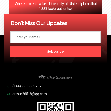
Where to create a fake University of Ulster diploma that
100% looks authentic?
<< Previous
1
2
3
…
124
Next >>
Don't Miss Our Updates
Subscribe
(+44) 7936669757
arthur26518@qq.com