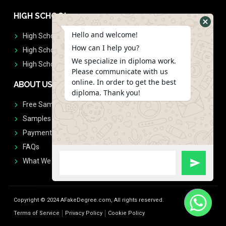
HIGH SCHOOL
Hello and welcome!
High School Diplomas
How can I help you?
High School Transcript
We specialize in diploma work.
High School Diplomas & Transcript
Please communicate with us
online. In order to get the best
ABOUT US
diploma. Thank you!
Free Sample Request
Samples
Payment
FAQs
What We Don't Print
Copyright © 2024 AFakeDegree.com, All rights reserved.
Terms of Service
Privacy Policy
Cookie Policy