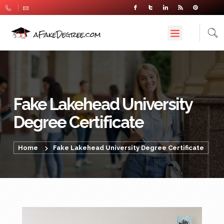
Fake Lakehead University
Degree Certificate
Home
Fake Lakehead University Degree Certificate