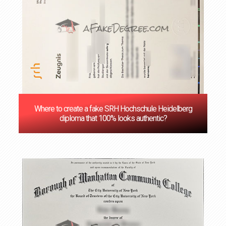
Where to create a fake SRH Hochschule Heidelberg
diploma that 100% looks authentic?