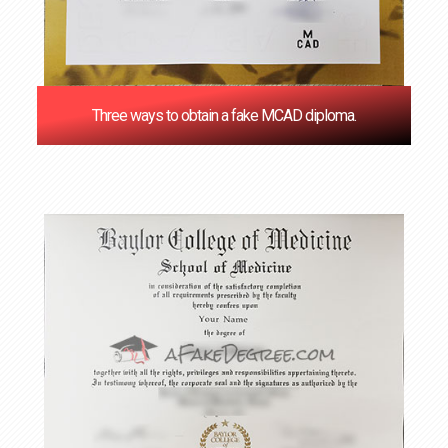
Three ways to obtain a fake MCAD diploma.