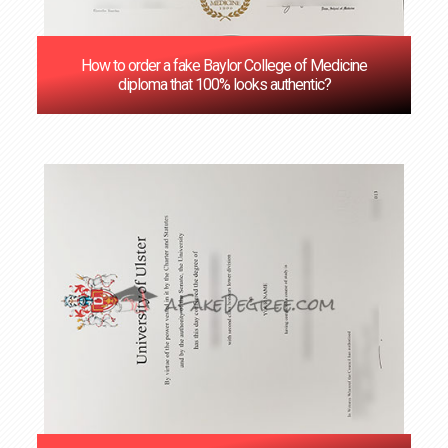
How to order a fake Baylor College of Medicine
diploma that 100% looks authentic?