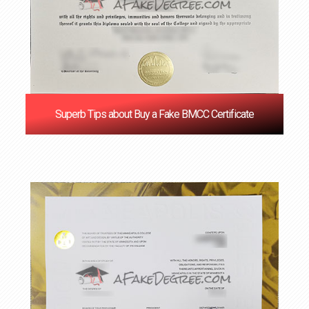
Superb Tips about Buy a Fake BMCC Certificate