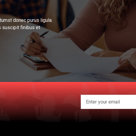
tumst donec purus ligula.
 suscipit finibus et