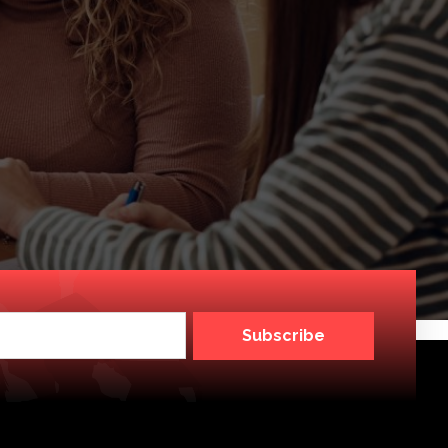
Subscribe