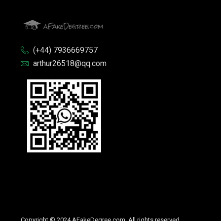
(+44) 7936669757
arthur26518@qq.com
Copyright © 2024 AFakeDegree.com, All rights reserved.