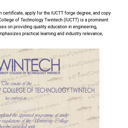
n certificate, apply for the IUCTT forge degree, and copy
y College of Technology Twintech
(IUCTT) is a prominent
uses on providing quality education in engineering,
mphasizes practical learning and industry relevance,