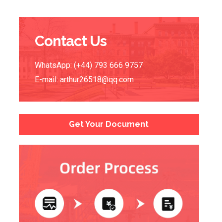
Contact Us
WhatsApp: (+44) 793 666 9757
E-mail:
arthur26518@qq.com
Get Your Document