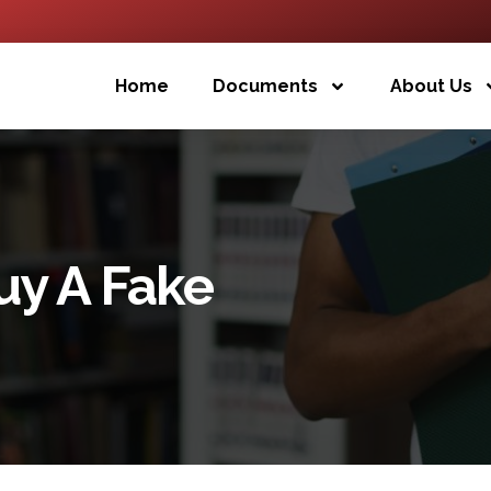
Home
Documents
About Us
uy A Fake