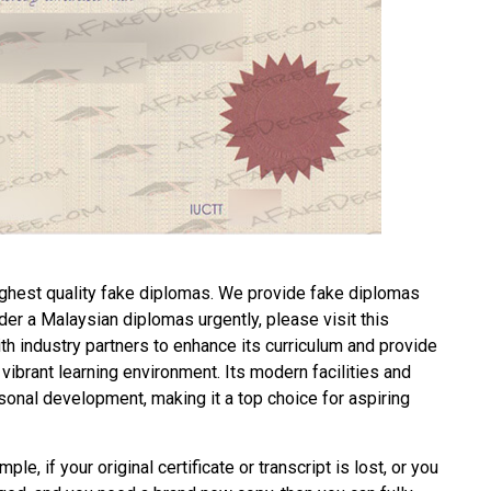
ghest quality fake diplomas. We provide fake diplomas
rder a
Malaysian diplomas
urgently, please visit this
 industry partners to enhance its curriculum and provide
vibrant learning environment. Its modern facilities and
onal development, making it a top choice for aspiring
ple, if your original certificate or transcript is lost, or you