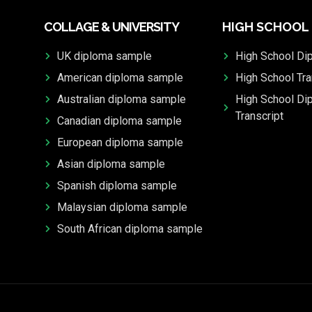
COLLAGE & UNIVERSITY
HIGH SCHOOL
UK diploma sample
High School Di
American diploma sample
High School Tra
Australian diploma sample
High School Di
Transcript
Canadian diploma sample
European diploma sample
Asian diploma sample
Spanish diploma sample
Malaysian diploma sample
South African diploma sample