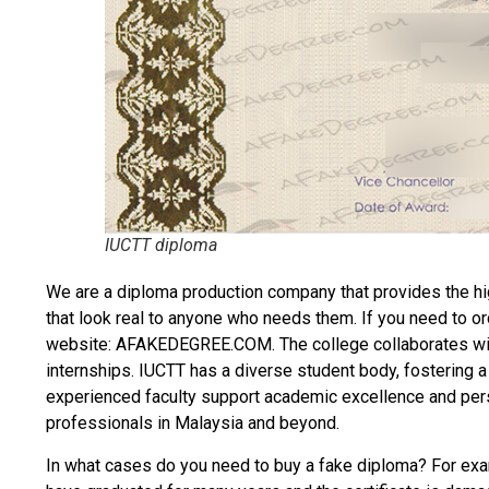
IUCTT diploma
We are a diploma production company that provides the hi
that look real to anyone who needs them. If you need to o
website: AFAKEDEGREE.COM. The college collaborates with
internships. IUCTT has a diverse student body, fostering a 
experienced faculty support academic excellence and pers
professionals in Malaysia and beyond.
In what cases do you need to
buy a fake diploma
? For exam