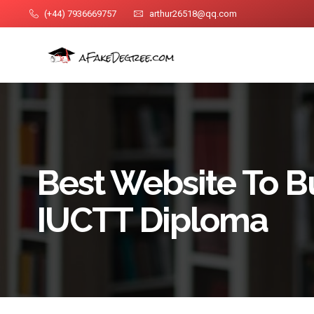
(+44) 7936669757
arthur26518@qq.com
Best Website To B
IUCTT Diploma