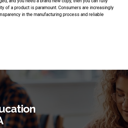
ged, and you need a brand new copy, then you can fully
lity of a product is paramount. Consumers are increasingly
ransparency in the manufacturing process and reliable
ucation
A