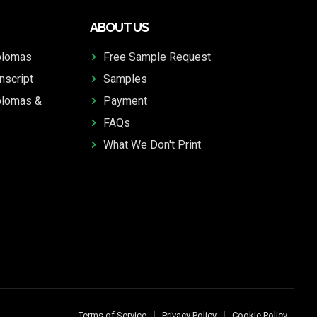
ABOUT US
plomas
Free Sample Request
nscript
Samples
plomas &
Payment
FAQs
What We Don't Print
Terms of Service
Privacy Policy
Cookie Policy