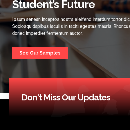
Student’s Future
Ipsum aenean inceptos nostra eleifend interdum tortor dic
Sociosqu dapibus iaculis in taciti egestas mauris. Rhoncus
donec imperdiet fermentum auctor.
See Our Samples
Don't Miss Our Updates