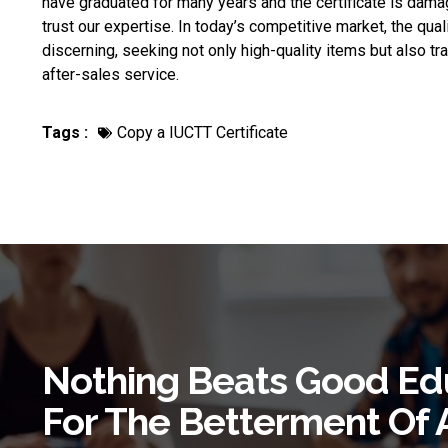
have graduated for many years and the certificate is dama
trust our expertise. In today’s competitive market, the qua
discerning, seeking not only high-quality items but also t
after-sales service.
Tags :
Copy a IUCTT Certificate
Nothing Beats Good Ed
For The Betterment Of 