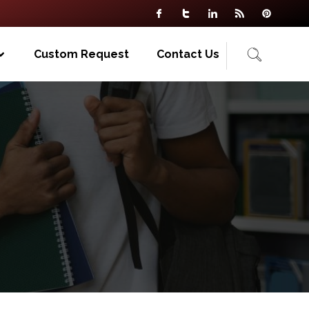
Custom Request
Contact Us