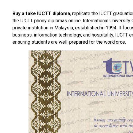
Buy a fake IUCTT diploma
, replicate the IUCTT graduatio
the IUCTT phony diplomas online.
International Universit
private institution in Malaysia, established in 1994. It foc
business, information technology, and hospitality. IUCTT e
ensuring students are well-prepared for the workforce.