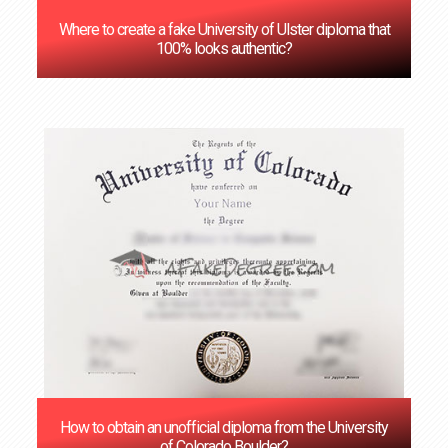
Where to create a fake University of Ulster diploma that
100% looks authentic?
How to obtain an unofficial diploma from the University
of Colorado Boulder?