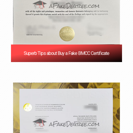
Superb Tips about Buy a Fake BMCC Certificate