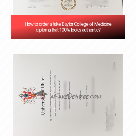
How to order a fake Baylor College of Medicine
diploma that 100% looks authentic?