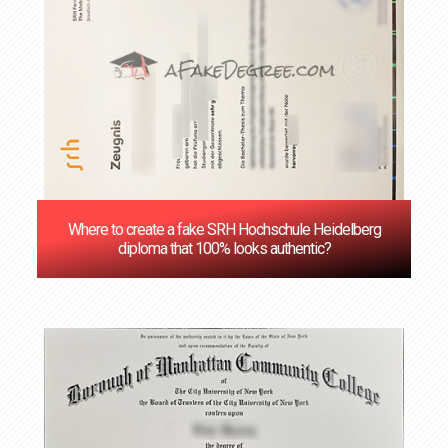
Where to create a fake SRH Hochschule Heidelberg
diploma that 100% looks authentic?