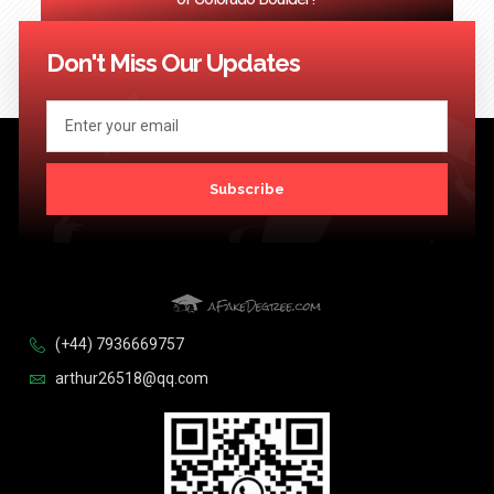
<< Previous
1
2
3
…
124
Next >>
Don't Miss Our Updates
Subscribe
(+44) 7936669757
arthur26518@qq.com