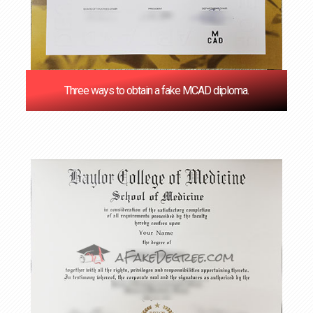
Three ways to obtain a fake MCAD diploma.