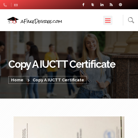
Copy A IUCTT Certificate
Home
Copy A IUCTT Certificate