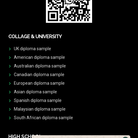
COLLAGE & UNIVERSITY
UK diploma sample
American diploma sample
Australian diploma sample
Canadian diploma sample
European diploma sample
Asian diploma sample
Spanish diploma sample
Malaysian diploma sample
South African diploma sample
HIGH SCHOOL