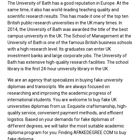
The University of Bath has a good reputation in Europe. At the
same time, it also has world-leading teaching quality and
scientific research results. This has made it one of the top ten
British public research universities in the UK many times. In
2014, the University of Bath was awarded the title of the best
campus university in the UK. The School of Management at the
University of Bath is one of the famous British business schools
with a high research level. Its graduates can enter UK
investment banks and large corporate jobs. The University of
Bath has extensive high-quality research facilities. The school
library is the first 24-hour university library in the UK.
We are an agency that specializes in buying fake university
diplomas and transcripts. We are always focused on
researching and improving the academic progress of
international students. You are welcome to
buy fake UK
universities diplomas
from us. Exquisite craftsmanship, high-
quality service, convenient payment methods, and efficient
logistics. Based on your demands for fake diplomas of
different degrees, we will tailor the most suitable academic
diploma program for you. Finding AFAKEDEGREE.COM to
buy
fake diploma
.