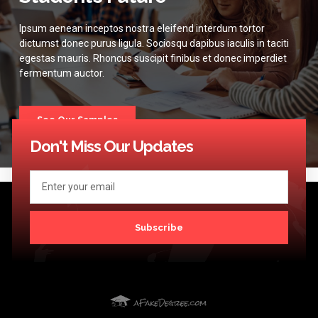
Ipsum aenean inceptos nostra eleifend interdum tortor
dictumst donec purus ligula. Sociosqu dapibus iaculis in taciti
egestas mauris. Rhoncus suscipit finibus et donec imperdiet
fermentum auctor.
See Our Samples
Don't Miss Our Updates
Subscribe