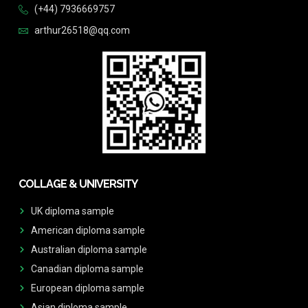
(+44) 7936669757
arthur26518@qq.com
COLLAGE & UNIVERSITY
UK diploma sample
American diploma sample
Australian diploma sample
Canadian diploma sample
European diploma sample
Asian diploma sample