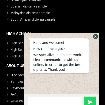
Spanish diploma sample
Malaysian diploma sample
South African diploma sample
HIGH SCHOOL
Hello and welcome!
High School Diplomas
How can I help you?
High School Transcript
We specialize in diploma work.
High School Diplomas & Transcript
Please communicate with us
online. In order to get the best
ABOUT US
diploma. Thank you!
Free Sample Request
Samples
Payment
FAQs
What We Don't Print