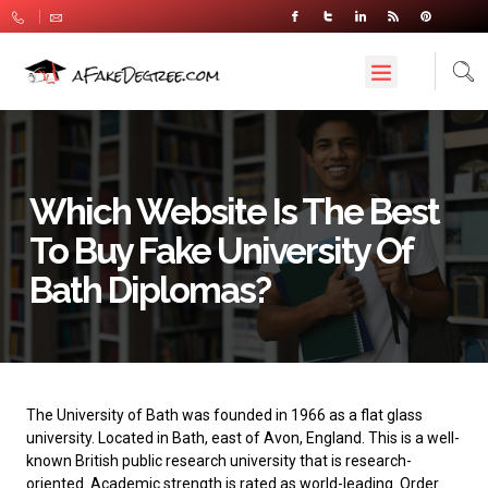
Which Website Is The Best
To Buy Fake University Of
Bath Diplomas?
The University of Bath
was founded in 1966 as a flat glass
university. Located in Bath, east of Avon, England. This is a well-
known British public research university that is research-
oriented. Academic strength is rated as world-leading. Order