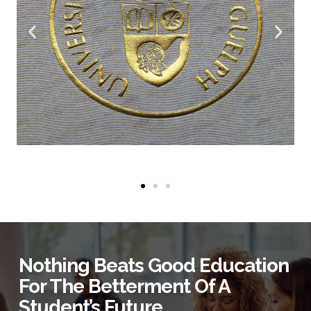
Nothing Beats Good Education
For The Betterment Of A
Student’s Future