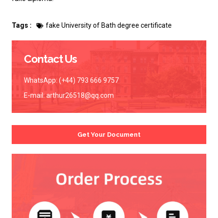
Tags :
fake University of Bath degree certificate
Contact Us
WhatsApp: (+44) 793 666 9757
E-mail:
arthur26518@qq.com
Get Your Document