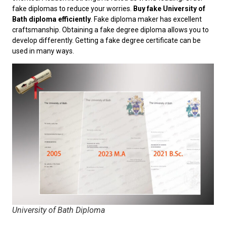
fake diplomas to reduce your worries.
Buy fake University of
Bath diploma efficiently
. Fake diploma maker has excellent
craftsmanship. Obtaining a fake degree diploma allows you to
develop differently. Getting a fake degree certificate can be
used in many ways.
University of Bath Diploma