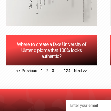
Where to create a fake University of
Ulster diploma that 100% looks
authentic?
<< Previous
1
2
3
…
124
Next >>