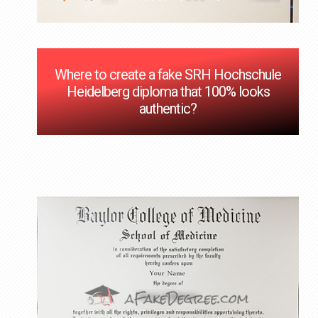
Where to create a fake SRH Hochschule
Heidelberg diploma that 100% looks
authentic?