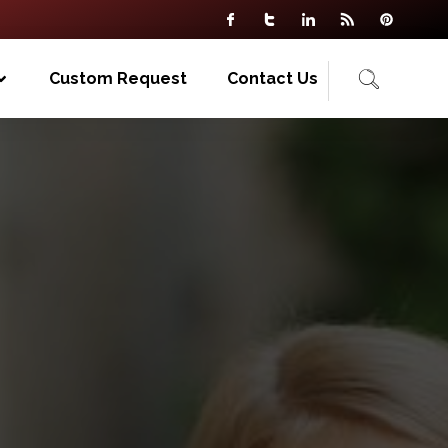
Custom Request
Contact Us