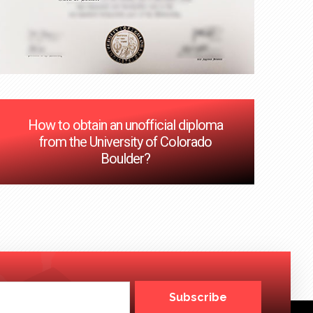
How to obtain an unofficial diploma
from the University of Colorado
Boulder?
Subscribe