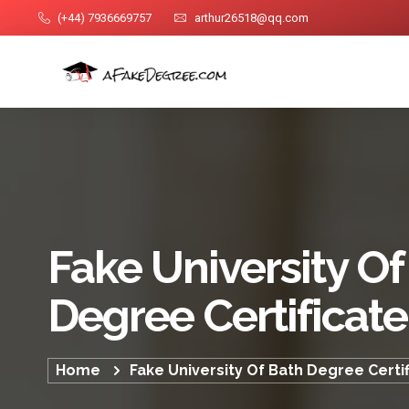
(+44) 7936669757
arthur26518@qq.com
Fake University Of
Degree Certificate
Home
Fake University Of Bath Degree Certi