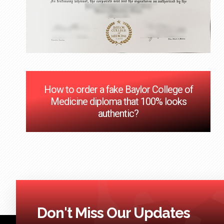
How to order a fake Baylor College of
Medicine diploma that 100% looks
authentic?
Don't Miss Our Updates