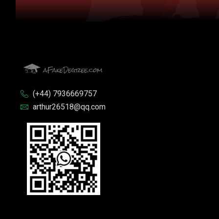
(+44) 7936669757
arthur26518@qq.com