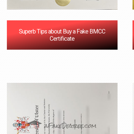
Superb Tips about Buy a Fake BMCC
Certificate