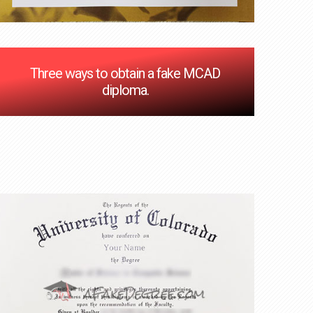
Three ways to obtain a fake MCAD
diploma.