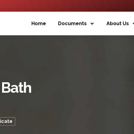
Home
Documents
About Us
 Bath
ficate