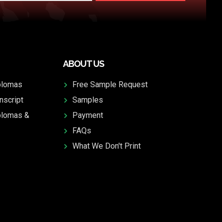
ABOUT US
plomas
Free Sample Request
nscript
Samples
plomas &
Payment
FAQs
What We Don't Print