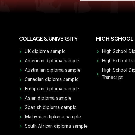
COLLAGE & UNIVERSITY
HIGH SCHOOL
UK diploma sample
High School Di
American diploma sample
High School Tra
Australian diploma sample
High School Di
Transcript
Canadian diploma sample
European diploma sample
Asian diploma sample
Spanish diploma sample
Malaysian diploma sample
South African diploma sample