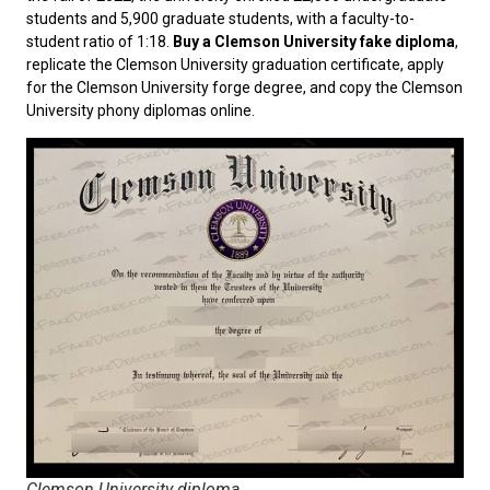
students and 5,900 graduate students, with a faculty-to-
student ratio of 1:18.
Buy a Clemson University fake diploma
,
replicate the Clemson University graduation certificate, apply
for the Clemson University forge degree, and copy the Clemson
University phony diplomas online.
Clemson University diploma