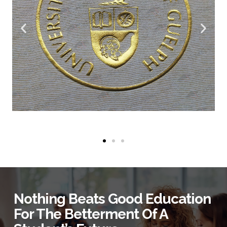
Nothing Beats Good Education
For The Betterment Of A