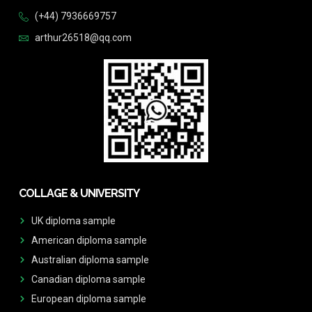
(+44) 7936669757
arthur26518@qq.com
COLLAGE & UNIVERSITY
UK diploma sample
American diploma sample
Australian diploma sample
Canadian diploma sample
European diploma sample