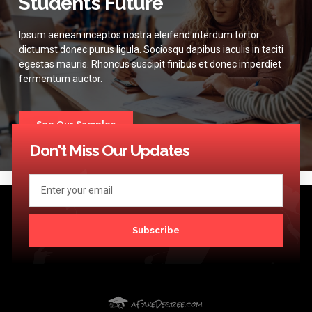
Student’s Future
Ipsum aenean inceptos nostra eleifend interdum tortor
dictumst donec purus ligula. Sociosqu dapibus iaculis in taciti
egestas mauris. Rhoncus suscipit finibus et donec imperdiet
fermentum auctor.
See Our Samples
Don't Miss Our Updates
Subscribe