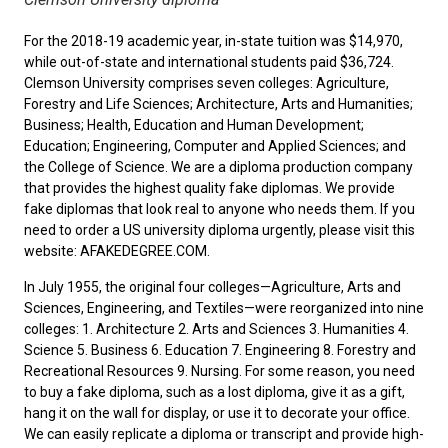
For the 2018-19 academic year, in-state tuition was $14,970,
while out-of-state and international students paid $36,724.
Clemson University comprises seven colleges: Agriculture,
Forestry and Life Sciences; Architecture, Arts and Humanities;
Business; Health, Education and Human Development;
Education; Engineering, Computer and Applied Sciences; and
the College of Science. We are a diploma production company
that provides the highest quality fake diplomas. We provide
fake diplomas that look real to anyone who needs them. If you
need to
order a US university diploma
urgently, please visit this
website: AFAKEDEGREE.COM.
In July 1955, the original four colleges—Agriculture, Arts and
Sciences, Engineering, and Textiles—were reorganized into nine
colleges: 1. Architecture 2. Arts and Sciences 3. Humanities 4.
Science 5. Business 6. Education 7. Engineering 8. Forestry and
Recreational Resources 9. Nursing. For some reason, you need
to
buy a fake diploma
, such as a lost diploma, give it as a gift,
hang it on the wall for display, or use it to decorate your office.
We can easily replicate a diploma or transcript and provide high-