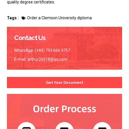
quality degree certificates.
Tags :
Order a Clemson University diploma
Contact Us
WhatsApp: (+44) 793 666 9757
E-mail:
arthur26518@qq.com
Get Your Document