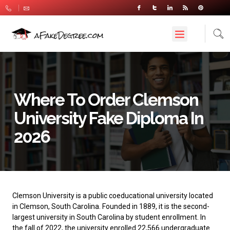
Where To Order Clemson
University Fake Diploma In
2026
Clemson University
is a public coeducational university located
in Clemson, South Carolina. Founded in 1889, it is the second-
largest university in South Carolina by student enrollment. In
the fall of 2022, the university enrolled 22,566 undergraduate