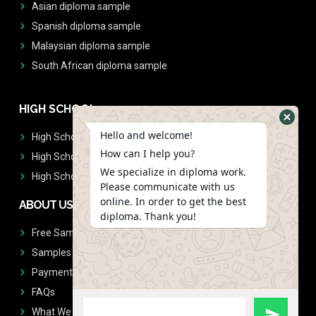
Asian diploma sample
Spanish diploma sample
Malaysian diploma sample
South African diploma sample
HIGH SCHOOL
Hello and welcome!
High School Diplomas
How can I help you?
High School Transcript
We specialize in diploma work.
High School Diplomas & Transcript
Please communicate with us
online. In order to get the best
ABOUT US
diploma. Thank you!
Free Sample Request
Samples
Payment
FAQs
What We Don't Print