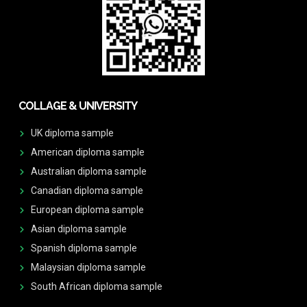
COLLAGE & UNIVERSITY
UK diploma sample
American diploma sample
Australian diploma sample
Canadian diploma sample
European diploma sample
Asian diploma sample
Spanish diploma sample
Malaysian diploma sample
South African diploma sample