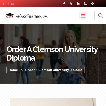
Order A Clemson University
Diploma
Home
Order A Clemson University Diploma