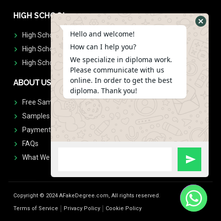
HIGH SCHOOL
Hello and welcome!
High School Diplomas
How can I help you?
High School Transcript
We specialize in diploma work.
High School Diplomas & Transcript
Please communicate with us
online. In order to get the best
ABOUT US
diploma. Thank you!
Free Sample Request
Samples
Payment
FAQs
What We Don't Print
Copyright © 2024 AFakeDegree.com, All rights reserved.
Terms of Service
Privacy Policy
Cookie Policy