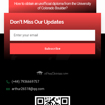
How to obtain an unofficial diploma from the University
of Colorado Boulder?
<< Previous
1
2
3
…
124
Next >>
Don't Miss Our Updates
Subscribe
(+44) 7936669757
arthur26518@qq.com