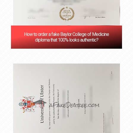
How to order a fake Baylor College of Medicine
diploma that 100% looks authentic?