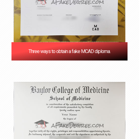
Three ways to obtain a fake MCAD diploma.