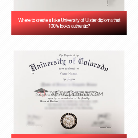
Where to create a fake University of Ulster diploma that
100% looks authentic?