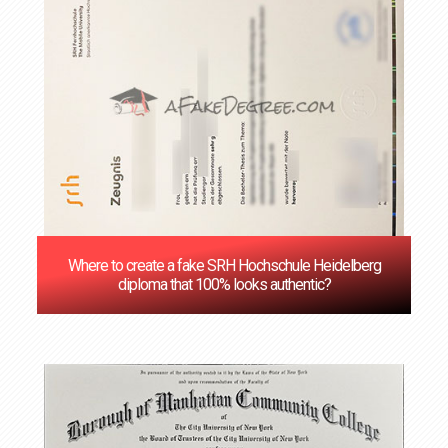
Where to create a fake SRH Hochschule Heidelberg
diploma that 100% looks authentic?