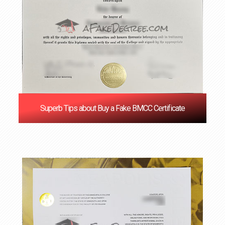
Superb Tips about Buy a Fake BMCC Certificate