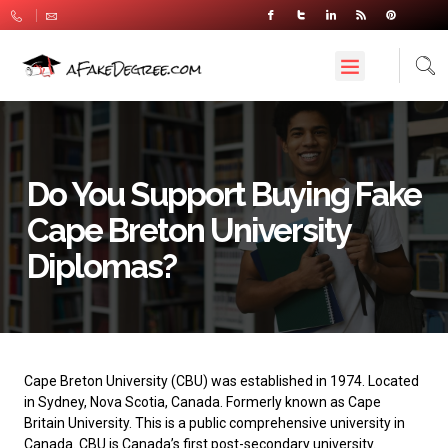
Do You Support Buying Fake
Cape Breton University
Diplomas?
Cape Breton University
(CBU) was established in 1974. Located
in Sydney, Nova Scotia, Canada. Formerly known as Cape
Britain University. This is a public comprehensive university in
Canada. CBU is Canada’s first post-secondary university.