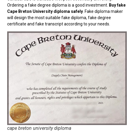
Ordering a fake degree diploma is a good investment.
Buy fake
Cape Breton University diploma safely
. Fake diploma maker
will design the most suitable fake diploma, fake degree
certificate and fake transcript according to your needs.
cape breton university diploma