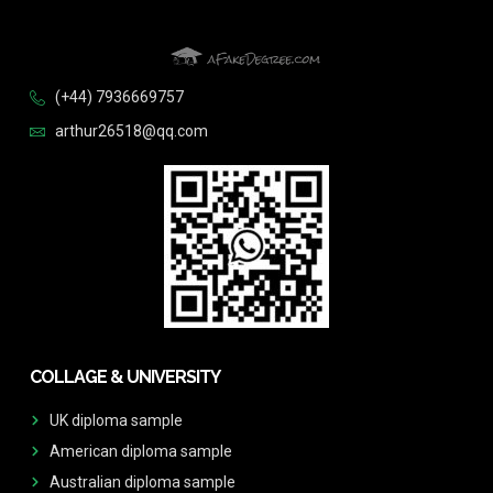
(+44) 7936669757
arthur26518@qq.com
COLLAGE & UNIVERSITY
UK diploma sample
American diploma sample
Australian diploma sample