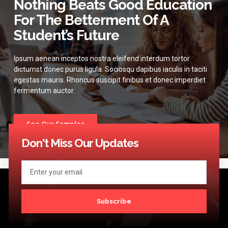
Nothing Beats Good Education
For The Betterment Of A
Student’s Future
Ipsum aenean inceptos nostra eleifend interdum tortor
dictumst donec purus ligula. Sociosqu dapibus iaculis in taciti
egestas mauris. Rhoncus suscipit finibus et donec imperdiet
fermentum auctor.
See Our Samples
Don't Miss Our Updates
Subscribe