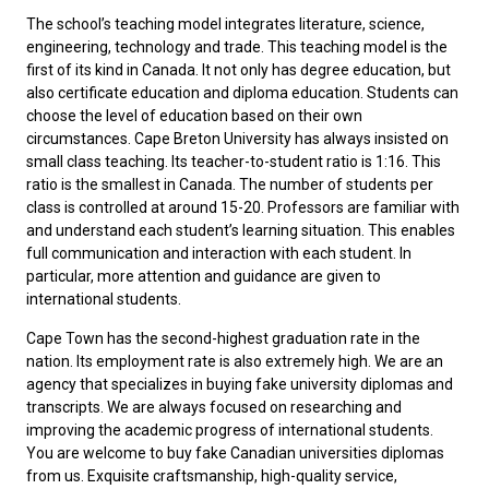
The school’s teaching model integrates literature, science,
engineering, technology and trade. This teaching model is the
first of its kind in Canada. It not only has degree education, but
also certificate education and diploma education. Students can
choose the level of education based on their own
circumstances. Cape Breton University has always insisted on
small class teaching. Its teacher-to-student ratio is 1:16. This
ratio is the smallest in Canada. The number of students per
class is controlled at around 15-20. Professors are familiar with
and understand each student’s learning situation. This enables
full communication and interaction with each student. In
particular, more attention and guidance are given to
international students.
Cape Town has the second-highest graduation rate in the
nation. Its employment rate is also extremely high. We are an
agency that specializes in buying fake university diplomas and
transcripts. We are always focused on researching and
improving the academic progress of international students.
You are welcome to buy
fake Canadian universities diplomas
from us. Exquisite craftsmanship, high-quality service,