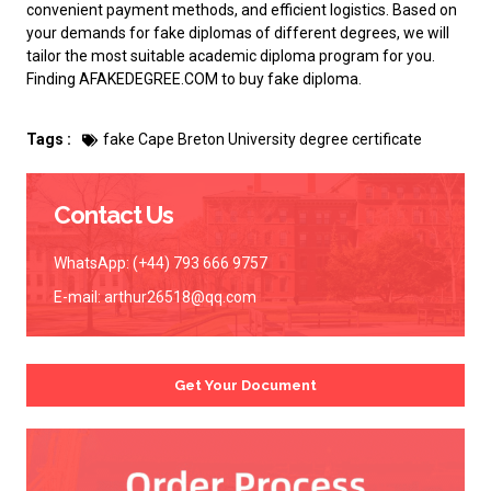
convenient payment methods, and efficient logistics. Based on
your demands for fake diplomas of different degrees, we will
tailor the most suitable academic diploma program for you.
Finding AFAKEDEGREE.COM to
buy fake diploma
.
Tags :
fake Cape Breton University degree certificate
Contact Us
WhatsApp: (+44) 793 666 9757
E-mail:
arthur26518@qq.com
Get Your Document