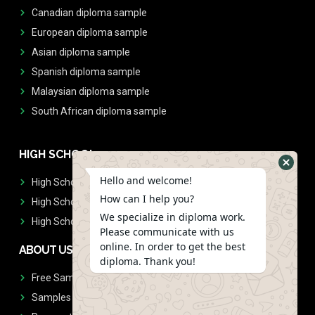
Canadian diploma sample
European diploma sample
Asian diploma sample
Spanish diploma sample
Malaysian diploma sample
South African diploma sample
HIGH SCHOOL
Hello and welcome!
High School Diplomas
How can I help you?
High School Transcript
We specialize in diploma work.
High School Diplomas & Transcript
Please communicate with us
online. In order to get the best
ABOUT US
diploma. Thank you!
Free Sample Request
Samples