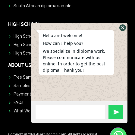
South African diploma sample
HIGH SCHOOL
Hello and welcome!
High School Diplomas
How can I help you?
High School Transcript
We specialize in diploma work.
High School Diplomas & Transcript
Please communicate with us
online. In order to get the best
ABOUT US
diploma. Thank you!
Free Sample Request
Samples
Payment
FAQs
What We Don't Print
Copyright © 2024 AFakeDegree.com, All rights reserved.