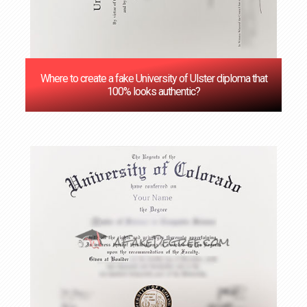
Where to create a fake University of Ulster diploma that
100% looks authentic?