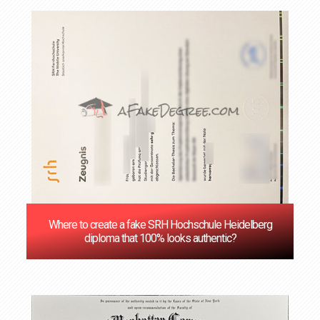
Where to create a fake SRH Hochschule Heidelberg
diploma that 100% looks authentic?