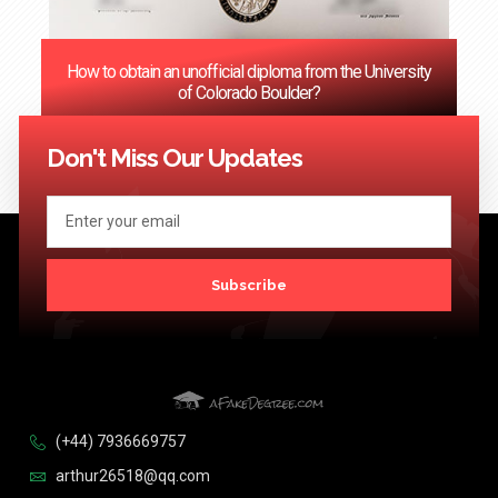
How to obtain an unofficial diploma from the University
of Colorado Boulder?
<< Previous
1
2
3
…
124
Next >>
Don't Miss Our Updates
Subscribe
(+44) 7936669757
arthur26518@qq.com