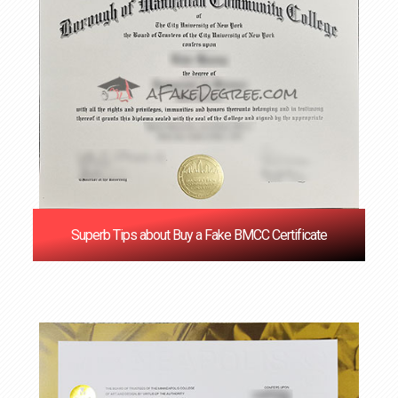
Superb Tips about Buy a Fake BMCC Certificate