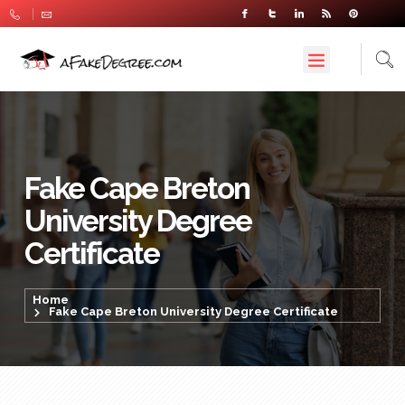
Fake Cape Breton
University Degree
Certificate
Home
Fake Cape Breton University Degree Certificate