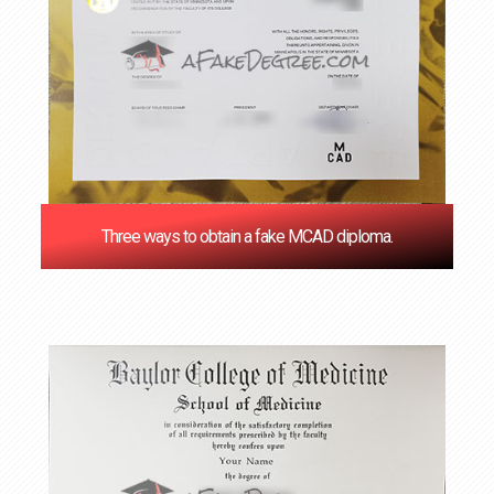
Three ways to obtain a fake MCAD diploma.