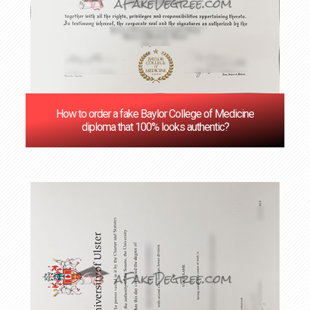
How to order a fake Baylor College of Medicine
diploma that 100% looks authentic?