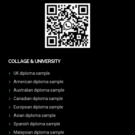
COLLAGE & UNIVERSITY
UK diploma sample
American diploma sample
Australian diploma sample
Canadian diploma sample
European diploma sample
Asian diploma sample
Spanish diploma sample
Malaysian diploma sample