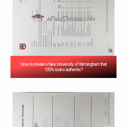
How to create a fake University of Birmingham that
100% looks authentic?