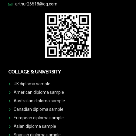
arthur26518@qq.com
COLLAGE & UNIVERSITY
UK diploma sample
American diploma sample
Australian diploma sample
Canadian diploma sample
European diploma sample
Asian diploma sample
Spanish diploma sample