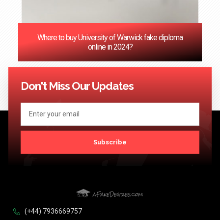
Where to buy University of Warwick fake diploma
online in 2024?
<< Previous
1
2
3
4
5
6
7
8
9
10
11
12
13
14
15
16
17
18
19
20
Next >>
Don't Miss Our Updates
Subscribe
(+44) 7936669757