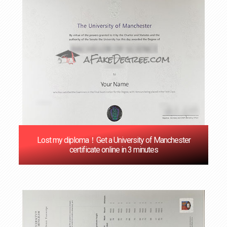
Lost my diploma！Get a University of Manchester
certificate online in 3 minutes