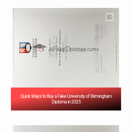
Quick Ways to Buy a Fake University of Birmingham
Diploma in 2025