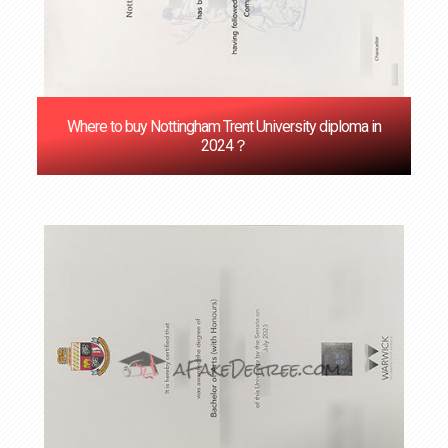
Where to buy Nottingham Trent University diploma in
2024？