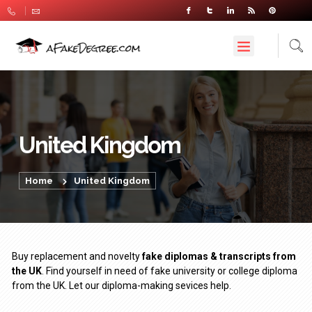
United Kingdom
Home
United Kingdom
Buy replacement and novelty
fake diplomas & transcripts from
the UK
. Find yourself in need of fake university or college diploma
from the UK. Let our diploma-making sevices help.