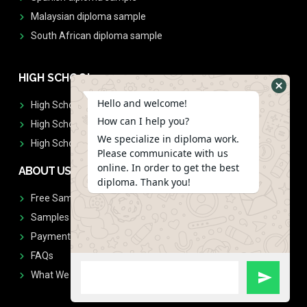
Malaysian diploma sample
South African diploma sample
HIGH SCHOOL
Hello and welcome!
High School Diplomas
How can I help you?
High School Transcript
We specialize in diploma work.
High School Diplomas & Transcript
Please communicate with us
online. In order to get the best
ABOUT US
diploma. Thank you!
Free Sample Request
Samples
Payment
FAQs
What We Don't Print