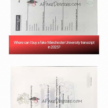
Where can I buy a fake Manchester University transcript
in 2025?