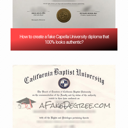
How to create a fake Capella University diploma that
100% looks authentic?