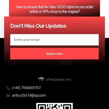
How to ensure that the fake UCSD diploma you order
online is 99% close to the original?
<< Previous
1
…
60
61
62
63
64
…
124
Next >>
Don't Miss Our Updates
Subscribe
(+44) 7936669757
arthur26518@qq.com