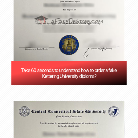
Take 60 seconds to understand how to order a fake
Kettering University diploma?