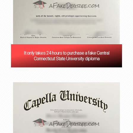
It only takes 24 hours to purchase a fake Central
Connecticut State University diploma