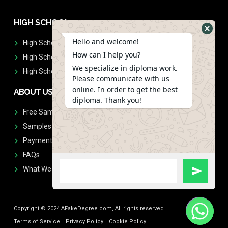
HIGH SCHOOL
Hello and welcome!
High School Diplomas
How can I help you?
High School Transcript
We specialize in diploma work.
High School Diplomas & Transcript
Please communicate with us
online. In order to get the best
ABOUT US
diploma. Thank you!
Free Sample Request
Samples
Payment
FAQs
What We Don't Print
Copyright © 2024 AFakeDegree.com, All rights reserved.
Terms of Service
Privacy Policy
Cookie Policy