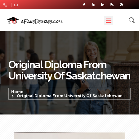
Original Diploma From
University Of Saskatchewan
Home
Original Diploma From University Of Saskatchewan