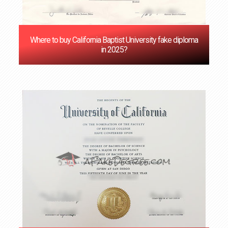
Where to buy California Baptist University fake diploma
in 2025?