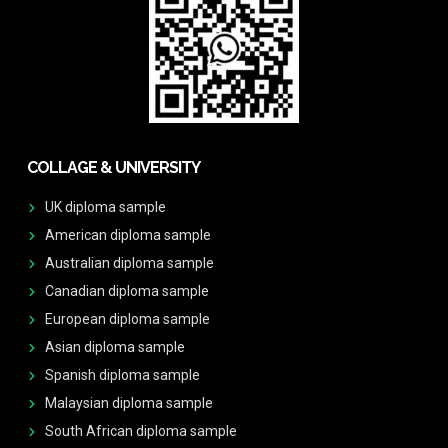
COLLAGE & UNIVERSITY
UK diploma sample
American diploma sample
Australian diploma sample
Canadian diploma sample
European diploma sample
Asian diploma sample
Spanish diploma sample
Malaysian diploma sample
South African diploma sample