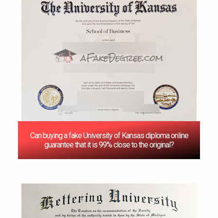
Can buying a fake University of Kansas diploma online
guarantee that it is 99% close to the original?